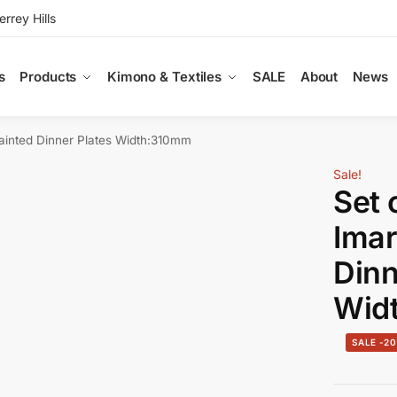
rey Hills
s
Products
Kimono & Textiles
SALE
About
News
ainted Dinner Plates Width:310mm
Sale!
Set 
Imar
Dinn
Wid
-2