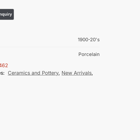
1900-20's
Porcelain
462
es:
Ceramics and Pottery
,
New Arrivals
,