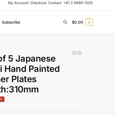
My Account
Checkout
Contact
+61 2 9986 1300
Subscribe
$
0.00
0
Search
of 5 Japanese
i Hand Painted
er Plates
th:310mm
0%