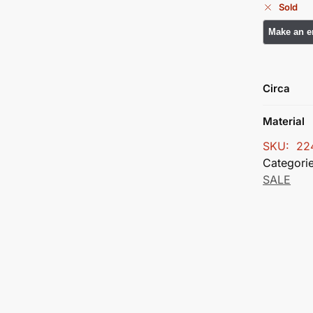
Sold
Circa
Material
SKU:
22
Categori
SALE