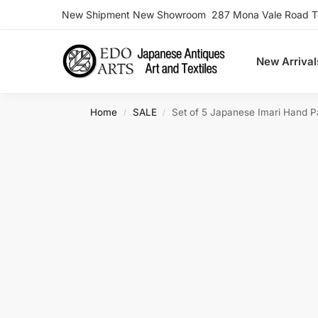
New Shipment New Showroom 287 Mona Vale Road Ter
Search
New Arrival
Home
SALE
Set of 5 Japanese Imari Hand P
/
/