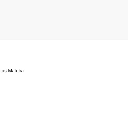
 as Matcha.