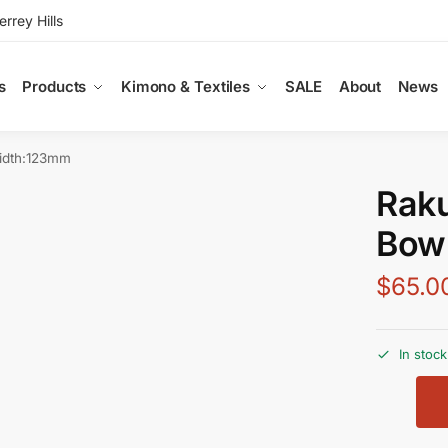
rey Hills
s
Products
Kimono & Textiles
SALE
About
News
idth:123mm
Rak
Bow
$
65.0
In stock