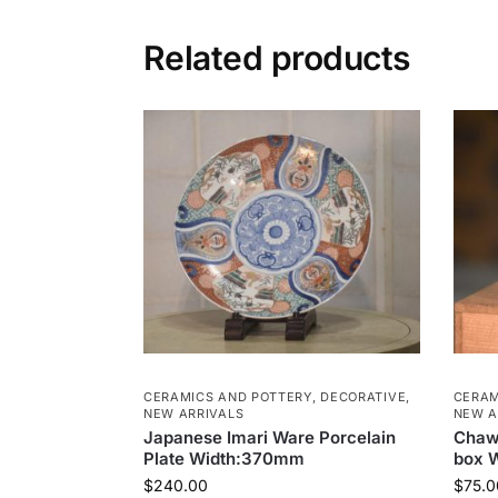
Related products
CERAMICS AND POTTERY
,
DECORATIVE
,
CERAM
NEW ARRIVALS
NEW A
Japanese Imari Ware Porcelain
Chaw
Plate Width:370mm
box 
$
240.00
$
75.0