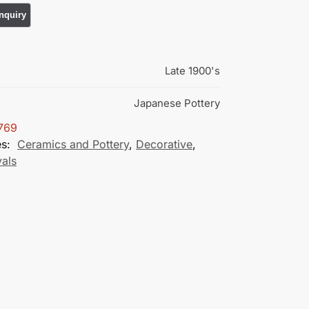
Late 1900's
Japanese Pottery
769
es:
Ceramics and Pottery
,
Decorative
,
vals