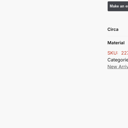
Circa
Material
SKU:
22
Categori
New Arri