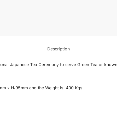
Description
tional Japanese Tea Ceremony to serve Green Tea or known
3mm x H:95mm and the Weight is .400 Kgs