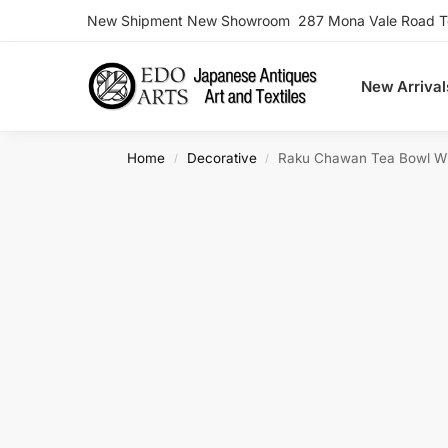
New Shipment New Showroom 287 Mona Vale Road Ter
Search
New Arrival
Home
Decorative
Raku Chawan Tea Bowl W
/
/