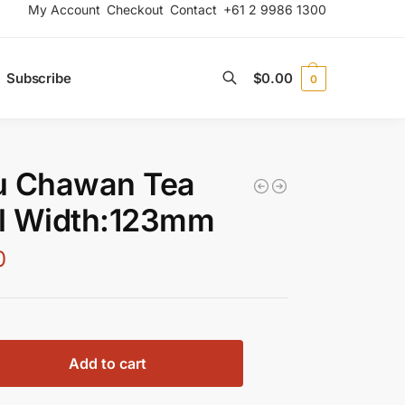
My Account
Checkout
Contact
+61 2 9986 1300
Subscribe
$
0.00
0
Search
u Chawan Tea
l Width:123mm
0
Add to cart