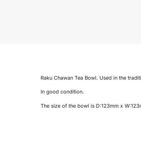
Raku Chawan Tea Bowl. Used in the tradi
In good condition.
The size of the bowl is D:123mm x W:12