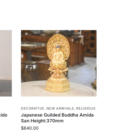
DECORATIVE
,
NEW ARRIVALS
,
RELIGIOUS
ido
Japanese Guilded Buddha Amida
San Height:370mm
$
640.00