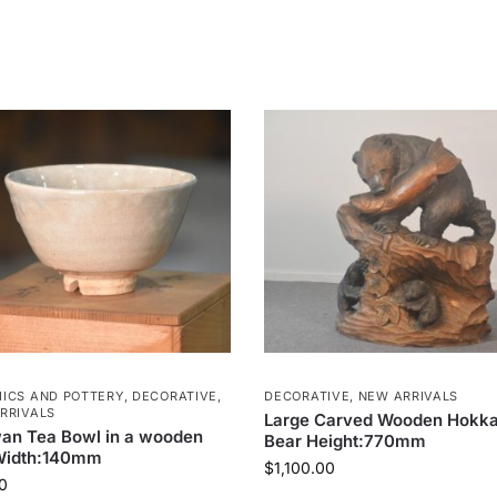
ICS AND POTTERY
,
DECORATIVE
,
DECORATIVE
,
NEW ARRIVALS
RRIVALS
Large Carved Wooden Hokka
an Tea Bowl in a wooden
Bear Height:770mm
Width:140mm
$
1,100.00
0