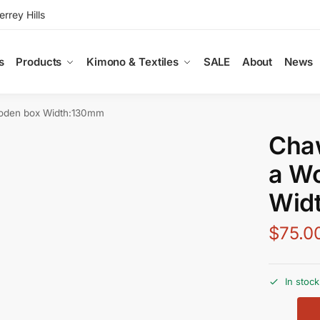
rey Hills
s
Products
Kimono & Textiles
SALE
About
News
oden box Width:130mm
Chaw
a W
Wid
$
75.0
In stock