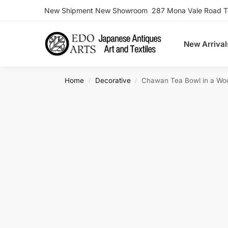
New Shipment New Showroom 287 Mona Vale Road Ter
Search
New Arrival
Home
Decorative
Chawan Tea Bowl in a Wo
/
/