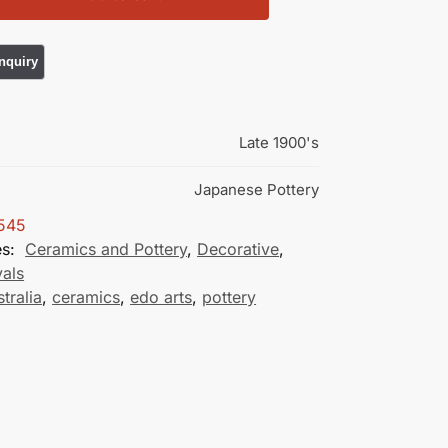
Late 1900's
Japanese Pottery
545
es:
Ceramics and Pottery
,
Decorative
,
vals
stralia
,
ceramics
,
edo arts
,
pottery