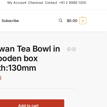
My Account
Checkout
Contact
+61 2 9986 1300
Subscribe
$
0.00
0
Search
an Tea Bowl in
ooden box
th:130mm
0
Add to cart