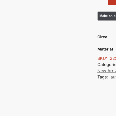
Circa
Material
SKU:
22
Categori
New Arri
Tags:
au