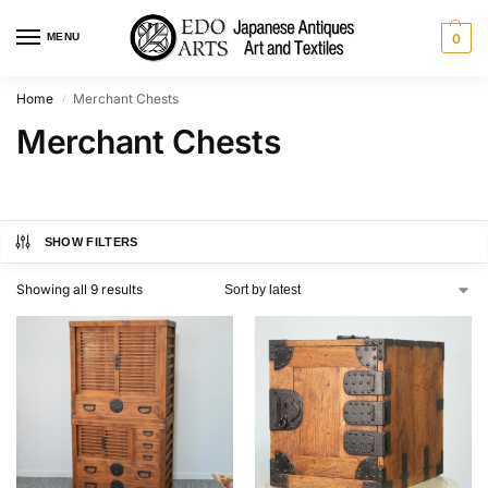
MENU
0
Home
Merchant Chests
/
Merchant Chests
SHOW FILTERS
Showing all 9 results