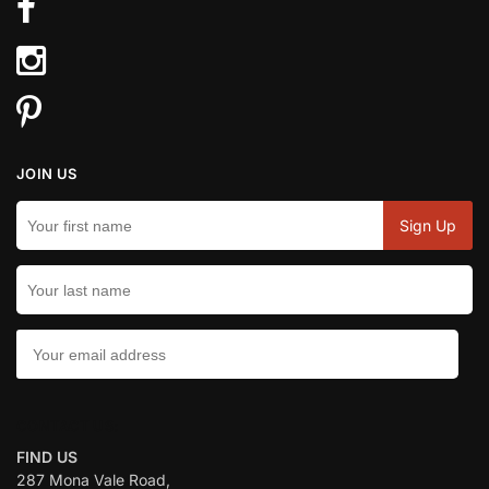
JOIN US
CONTACT US:
FIND US
287 Mona Vale Road,