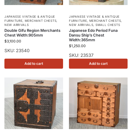
JAPANESE VINTAGE & ANTIQUE
JAPANESE VINTAGE & ANTIQUE
FURNITURE
,
MERCHANT CHESTS
,
FURNITURE
,
MERCHANT CHESTS
,
NEW ARRIVALS
NEW ARRIVALS
,
SMALL CHESTS
Double Gifu Region Merchants
Japanese Edo Period Funa
Chest Width:905mm
Dansu Ship’s Chest
Width:365mm
$
3,100.00
$
1,250.00
SKU: 23540
SKU: 23537
Add to cart
Add to cart