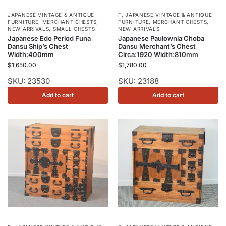
JAPANESE VINTAGE & ANTIQUE
F
,
JAPANESE VINTAGE & ANTIQUE
FURNITURE
,
MERCHANT CHESTS
,
FURNITURE
,
MERCHANT CHESTS
,
NEW ARRIVALS
,
SMALL CHESTS
NEW ARRIVALS
Japanese Edo Period Funa
Japanese Paulownia Choba
Dansu Ship’s Chest
Dansu Merchant’s Chest
Width:400mm
Circa:1920 Width:810mm
$
1,650.00
$
1,780.00
SKU: 23530
SKU: 23188
Add to cart
Add to cart