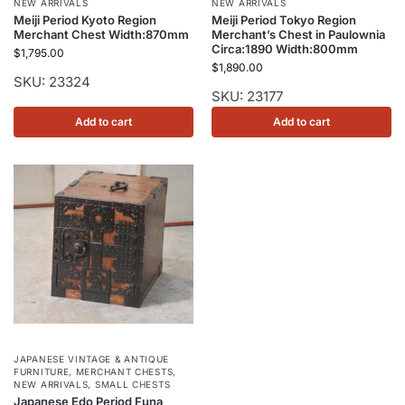
NEW ARRIVALS
NEW ARRIVALS
Meiji Period Kyoto Region
Meiji Period Tokyo Region
Merchant Chest Width:870mm
Merchant’s Chest in Paulownia
Circa:1890 Width:800mm
$
1,795.00
$
1,890.00
SKU: 23324
SKU: 23177
Add to cart
Add to cart
JAPANESE VINTAGE & ANTIQUE
FURNITURE
,
MERCHANT CHESTS
,
NEW ARRIVALS
,
SMALL CHESTS
Japanese Edo Period Funa