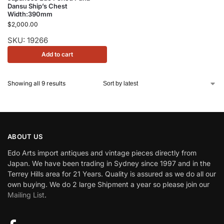
Dansu Ship’s Chest
Width:390mm
$
2,000.00
SKU: 19266
Add to cart
Showing all 9 results
ABOUT US
Edo Arts import antiques and vintage pieces directly from
Japan. We have been trading in Sydney since 1997 and in the
Terrey Hills area for 21 Years. Quality is assured as we do all our
own buying. We do 2 large Shipment a year so please join our
Mailing List
.