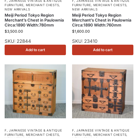
F
,
JAPANESE VINTAGE & ANTIQUE
F
,
JAPANESE VINTAGE & ANTIQUE
FURNITURE
,
MERCHANT CHESTS
,
FURNITURE
,
MERCHANT CHESTS
,
NEW ARRIVALS
NEW ARRIVALS
Meiji Period Tokyo Region
Meiji Period Tokyo Region
Merchant’s Chest in Paulownia
Merchant’s Chest in Paulownia
Circa:1890 Width:780mm
Circa:1890 Width:760mm
$
3,500.00
$
1,600.00
SKU: 22844
SKU: 23410
Add to cart
Add to cart
F
,
JAPANESE VINTAGE & ANTIQUE
F
,
JAPANESE VINTAGE & ANTIQUE
FURNITURE
,
MERCHANT CHESTS
,
FURNITURE
,
MERCHANT CHESTS
,