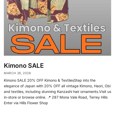
Kimono SALE
MARCH 26, 2026
Kimono SALE 20% OFF Kimono & TextilesStep into the
elegance of Japan with 20% OFF all vintage Kimono, Haori, Obi
and textiles, including stunning Kanzashi hair ornaments.Visit us
in-store or browse online. 📍 287 Mona Vale Road, Terrey Hills
Enter via Hills Flower Shop