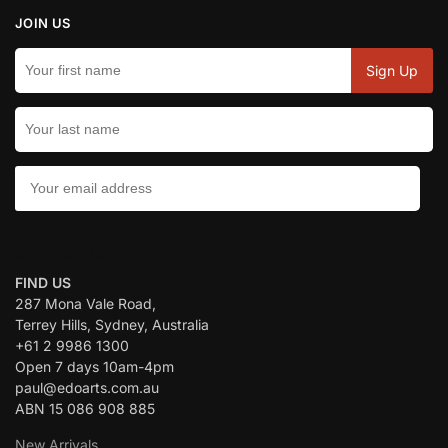
JOIN US
CONTACT US:
FIND US
287 Mona Vale Road,
Terrey Hills, Sydney, Australia
+61 2 9986 1300
Open 7 days 10am-4pm
paul@edoarts.com.au
ABN 15 086 908 885
New Arrivals