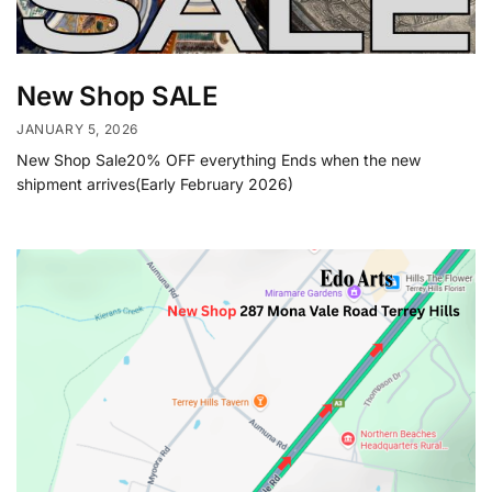
New Shop SALE
JANUARY 5, 2026
New Shop Sale20% OFF everything Ends when the new
shipment arrives(Early February 2026)