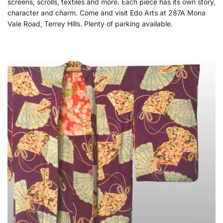
screens, scrolls, textiles and more. Each piece has its own story,
character and charm. Come and visit Edo Arts at 287A Mona
Vale Road, Terrey Hills. Plenty of parking available.