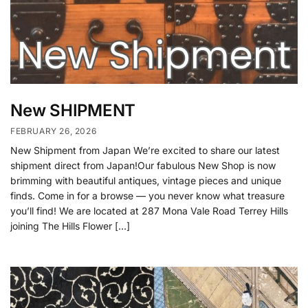
New SHIPMENT
FEBRUARY 26, 2026
New Shipment from Japan We’re excited to share our latest
shipment direct from Japan!Our fabulous New Shop is now
brimming with beautiful antiques, vintage pieces and unique
finds. Come in for a browse — you never know what treasure
you’ll find! We are located at 287 Mona Vale Road Terrey Hills
joining The Hills Flower […]