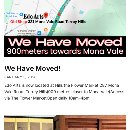
We Have Moved!
JANUARY 3, 2026
Edo Arts is now located at Hills the Flower Market 287 Mona
Vale Road, Terrey Hills(900 metres closer to Mona Vale)Access
via The Flower MarketOpen daily 10am–4pm