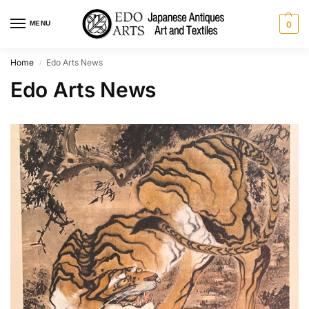
MENU
0
Home
Edo Arts News
/
Edo Arts News