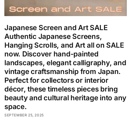
Japanese Screen and Art SALE
Authentic Japanese Screens,
Hanging Scrolls, and Art all on SALE
now. Discover hand-painted
landscapes, elegant calligraphy, and
vintage craftsmanship from Japan.
Perfect for collectors or interior
décor, these timeless pieces bring
beauty and cultural heritage into any
space.
SEPTEMBER 25, 2025