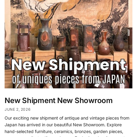
New Shipment New Showroom
JUNE 2, 2026
Our exciting new shipment of antique and vintage pieces from
Japan has arrived in our beautiful New Showroom. Explore
hand-selected furniture, ceramics, bronzes, garden pieces,