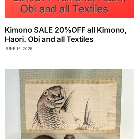
Kimono SALE 20%OFF all Kimono,
Haori. Obi and all Textiles
JUNE 16, 2025