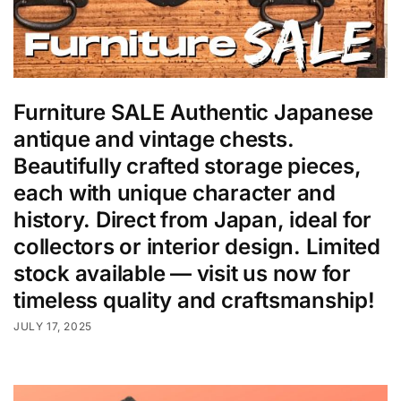
Furniture SALE Authentic Japanese
antique and vintage chests.
Beautifully crafted storage pieces,
each with unique character and
history. Direct from Japan, ideal for
collectors or interior design. Limited
stock available — visit us now for
timeless quality and craftsmanship!
JULY 17, 2025