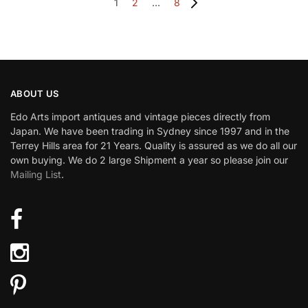
1
2
…
8
ABOUT US
Edo Arts import antiques and vintage pieces directly from
Japan. We have been trading in Sydney since 1997 and in the
Terrey Hills area for 21 Years. Quality is assured as we do all our
own buying. We do 2 large Shipment a year so please join our
Mailing List
.