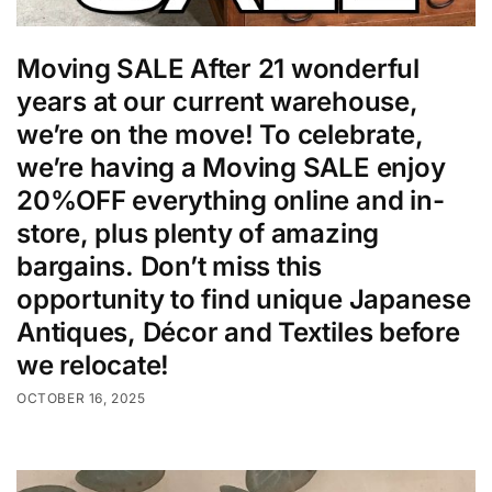
Moving SALE After 21 wonderful
years at our current warehouse,
we’re on the move! To celebrate,
we’re having a Moving SALE enjoy
20%OFF everything online and in-
store, plus plenty of amazing
bargains. Don’t miss this
opportunity to find unique Japanese
Antiques, Décor and Textiles before
we relocate!
OCTOBER 16, 2025