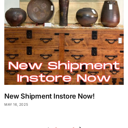
New Shipment Instore Now!
MAY 16, 2025