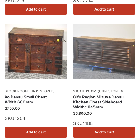
SKU: 215
SKU: 214
Add to cart
Add to cart
STOCK ROOM (UNRESTORED)
STOCK ROOM (UNRESTORED)
Ko Dansu Small Chest
Gifu Region Mizuya Dansu
Width:600mm
Kitchen Chest Sideboard
Width:1845mm
$
750.00
$
3,900.00
SKU: 204
SKU: 188
Add to cart
Add to cart