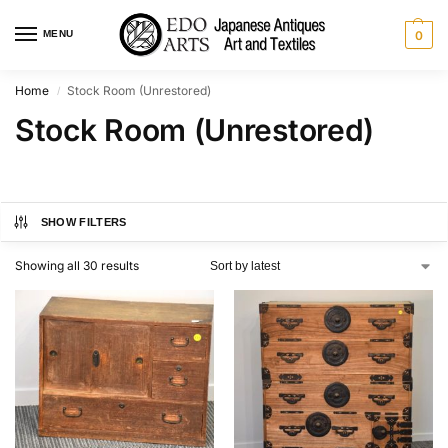
MENU
0
Home
Stock Room (Unrestored)
/
Stock Room (Unrestored)
SHOW FILTERS
Showing all 30 results