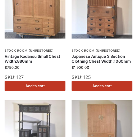
STOCK ROOM (UNRESTORED)
STOCK ROOM (UNRESTORED)
Vintage Kodansu Small Chest
Japanese Antique 3 Section
Width:880mm
Clothing Chest Width:1060mm
$
750.00
$
1,900.00
SKU: 127
SKU: 125
Add to cart
Add to cart