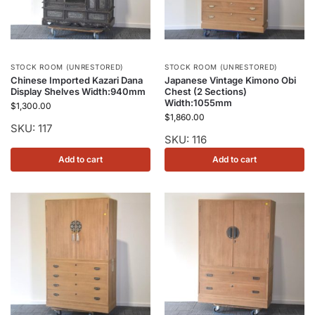
STOCK ROOM (UNRESTORED)
STOCK ROOM (UNRESTORED)
Chinese Imported Kazari Dana
Japanese Vintage Kimono Obi
Display Shelves Width:940mm
Chest (2 Sections)
Width:1055mm
$
1,300.00
$
1,860.00
SKU: 117
SKU: 116
Add to cart
Add to cart