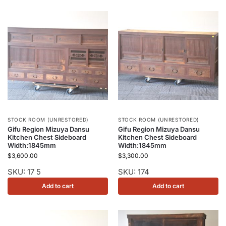
STOCK ROOM (UNRESTORED)
STOCK ROOM (UNRESTORED)
Gifu Region Mizuya Dansu
Gifu Region Mizuya Dansu
Kitchen Chest Sideboard
Kitchen Chest Sideboard
Width:1845mm
Width:1845mm
$
3,600.00
$
3,300.00
SKU: 17 5
SKU: 174
Add to cart
Add to cart