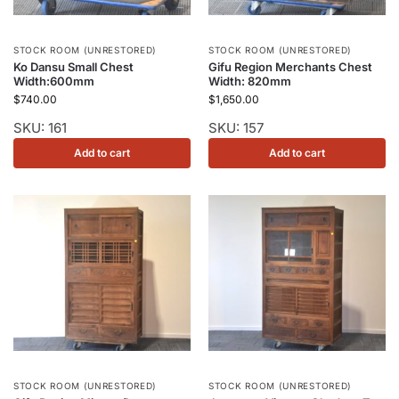
STOCK ROOM (UNRESTORED)
STOCK ROOM (UNRESTORED)
Ko Dansu Small Chest
Gifu Region Merchants Chest
Width:600mm
Width: 820mm
$
740.00
$
1,650.00
SKU: 161
SKU: 157
Add to cart
Add to cart
STOCK ROOM (UNRESTORED)
STOCK ROOM (UNRESTORED)