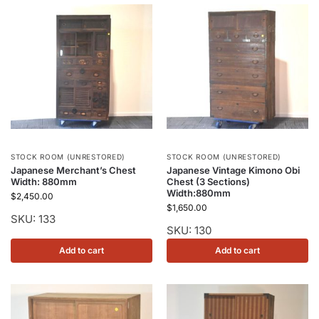
STOCK ROOM (UNRESTORED)
STOCK ROOM (UNRESTORED)
Japanese Merchant’s Chest
Japanese Vintage Kimono Obi
Width: 880mm
Chest (3 Sections)
Width:880mm
$
2,450.00
$
1,650.00
SKU: 133
SKU: 130
Add to cart
Add to cart