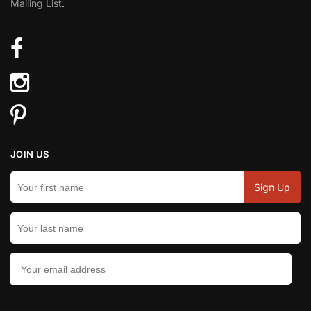
Mailing List
.
JOIN US