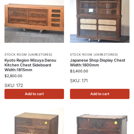
STOCK ROOM (UNRESTORED)
STOCK ROOM (UNRESTORED)
Kyoto Region Mizuya Dansu
Japanese Shop Display Chest
Kitchen Chest Sideboard
Width:1800mm
Width:1815mm
$
3,400.00
$
2,800.00
SKU: 171
SKU: 172
Add to cart
Add to cart