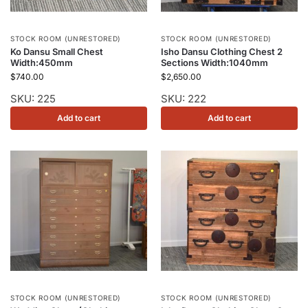
STOCK ROOM (UNRESTORED)
STOCK ROOM (UNRESTORED)
Ko Dansu Small Chest
Isho Dansu Clothing Chest 2
Width:450mm
Sections Width:1040mm
$
740.00
$
2,650.00
SKU: 225
SKU: 222
Add to cart
Add to cart
STOCK ROOM (UNRESTORED)
STOCK ROOM (UNRESTORED)