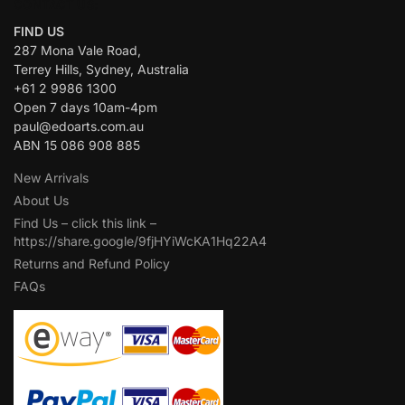
CONTACT US:
FIND US
287 Mona Vale Road,
Terrey Hills, Sydney, Australia
+61 2 9986 1300
Open 7 days 10am-4pm
paul@edoarts.com.au
ABN 15 086 908 885
New Arrivals
About Us
Find Us – click this link –
https://share.google/9fjHYiWcKA1Hq22A4
Returns and Refund Policy
FAQs