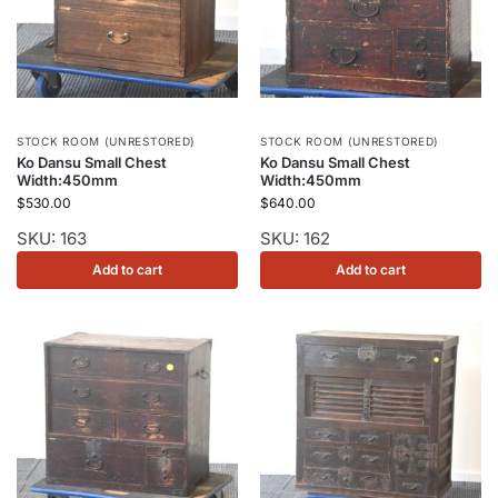
STOCK ROOM (UNRESTORED)
STOCK ROOM (UNRESTORED)
Ko Dansu Small Chest
Ko Dansu Small Chest
Width:450mm
Width:450mm
$
530.00
$
640.00
SKU: 163
SKU: 162
Add to cart
Add to cart