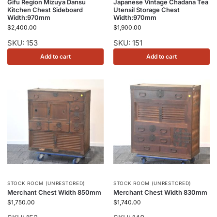
Gifu Region Mizuya Dansu
Japanese Vintage Chadana Tea
Kitchen Chest Sideboard
Utensil Storage Chest
Width:970mm
Width:970mm
$
2,400.00
$
1,900.00
SKU: 153
SKU: 151
Add to cart
Add to cart
STOCK ROOM (UNRESTORED)
STOCK ROOM (UNRESTORED)
Merchant Chest Width 850mm
Merchant Chest Width 830mm
$
1,750.00
$
1,740.00