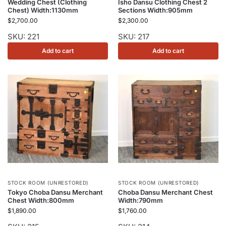
Wedding Chest (Clothing
Isho Dansu Clothing Chest 2
Chest) Width:1130mm
Sections Width:905mm
$
2,700.00
$
2,300.00
SKU: 221
SKU: 217
Add to cart
Add to cart
STOCK ROOM (UNRESTORED)
STOCK ROOM (UNRESTORED)
Tokyo Choba Dansu Merchant
Choba Dansu Merchant Chest
Chest Width:800mm
Width:790mm
$
1,890.00
$
1,760.00