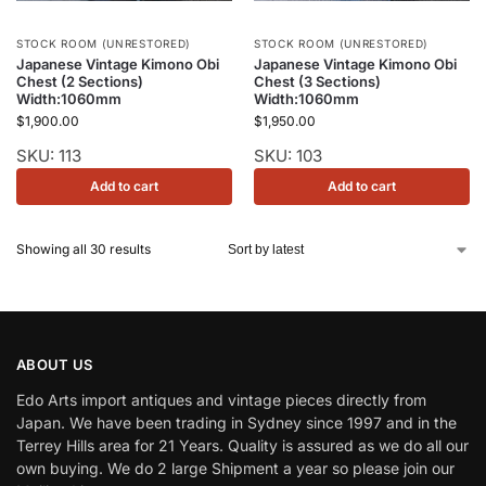
STOCK ROOM (UNRESTORED)
STOCK ROOM (UNRESTORED)
Japanese Vintage Kimono Obi
Japanese Vintage Kimono Obi
Chest (2 Sections)
Chest (3 Sections)
Width:1060mm
Width:1060mm
$
1,900.00
$
1,950.00
SKU: 113
SKU: 103
Add to cart
Add to cart
Showing all 30 results
ABOUT US
Edo Arts import antiques and vintage pieces directly from
Japan. We have been trading in Sydney since 1997 and in the
Terrey Hills area for 21 Years. Quality is assured as we do all our
own buying. We do 2 large Shipment a year so please join our