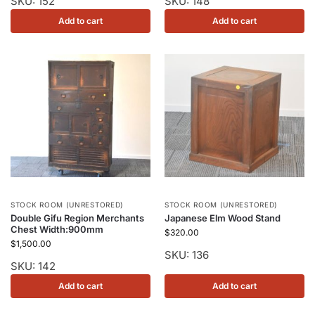
SKU: 152
SKU: 148
Add to cart
Add to cart
STOCK ROOM (UNRESTORED)
STOCK ROOM (UNRESTORED)
Double Gifu Region Merchants
Japanese Elm Wood Stand
Chest Width:900mm
$
320.00
$
1,500.00
SKU: 136
SKU: 142
Add to cart
Add to cart