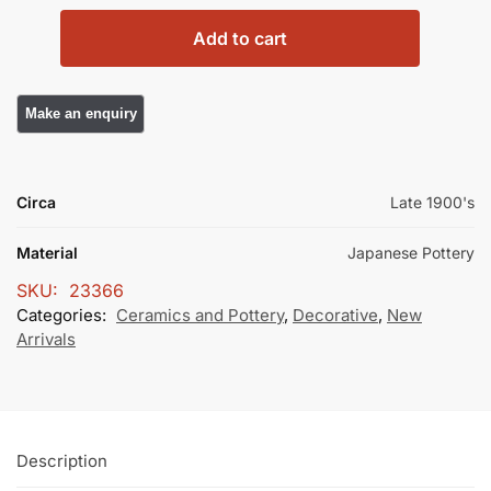
Add to cart
Circa
Late 1900's
Material
Japanese Pottery
SKU:
23366
Categories:
Ceramics and Pottery
,
Decorative
,
New
Arrivals
Description