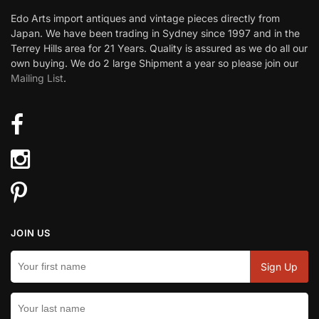
Edo Arts import antiques and vintage pieces directly from
Japan. We have been trading in Sydney since 1997 and in the
Terrey Hills area for 21 Years. Quality is assured as we do all our
own buying. We do 2 large Shipment a year so please join our
Mailing List
.
JOIN US