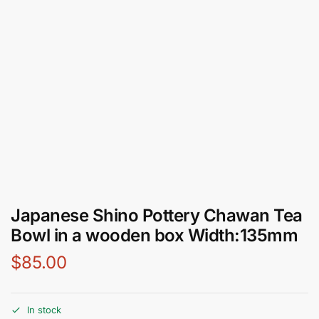
Japanese Shino Pottery Chawan Tea
Bowl in a wooden box Width:135mm
$
85.00
In stock