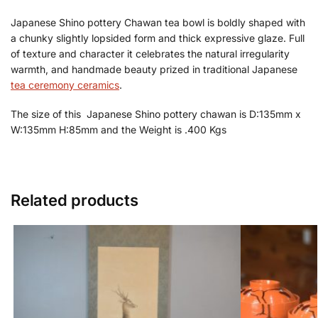
Japanese Shino pottery Chawan tea bowl is boldly shaped with
a chunky slightly lopsided form and thick expressive glaze. Full
of texture and character it celebrates the natural irregularity
warmth, and handmade beauty prized in traditional Japanese
tea ceremony ceramics
.
The size of this Japanese Shino pottery chawan is D:135mm x
W:135mm H:85mm and the Weight is .400 Kgs
Related products