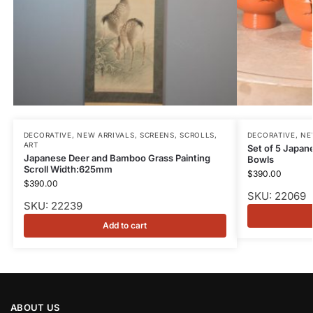
DECORATIVE
,
NEW ARRIVALS
,
SCREENS, SCROLLS,
DECORATIVE
,
NE
ART
Set of 5 Japa
Japanese Deer and Bamboo Grass Painting
Bowls
Scroll Width:625mm
$
390.00
$
390.00
SKU: 22069
SKU: 22239
Add to cart
ABOUT US