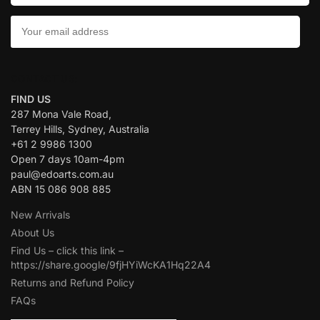
CONTACT US:
FIND US
287 Mona Vale Road,
Terrey Hills, Sydney, Australia
+61 2 9986 1300
Open 7 days 10am-4pm
paul@edoarts.com.au
ABN 15 086 908 885
New Arrivals
About Us
Find Us – click this link –
https://share.google/9fjHYiWcKA1Hq22A4
Returns and Refund Policy
FAQs