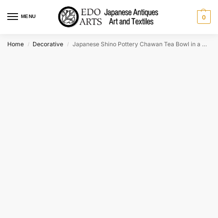
MENU
0
Home
Decorative
Japanese Shino Pottery Chawan Tea Bowl in a wooden box Width:135mm
/
/