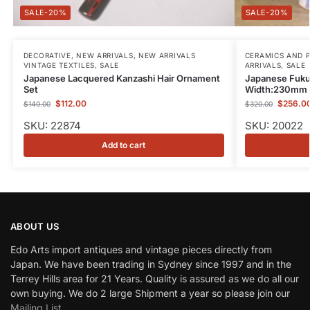
-20%
-20%
DECORATIVE
,
NEW ARRIVALS
,
NEW ARRIVALS
CERAMICS AND 
VINTAGE TEXTILES
,
SALE
ARRIVALS
,
SALE
Japanese Lacquered Kanzashi Hair Ornament
Japanese Fuku
Set
Width:230mm
$
112.00
$
256.0
$
140.00
$
320.00
SKU: 22874
SKU: 20022
Add to cart
ABOUT US
Edo Arts import antiques and vintage pieces directly from
Japan. We have been trading in Sydney since 1997 and in the
Terrey Hills area for 21 Years. Quality is assured as we do all our
own buying. We do 2 large Shipment a year so please join our
Mailing List
.