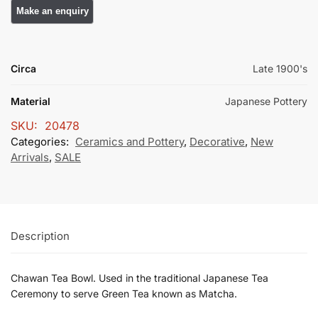
Circa
Late 1900's
Material
Japanese Pottery
SKU:
20478
Categories:
Ceramics and Pottery
,
Decorative
,
New
Arrivals
,
SALE
Description
Chawan Tea Bowl. Used in the traditional Japanese Tea
Ceremony to serve Green Tea known as Matcha.