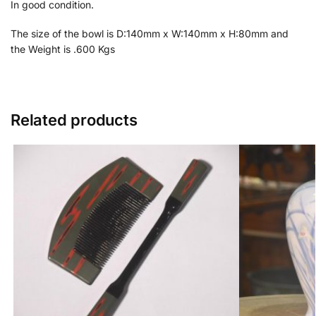
In good condition.
The size of the bowl is D:140mm x W:140mm x H:80mm and
the Weight is .600 Kgs
Related products