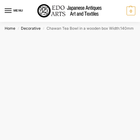
MENU
0
Home
Decorative
Chawan Tea Bowl in a wooden box Width:140mm
/
/