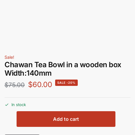
Sale!
Chawan Tea Bowl in a wooden box
Width:140mm
$
60.00
-20%
$
75.00
In stock
Add to cart