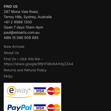
FIND US
287 Mona Vale Road,
Terrey Hills, Sydney, Australia
+61 2 9986 1300
Open 7 days 10am-4pm
paul@edoarts.com.au
ABN 15 086 908 885
New Arrivals
About Us
Find Us – click this link –
https://share.google/9fjHYiWcKA1Hq22A4
Returns and Refund Policy
FAQs