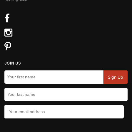
JOIN US
CONTACT US: