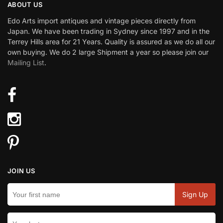
ABOUT US
Edo Arts import antiques and vintage pieces directly from
Japan. We have been trading in Sydney since 1997 and in the
Terrey Hills area for 21 Years. Quality is assured as we do all our
own buying. We do 2 large Shipment a year so please join our
Mailing List
.
JOIN US