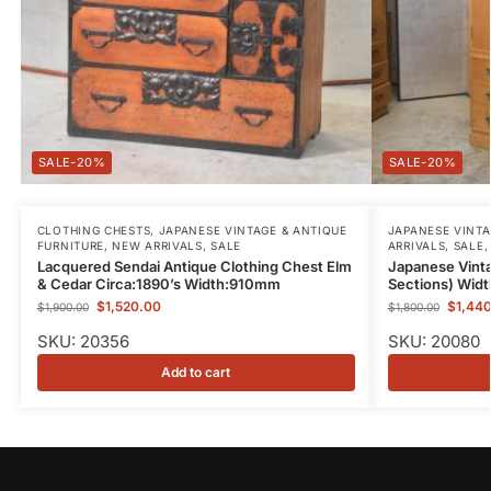
-20%
-20%
CLOTHING CHESTS
,
JAPANESE VINTAGE & ANTIQUE
JAPANESE VINTA
FURNITURE
,
NEW ARRIVALS
,
SALE
ARRIVALS
,
SALE
Lacquered Sendai Antique Clothing Chest Elm
Japanese Vint
& Cedar Circa:1890’s Width:910mm
Sections) Wi
$
1,520.00
$
1,44
$
1,900.00
$
1,800.00
SKU: 20356
SKU: 20080
Add to cart