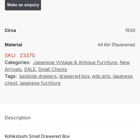
Circa
1930
Material
All Kiri (Paulownia)
SKU:
23370
Categories:
Japanese Vintage & Antique Furniture
,
New
Arrivals
,
SALE
,
Small Chests
Tags:
bedside drawers
,
drawered box
,
edo arts
,
japanese
chest
,
japanese furniture
Description
Kohikidashi Small Drawered Box