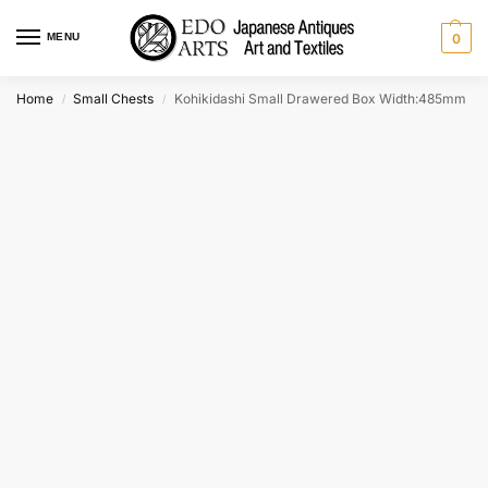
MENU
0
Home
Small Chests
Kohikidashi Small Drawered Box Width:485mm
/
/