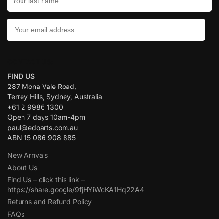
CONTACT US:
FIND US
287 Mona Vale Road,
Terrey Hills, Sydney, Australia
+61 2 9986 1300
Open 7 days 10am-4pm
paul@edoarts.com.au
ABN 15 086 908 885
New Arrivals
About Us
Find Us – click this link –
https://share.google/9fjHYiWcKA1Hq22A4
Returns and Refund Policy
FAQs