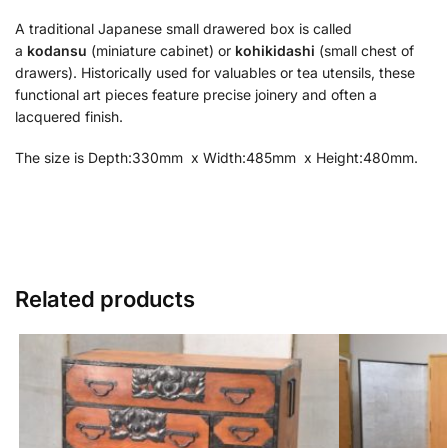
A traditional Japanese small drawered box is called
a
kodansu
(miniature cabinet) or
kohikidashi
(small chest of
drawers). Historically used for valuables or tea utensils, these
functional art pieces feature precise joinery and often a
lacquered finish.
The size is Depth:330mm x Width:485mm x Height:480mm.
Related products