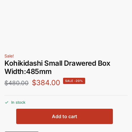
Sale!
Kohikidashi Small Drawered Box
Width:485mm
$
384.00
-20%
$
480.00
In stock
Add to cart