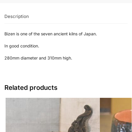
Description
Bizen is one of the seven ancient kilns of Japan.
In good condition.
280mm diameter and 310mm high.
Related products