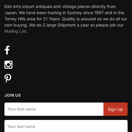
Edo Arts import antiques and vintage pieces directly from
Japan. We have been trading in Sydney since 1997 and in the
Terrey Hills area for 21 Years. Quality is assured as we do all our
own buying. We do 2 large Shipment a year so please join our
Mailing List
.
JOIN US