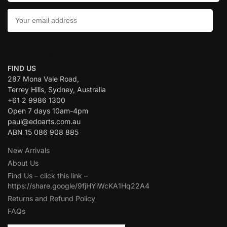
CONTACT US:
FIND US
287 Mona Vale Road,
Terrey Hills, Sydney, Australia
+61 2 9986 1300
Open 7 days 10am-4pm
paul@edoarts.com.au
ABN 15 086 908 885
New Arrivals
About Us
Find Us – click this link –
https://share.google/9fjHYiWcKA1Hq22A4
Returns and Refund Policy
FAQs