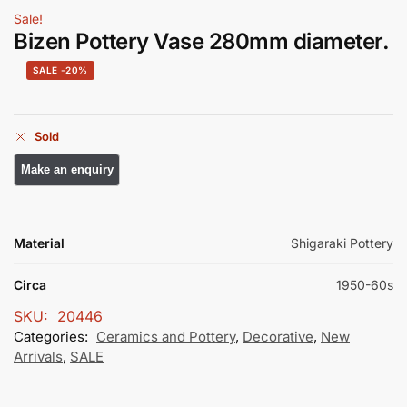
Sale!
Bizen Pottery Vase 280mm diameter.
-20%
Sold
Material
Shigaraki Pottery
Circa
1950-60s
SKU:
20446
Categories:
Ceramics and Pottery
,
Decorative
,
New
Arrivals
,
SALE