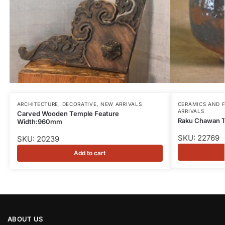
ARCHITECTURE
,
DECORATIVE
,
NEW ARRIVALS
CERAMICS AND 
ARRIVALS
Carved Wooden Temple Feature
Raku Chawan 
Width:960mm
SKU: 22769
SKU: 20239
Add to cart
ABOUT US