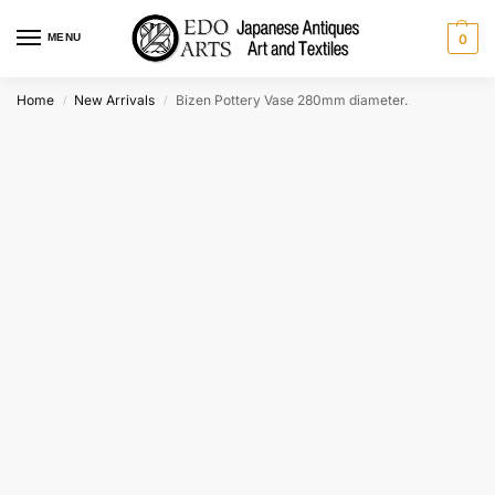
MENU
0
Home
New Arrivals
Bizen Pottery Vase 280mm diameter.
/
/