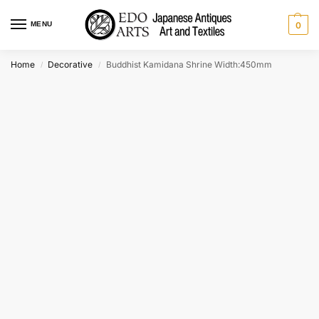
MENU
0
Home
Decorative
Buddhist Kamidana Shrine Width:450mm
/
/