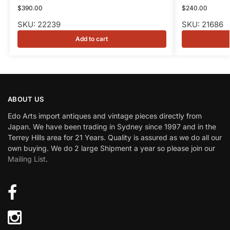
$
390.00
$
240.00
SKU: 22239
SKU: 21686
Add to cart
ABOUT US
Edo Arts import antiques and vintage pieces directly from
Japan. We have been trading in Sydney since 1997 and in the
Terrey Hills area for 21 Years. Quality is assured as we do all our
own buying. We do 2 large Shipment a year so please join our
Mailing List
.