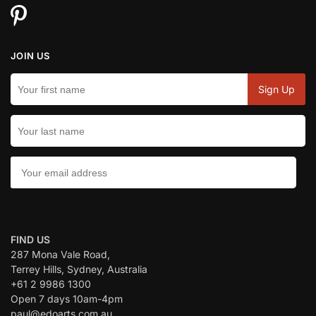
JOIN US
CONTACT US:
FIND US
287 Mona Vale Road,
Terrey Hills, Sydney, Australia
+61 2 9986 1300
Open 7 days 10am-4pm
paul@edoarts.com.au