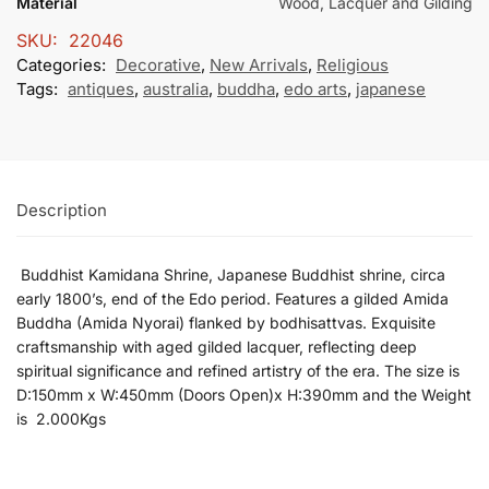
Material
Wood, Lacquer and Gilding
SKU:
22046
Categories:
Decorative
,
New Arrivals
,
Religious
Tags:
antiques
,
australia
,
buddha
,
edo arts
,
japanese
Description
Buddhist Kamidana Shrine, Japanese
Buddhist
shrine,
circa
early
1800’s,
end
of
the
Edo
period.
Features
a
gilded
Amida
Buddha (
Amida
Nyorai)
flanked
by
bodhisattvas.
Exquisite
craftsmanship
with
aged gilded
lacquer
,
reflecting
deep
spiritual
significance
and
refined
artistry
of
the
era. The size is
D:150mm x W:450mm (Doors Open)x H:390mm and the Weight
is 2.000Kgs