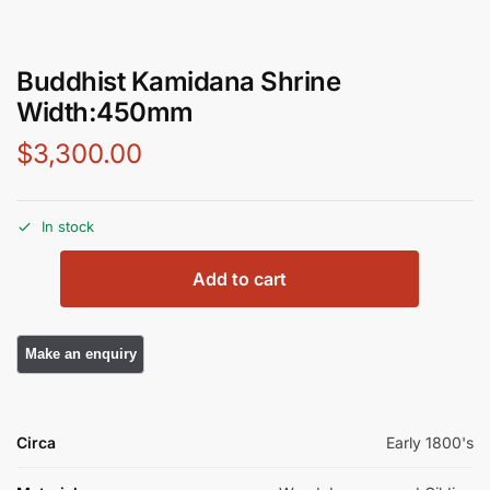
Buddhist Kamidana Shrine
Width:450mm
$
3,300.00
In stock
Add to cart
Circa
Early 1800's