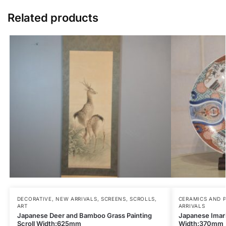
Related products
DECORATIVE
,
NEW ARRIVALS
,
SCREENS, SCROLLS,
CERAMICS AND 
ART
ARRIVALS
Japanese Deer and Bamboo Grass Painting
Japanese Imari
Scroll Width:625mm
Width:370mm