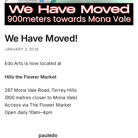
We Have Moved!
JANUARY 3, 2026
Edo Arts is now located at
Hills the Flower Market
287 Mona Vale Road, Terrey Hills
(900 metres closer to Mona Vale)
Access via The Flower Market
Open daily 10am–4pm
pauledo