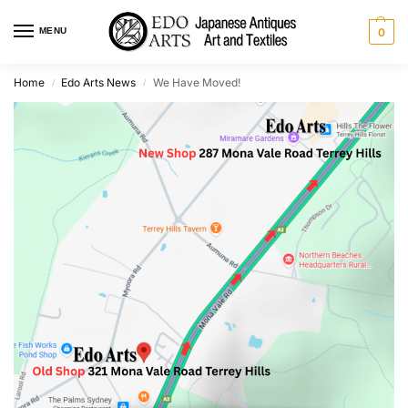
MENU
0
Home
Edo Arts News
We Have Moved!
/
/