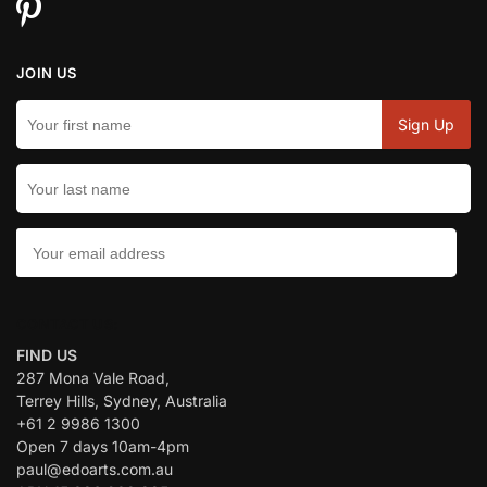
JOIN US
CONTACT US:
FIND US
287 Mona Vale Road,
Terrey Hills, Sydney, Australia
+61 2 9986 1300
Open 7 days 10am-4pm
paul@edoarts.com.au