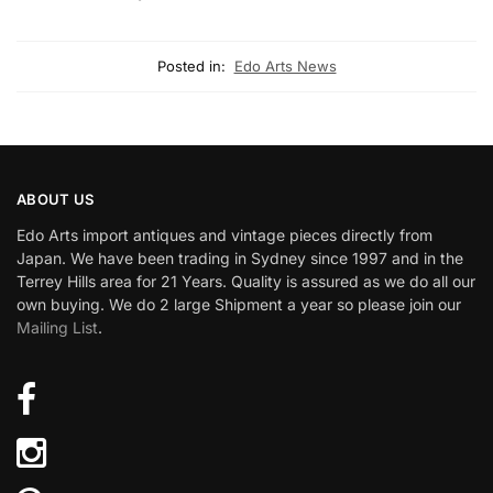
Posted in:
Edo Arts News
ABOUT US
Edo Arts import antiques and vintage pieces directly from
Japan. We have been trading in Sydney since 1997 and in the
Terrey Hills area for 21 Years. Quality is assured as we do all our
own buying. We do 2 large Shipment a year so please join our
Mailing List
.