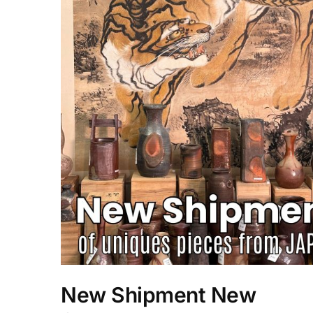
New Shipment New