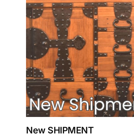
New SHIPMENT