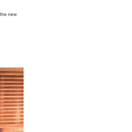
the new