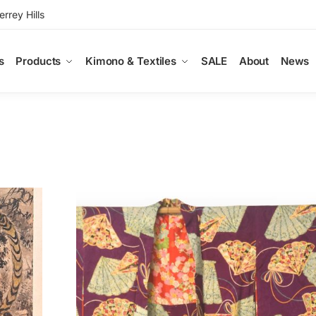
rey Hills
s
Products
Kimono & Textiles
SALE
About
News