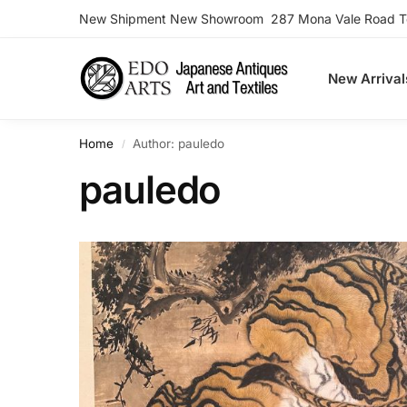
New Shipment New Showroom 287 Mona Vale Road Ter
Search
New Arrival
Home
Author: pauledo
/
pauledo