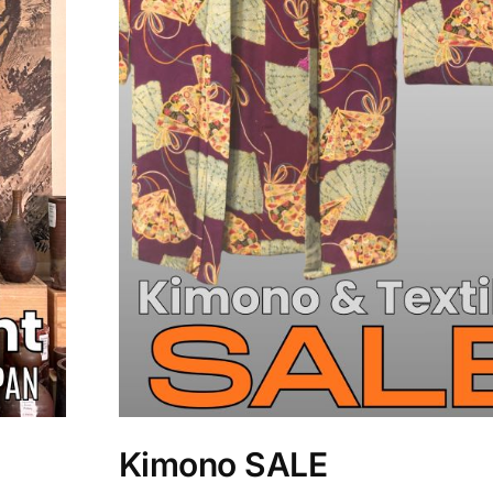
Kimono SALE