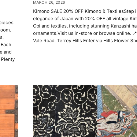
MARCH 26, 2026
Kimono SALE 20% OFF Kimono & TextilesStep i
elegance of Japan with 20% OFF all vintage Kim
pieces
Obi and textiles, including stunning Kanzashi ha
room.
ornaments.Visit us in-store or browse online. 
s,
Vale Road, Terrey Hills Enter via Hills Flower S
. Each
me and
 Plenty