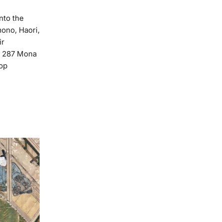
nto the
ono, Haori,
ir
📍 287 Mona
hop