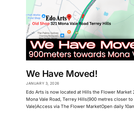
We Have Moved!
JANUARY 3, 2026
Edo Arts is now located at Hills the Flower Market
Mona Vale Road, Terrey Hills(900 metres closer t
Vale)Access via The Flower MarketOpen daily 10