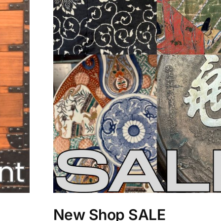
New Shop SALE