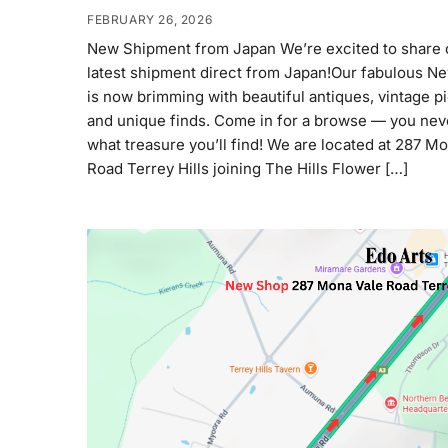
FEBRUARY 26, 2026
New Shipment from Japan We’re excited to share 
latest shipment direct from Japan!Our fabulous N
is now brimming with beautiful antiques, vintage p
and unique finds. Come in for a browse — you ne
what treasure you’ll find! We are located at 287 M
Road Terrey Hills joining The Hills Flower […]