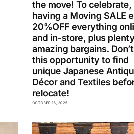
the move! To celebrate,
having a Moving SALE e
20%OFF everything onl
and in-store, plus plenty
amazing bargains. Don’t
this opportunity to find
unique Japanese Antiqu
Décor and Textiles befo
relocate!
OCTOBER 16, 2025