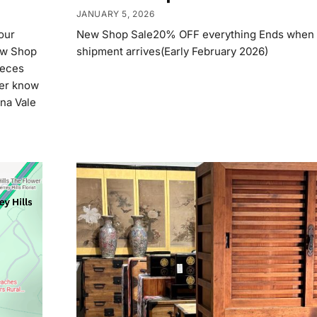
JANUARY 5, 2026
our
New Shop Sale20% OFF everything Ends when 
ew Shop
shipment arrives(Early February 2026)
ieces
ver know
ona Vale