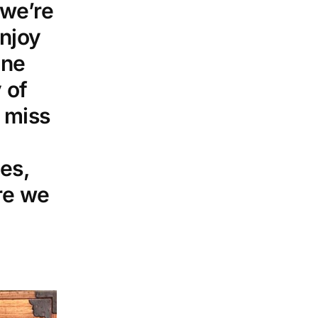
 we’re
njoy
ine
 of
 miss
es,
re we