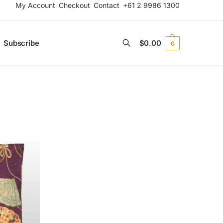
My Account
Checkout
Contact
+61 2 9986 1300
Subscribe
$
0.00
0
Search