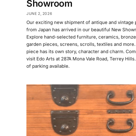
Showroom
JUNE 2, 2026
Our exciting new shipment of antique and vintage 
from Japan has arrived in our beautiful New Show
Explore hand-selected furniture, ceramics, bronze
garden pieces, screens, scrolls, textiles and more
piece has its own story, character and charm. Co
visit Edo Arts at 287A Mona Vale Road, Terrey Hills.
of parking available.