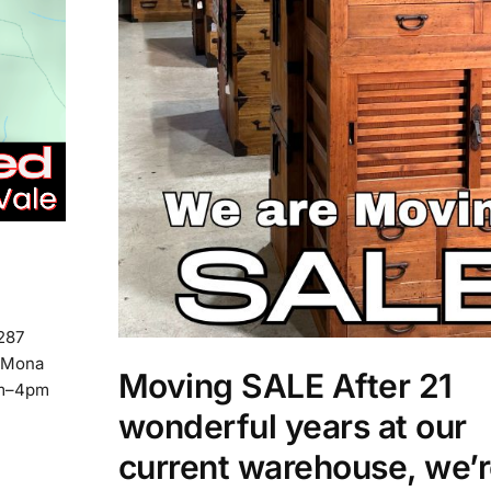
 287
o Mona
Moving SALE After 21
am–4pm
wonderful years at our
current warehouse, we’r