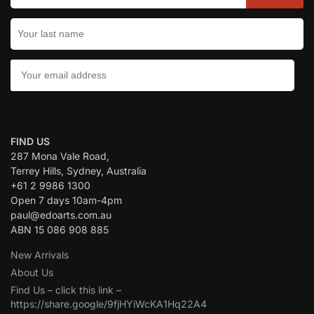
CONTACT US:
FIND US
287 Mona Vale Road,
Terrey Hills, Sydney, Australia
+61 2 9986 1300
Open 7 days 10am-4pm
paul@edoarts.com.au
ABN 15 086 908 885
New Arrivals
About Us
Find Us – click this link –
https://share.google/9fjHYiWcKA1Hq22A4