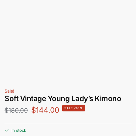
Sale!
Soft Vintage Young Lady’s Kimono
$
144.00
-20%
$
180.00
In stock