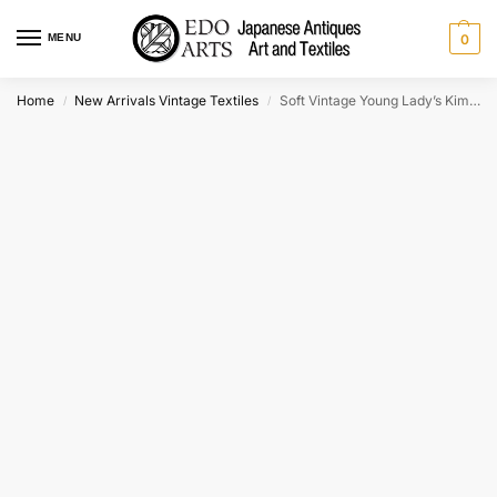
MENU
0
Home
New Arrivals Vintage Textiles
Soft Vintage Young Lady’s Kimono
/
/