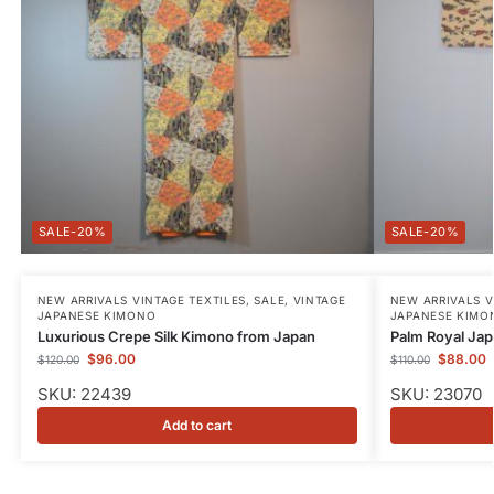
-20%
-20%
NEW ARRIVALS VINTAGE TEXTILES
,
SALE
,
VINTAGE
NEW ARRIVALS V
JAPANESE KIMONO
JAPANESE KIMO
Luxurious Crepe Silk Kimono from Japan
Palm Royal Jap
$
96.00
$
88.00
$
120.00
$
110.00
SKU: 22439
SKU: 23070
Add to cart