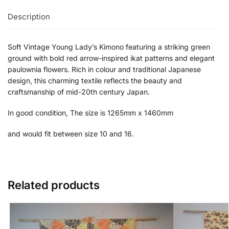
Description
Soft Vintage Young Lady’s Kimono featuring a striking green
ground with bold red arrow-inspired ikat patterns and elegant
paulownia flowers. Rich in colour and traditional Japanese
design, this charming textile reflects the beauty and
craftsmanship of mid-20th century Japan.
In good condition, The size is 1265mm x 1460mm
and would fit between size 10 and 16.
Related products