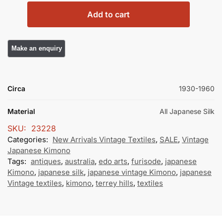
Add to cart
Circa
1930-1960
Material
All Japanese Silk
SKU:
23228
Categories:
New Arrivals Vintage Textiles
,
SALE
,
Vintage
Japanese Kimono
Tags:
antiques
,
australia
,
edo arts
,
furisode
,
japanese
Kimono
,
japanese silk
,
japanese vintage Kimono
,
japanese
Vintage textiles
,
kimono
,
terrey hills
,
textiles