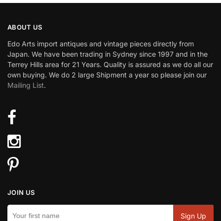
ABOUT US
Edo Arts import antiques and vintage pieces directly from
Japan. We have been trading in Sydney since 1997 and in the
Terrey Hills area for 21 Years. Quality is assured as we do all our
own buying. We do 2 large Shipment a year so please join our
Mailing List
.
JOIN US