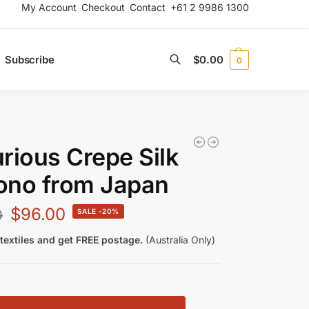
My Account
Checkout
Contact
+61 2 9986 1300
Subscribe
$
0.00
0
Search
rious Crepe Silk
ono from Japan
$
96.00
0
-20%
textiles and get FREE postage.
(Australia Only)