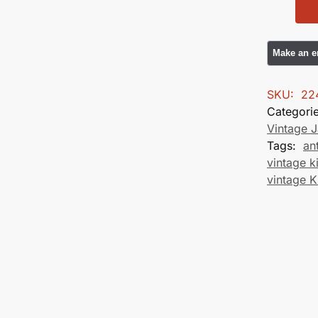
SKU:
22
Categori
Vintage 
Tags:
an
vintage 
vintage 