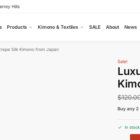
rey Hills
s
Products
Kimono & Textiles
SALE
About
News
Crepe Silk Kimono from Japan
Sale!
Luxu
Kim
$
120.0
Buy any 2 
In stock