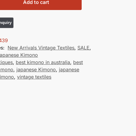
Add to cart
439
es:
New Arrivals Vintage Textiles
,
SALE
,
Japanese Kimono
tiques
,
best kimono in australia
,
best
kimono
,
japanese Kimono
,
japanese
Kimono
,
vintage textiles