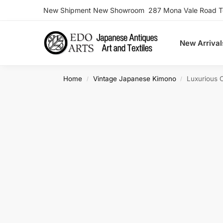
New Shipment New Showroom 287 Mona Vale Road Ter
Search
New Arrival
Home
Vintage Japanese Kimono
Luxurious 
/
/