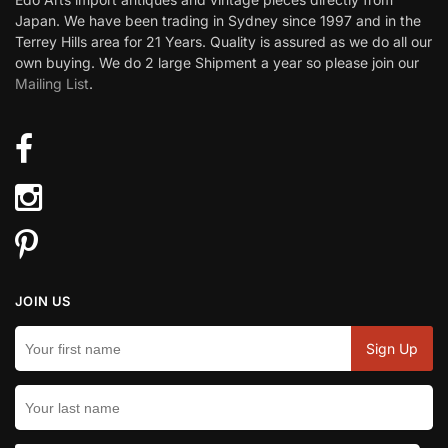
Japan. We have been trading in Sydney since 1997 and in the
Terrey Hills area for 21 Years. Quality is assured as we do all our
own buying. We do 2 large Shipment a year so please join our
Mailing List
.
JOIN US