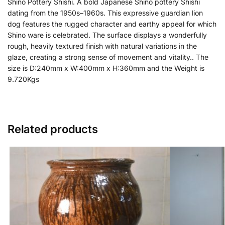
Shino Pottery Shishi. A bold Japanese Shino pottery Shishi
dating from the 1950s–1960s. This expressive guardian lion
dog features the rugged character and earthy appeal for which
Shino ware is celebrated. The surface displays a wonderfully
rough, heavily textured finish with natural variations in the
glaze, creating a strong sense of movement and vitality.. The
size is D:240mm x W:400mm x H:360mm and the Weight is
9.720Kgs
Related products