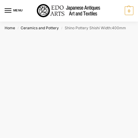
MENU
0
Home
Ceramics and Pottery
Shino Pottery Shishi Width:400mm
/
/