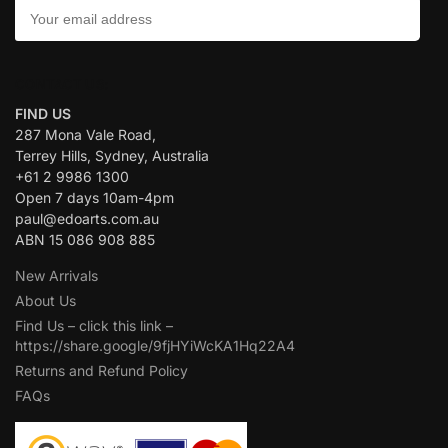
CONTACT US:
FIND US
287 Mona Vale Road,
Terrey Hills, Sydney, Australia
+61 2 9986 1300
Open 7 days 10am-4pm
paul@edoarts.com.au
ABN 15 086 908 885
New Arrivals
About Us
Find Us – click this link –
https://share.google/9fjHYiWcKA1Hq22A4
Returns and Refund Policy
FAQs