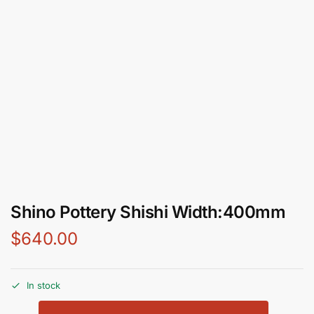
Shino Pottery Shishi Width:400mm
$
640.00
In stock