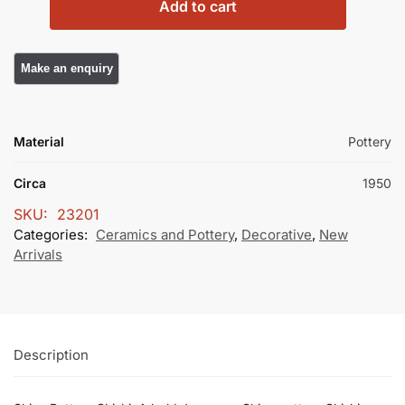
Add to cart
Material
Pottery
Circa
1950
SKU:
23201
Categories:
Ceramics and Pottery
,
Decorative
,
New
Arrivals
Description