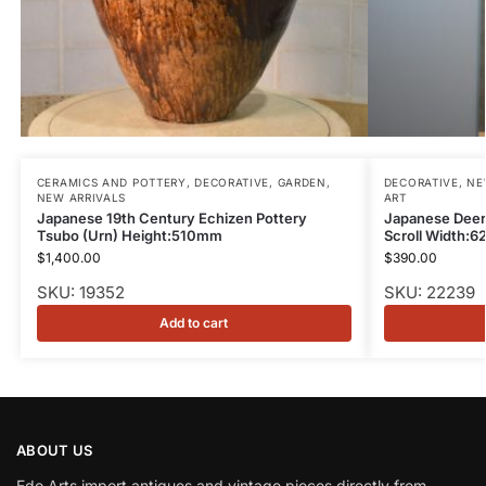
CERAMICS AND POTTERY
,
DECORATIVE
,
GARDEN
,
DECORATIVE
,
NE
NEW ARRIVALS
ART
Japanese 19th Century Echizen Pottery
Japanese Deer
Tsubo (Urn) Height:510mm
Scroll Width:
$
1,400.00
$
390.00
SKU: 19352
SKU: 22239
Add to cart
ABOUT US
Edo Arts import antiques and vintage pieces directly from