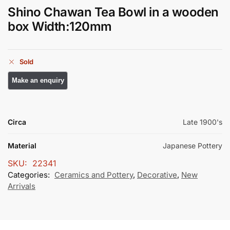
Shino Chawan Tea Bowl in a wooden
box Width:120mm
Sold
Circa
Late 1900's
Material
Japanese Pottery
SKU:
22341
Categories:
Ceramics and Pottery
,
Decorative
,
New
Arrivals