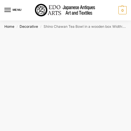
MENU
0
Home
Decorative
Shino Chawan Tea Bowl in a wooden box Width:120mm
/
/