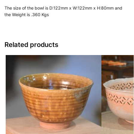
The size of the bowl is D:122mm x W:122mm x H:80mm and
the Weight is .360 Kgs
Related products