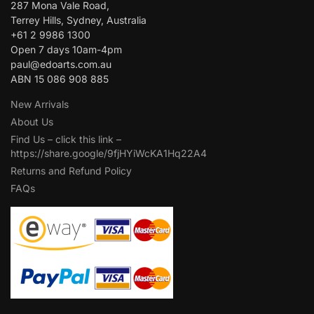
287 Mona Vale Road,
Terrey Hills, Sydney, Australia
+61 2 9986 1300
Open 7 days 10am-4pm
paul@edoarts.com.au
ABN 15 086 908 885
New Arrivals
About Us
Find Us – click this link –
https://share.google/9fjHYiWcKA1Hq22A4
Returns and Refund Policy
FAQs