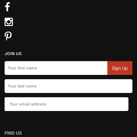
JOIN US
CONTACT US:
FIND US