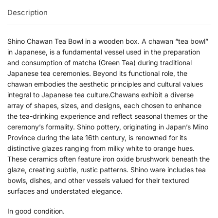
Description
Shino Chawan Tea Bowl in a wooden box.
A chawan “tea bowl”
in Japanese, is a fundamental vessel used in the preparation
and consumption of matcha (Green Tea) during traditional
Japanese tea ceremonies. Beyond its functional role, the
chawan embodies the aesthetic principles and cultural values
integral to Japanese tea culture.Chawans exhibit a diverse
array of shapes, sizes, and designs, each chosen to enhance
the tea-drinking experience and reflect seasonal themes or the
ceremony’s formality.
Shino pottery, originating in Japan’s Mino
Province during the late 16th century, is renowned for its
distinctive glazes ranging from milky white to orange hues.
These ceramics often feature iron oxide brushwork beneath the
glaze, creating subtle, rustic patterns.
Shino ware includes tea
bowls, dishes, and other vessels valued for their textured
surfaces and understated elegance.
​
In good condition.