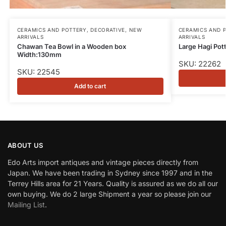
CERAMICS AND POTTERY
,
DECORATIVE
,
NEW
CERAMICS AND 
ARRIVALS
ARRIVALS
Chawan Tea Bowl in a Wooden box
Large Hagi Po
Width:130mm
SKU: 22262
SKU: 22545
Add to cart
ABOUT US
Edo Arts import antiques and vintage pieces directly from
Japan. We have been trading in Sydney since 1997 and in the
Terrey Hills area for 21 Years. Quality is assured as we do all our
own buying. We do 2 large Shipment a year so please join our
Mailing List
.