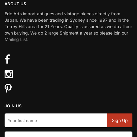
ABOUT US
Edo Arts import antiques and vintage pieces directly from
Japan. We have been trading in Sydney since 1997 and in the
Terrey Hills area for 21 Years. Quality is assured as we do all our
own buying. We do 2 large Shipment a year so please join our
Mailing List
.
JOIN US