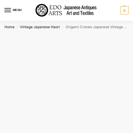
MENU
0
Home
Vintage Japanese Haori
Origami Cranes Japanese Vintage Haori Jacket
/
/