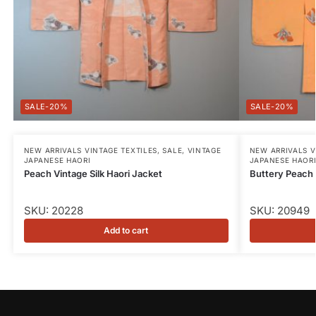
-20%
-20%
NEW ARRIVALS VINTAGE TEXTILES
,
SALE
,
VINTAGE
NEW ARRIVALS V
JAPANESE HAORI
JAPANESE HAOR
Peach Vintage Silk Haori Jacket
Buttery Peach 
SKU: 20228
SKU: 20949
Add to cart