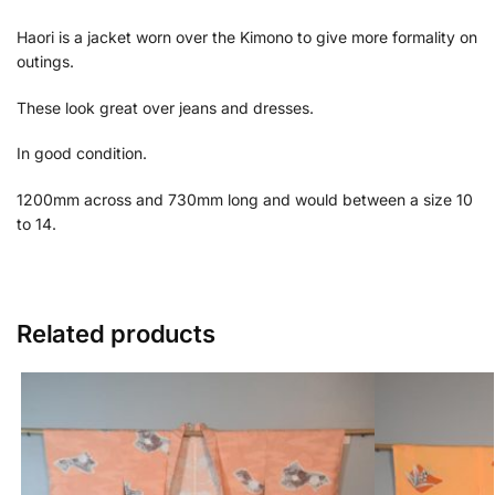
Haori is a jacket worn over the Kimono to give more formality on
outings.
These look great over jeans and dresses.
In good condition.
1200mm across and 730mm long and would between a size 10
to 14.
Related products