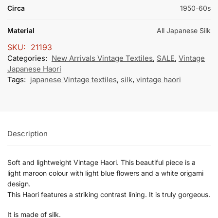
Circa
1950-60s
Material
All Japanese Silk
SKU:
21193
Categories:
New Arrivals Vintage Textiles
,
SALE
,
Vintage
Japanese Haori
Tags:
japanese Vintage textiles
,
silk
,
vintage haori
Description
Soft and lightweight Vintage Haori. This beautiful piece is a
light maroon colour with light blue flowers and a white origami
design.
This Haori features a striking contrast lining. It is truly gorgeous.
It is made of silk.