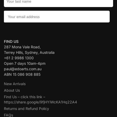
CONTACT US:
FIND US
287 Mona Vale Road,
Terrey Hills, Sydney, Australia
+61 2 9986 1300
Open 7 days 10am-4pm
paul@edoarts.com.au
ABN 15 086 908 885
New Arrivals
About Us
Find Us – click this link –
https://share.google/9fjHYiWcKA1Hq22A4
Returns and Refund Policy
FAQs