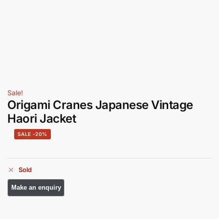
Sale!
Origami Cranes Japanese Vintage
Haori Jacket
-20%
Sold