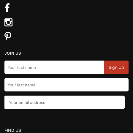
JOIN US
CONTACT US:
FIND US