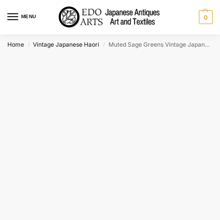
MENU
0
Home
Vintage Japanese Haori
Muted Sage Greens Vintage Japanese Silk Haori Jacket
/
/