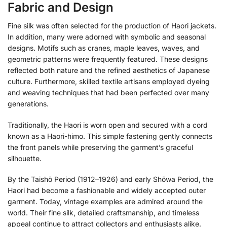
Fabric and Design
Fine silk was often selected for the production of Haori jackets.
In addition, many were adorned with symbolic and seasonal
designs. Motifs such as cranes, maple leaves, waves, and
geometric patterns were frequently featured. These designs
reflected both nature and the refined aesthetics of Japanese
culture. Furthermore, skilled textile artisans employed dyeing
and weaving techniques that had been perfected over many
generations.
Traditionally, the Haori is worn open and secured with a cord
known as a Haori-himo. This simple fastening gently connects
the front panels while preserving the garment’s graceful
silhouette.
By the Taishō Period (1912–1926) and early Shōwa Period, the
Haori had become a fashionable and widely accepted outer
garment. Today, vintage examples are admired around the
world. Their fine silk, detailed craftsmanship, and timeless
appeal continue to attract collectors and enthusiasts alike.