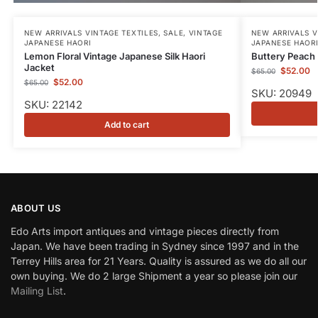
NEW ARRIVALS VINTAGE TEXTILES
,
SALE
,
VINTAGE
NEW ARRIVALS V
JAPANESE HAORI
JAPANESE HAOR
Lemon Floral Vintage Japanese Silk Haori
Buttery Peach 
Jacket
$
52.00
$
65.00
$
52.00
$
65.00
SKU: 20949
SKU: 22142
Add to cart
ABOUT US
Edo Arts import antiques and vintage pieces directly from
Japan. We have been trading in Sydney since 1997 and in the
Terrey Hills area for 21 Years. Quality is assured as we do all our
own buying. We do 2 large Shipment a year so please join our
Mailing List
.