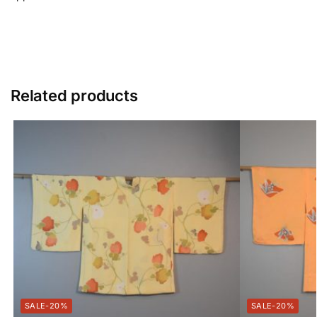
Related products
-20%
-20%