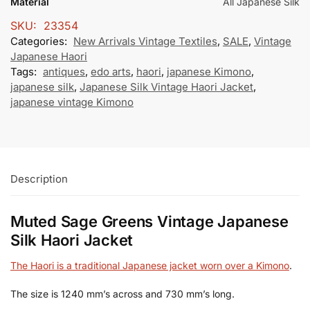
Material
All Japanese Silk
SKU:
23354
Categories:
New Arrivals Vintage Textiles
,
SALE
,
Vintage
Japanese Haori
Tags:
antiques
,
edo arts
,
haori
,
japanese Kimono
,
japanese silk
,
Japanese Silk Vintage Haori Jacket
,
japanese vintage Kimono
Description
Muted Sage Greens Vintage Japanese
Silk Haori Jacket
The Haori is a traditional Japanese jacket worn over a Kimono
.
The size is 1240 mm’s across and 730 mm’s long.