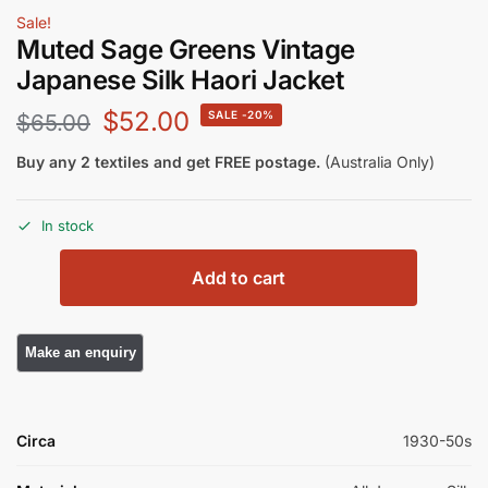
Sale!
Muted Sage Greens Vintage
Japanese Silk Haori Jacket
$
52.00
-20%
$
65.00
Buy any 2 textiles and get FREE postage.
(Australia Only)
In stock
Add to cart
Circa
1930-50s