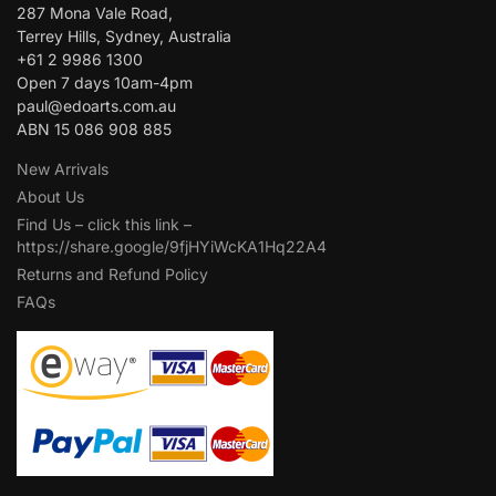
287 Mona Vale Road,
Terrey Hills, Sydney, Australia
+61 2 9986 1300
Open 7 days 10am-4pm
paul@edoarts.com.au
ABN 15 086 908 885
New Arrivals
About Us
Find Us – click this link –
https://share.google/9fjHYiWcKA1Hq22A4
Returns and Refund Policy
FAQs