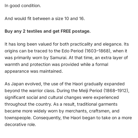
In good condition.
And would fit between a size 10 and 16.
Buy any 2 textiles and get FREE postage.
It has long been valued for both practicality and elegance. Its
origins can be traced to the Edo Period (1603–1868), when it
was primarily worn by Samurai. At that time, an extra layer of
warmth and protection was provided while a formal
appearance was maintained.
As Japan evolved, the use of the Haori gradually expanded
beyond the warrior class. During the Meiji Period (1868–1912),
significant social and cultural changes were experienced
throughout the country. As a result, traditional garments
became more widely worn by merchants, craftsmen, and
townspeople. Consequently, the Haori began to take on a more
decorative role.