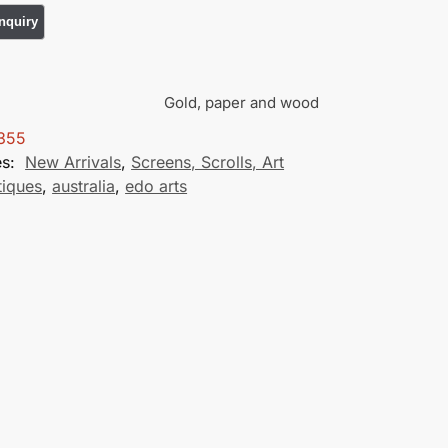
Gold, paper and wood
355
es:
New Arrivals
,
Screens, Scrolls, Art
tiques
,
australia
,
edo arts