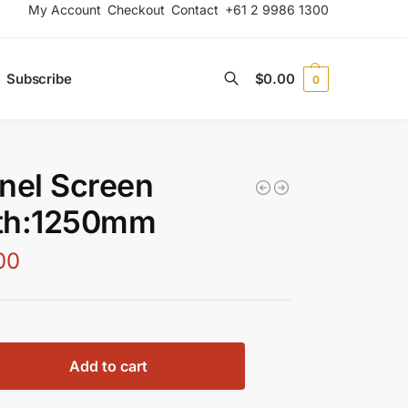
My Account
Checkout
Contact
+61 2 9986 1300
Subscribe
$
0.00
0
Search
nel Screen
th:1250mm
00
Add to cart