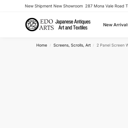
New Shipment New Showroom 287 Mona Vale Road Ter
Search
New Arrival
Home
Screens, Scrolls, Art
2 Panel Screen 
/
/