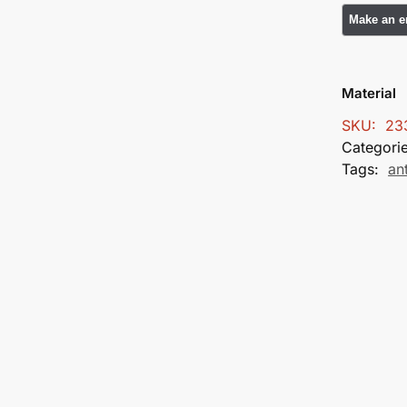
Material
SKU:
23
Categori
Tags:
an