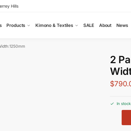
rey Hills
s
Products
Kimono & Textiles
SALE
About
News
Width:1250mm
2 Pa
Wid
$
790.
In stock