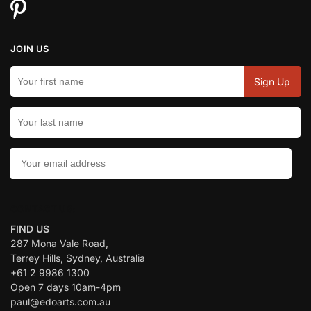
JOIN US
CONTACT US:
FIND US
287 Mona Vale Road,
Terrey Hills, Sydney, Australia
+61 2 9986 1300
Open 7 days 10am-4pm
paul@edoarts.com.au