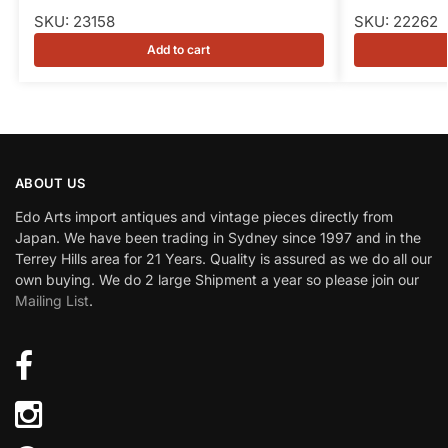
SKU: 23158
SKU: 22262
Add to cart
ABOUT US
Edo Arts import antiques and vintage pieces directly from
Japan. We have been trading in Sydney since 1997 and in the
Terrey Hills area for 21 Years. Quality is assured as we do all our
own buying. We do 2 large Shipment a year so please join our
Mailing List
.