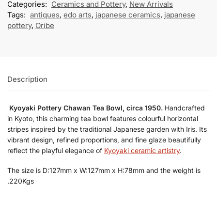
Categories:
Ceramics and Pottery
,
New Arrivals
Tags:
antiques
,
edo arts
,
japanese ceramics
,
japanese
pottery
,
Oribe
Description
Kyoyaki Pottery Chawan Tea Bowl, circa 1950.
Handcrafted
in Kyoto, this charming tea bowl features colourful horizontal
stripes inspired by the traditional Japanese garden with Iris. Its
vibrant design, refined proportions, and fine glaze beautifully
reflect the playful elegance of
Kyoyaki ceramic artistry
.
The size is D:127mm x W:127mm x H:78mm and the weight is
.220Kgs