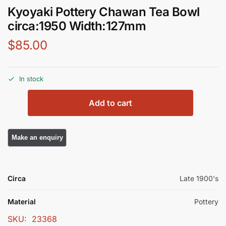
Kyoyaki Pottery Chawan Tea Bowl
circa:1950 Width:127mm
$
85.00
In stock
Add to cart
Circa
Late 1900's
Material
Pottery
SKU:
23368