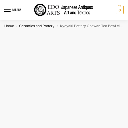
MENU
0
Home
Ceramics and Pottery
Kyoyaki Pottery Chawan Tea Bowl circa:1950 Width:127mm
/
/