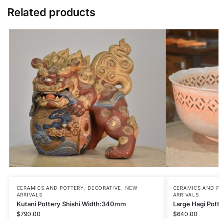
Related products
CERAMICS AND POTTERY
,
DECORATIVE
,
NEW
CERAMICS AND 
ARRIVALS
ARRIVALS
Kutani Pottery Shishi Width:340mm
Large Hagi Po
$
790.00
$
640.00