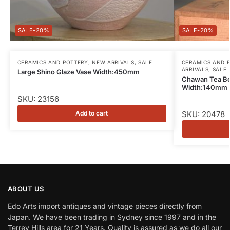
-20%
-20%
CERAMICS AND POTTERY
,
NEW ARRIVALS
,
SALE
CERAMICS AND 
ARRIVALS
,
SALE
Large Shino Glaze Vase Width:450mm
Chawan Tea Bo
Width:140mm
SKU: 23156
Add to cart
SKU: 20478
ABOUT US
Edo Arts import antiques and vintage pieces directly from
Japan. We have been trading in Sydney since 1997 and in the
Terrey Hills area for 21 Years. Quality is assured as we do all our