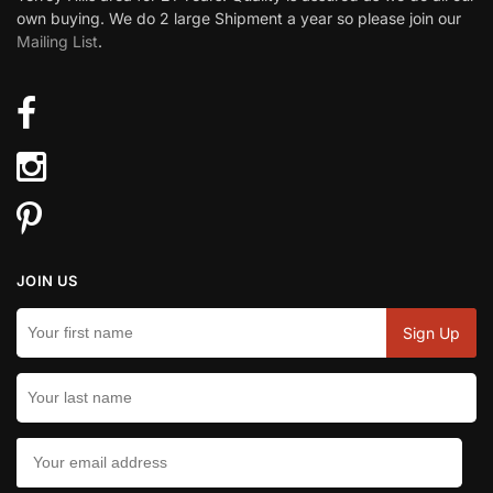
own buying. We do 2 large Shipment a year so please join our
Mailing List
.
JOIN US