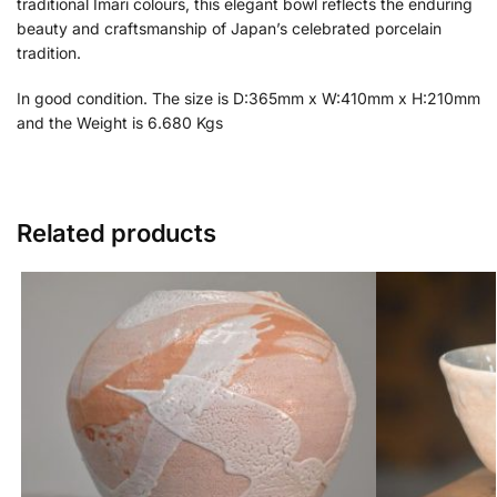
traditional Imari colours, this elegant bowl reflects the enduring
beauty and craftsmanship of Japan’s celebrated porcelain
tradition.
In good condition. The size is D:365mm x W:410mm x H:210mm
and the Weight is 6.680 Kgs
Related products