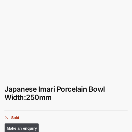
Japanese Imari Porcelain Bowl
Width:250mm
Sold