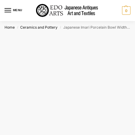
MENU
0
Home
Ceramics and Pottery
Japanese Imari Porcelain Bowl Width:250mm
/
/