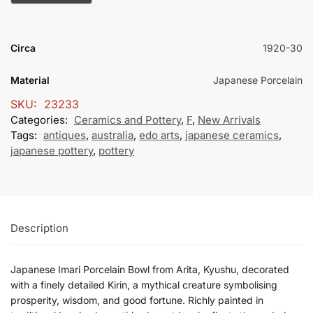
Circa
1920-30
Material
Japanese Porcelain
SKU:
23233
Categories:
Ceramics and Pottery
,
F
,
New Arrivals
Tags:
antiques
,
australia
,
edo arts
,
japanese ceramics
,
japanese pottery
,
pottery
Description
Japanese Imari Porcelain Bowl from Arita, Kyushu, decorated
with a finely detailed Kirin, a mythical creature symbolising
prosperity, wisdom, and good fortune. Richly painted in