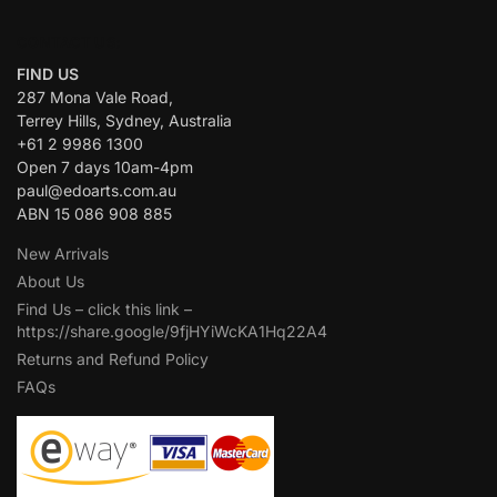
CONTACT US:
FIND US
287 Mona Vale Road,
Terrey Hills, Sydney, Australia
+61 2 9986 1300
Open 7 days 10am-4pm
paul@edoarts.com.au
ABN 15 086 908 885
New Arrivals
About Us
Find Us – click this link –
https://share.google/9fjHYiWcKA1Hq22A4
Returns and Refund Policy
FAQs