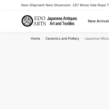
New Shipment New Showroom 287 Mona Vale Road Ter
Search
New Arrival
Home
Ceramics and Pottery
Japanese Mizu
/
/