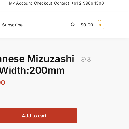
My Account
Checkout
Contact
+61 2 9986 1300
Subscribe
$
0.00
0
Search
anese Mizuzashi
 Width:200mm
00
Add to cart