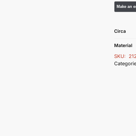
Circa
Material
SKU:
21
Categori