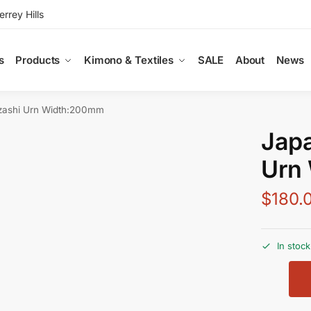
rey Hills
s
Products
Kimono & Textiles
SALE
About
News
zashi Urn Width:200mm
Jap
Urn
$
180.
In stock