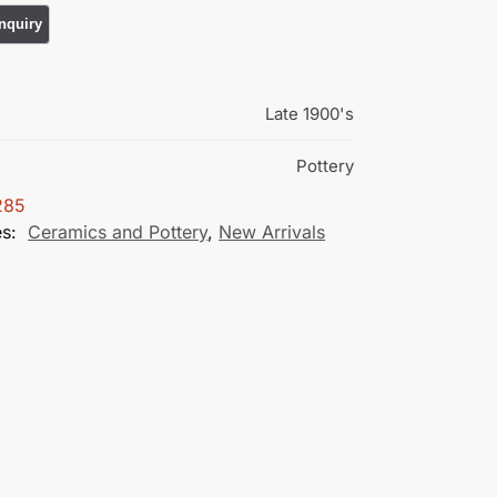
Late 1900's
Pottery
285
es:
Ceramics and Pottery
,
New Arrivals