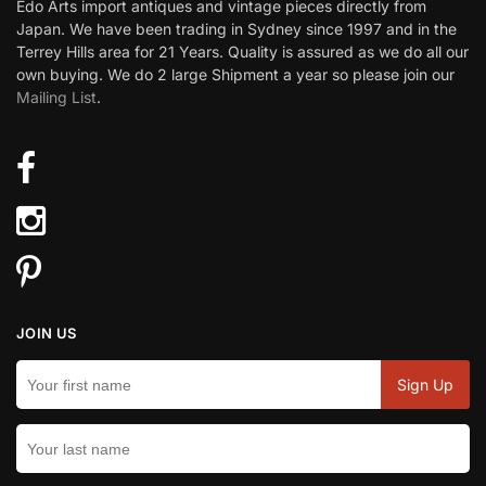
Edo Arts import antiques and vintage pieces directly from
Japan. We have been trading in Sydney since 1997 and in the
Terrey Hills area for 21 Years. Quality is assured as we do all our
own buying. We do 2 large Shipment a year so please join our
Mailing List
.
JOIN US