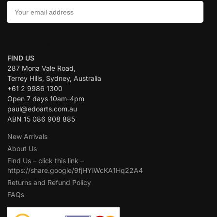
CONTACT US:
FIND US
287 Mona Vale Road,
Terrey Hills, Sydney, Australia
+61 2 9986 1300
Open 7 days 10am-4pm
paul@edoarts.com.au
ABN 15 086 908 885
New Arrivals
About Us
Find Us – click this link –
https://share.google/9fjHYiWcKA1Hq22A4
Returns and Refund Policy
FAQs