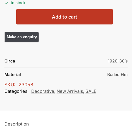
In stock
Add to cart
Circa
1920-30’s
Material
Burled Elm
SKU:
23058
Categories:
Decorative
,
New Arrivals
,
SALE
Description