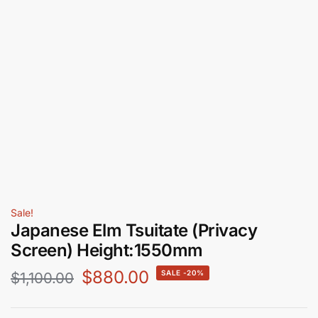
Sale!
Japanese Elm Tsuitate (Privacy
Screen) Height:1550mm
$
880.00
-20%
$
1,100.00