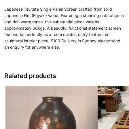
Japanese Tsuitate Single Panel Screen crafted from solid
Japanese Elm (Keyaki) wood. Featuring a stunning natural grain
and rich warm tones, this substantial piece weighs
approximately 60kgs. A beautiful functional statement screen
that works perfectly as a room divider, entry feature, or
sculptural interior piece. $100 Delivery in Sydney please send
an enquiry for anywhere else.
Related products