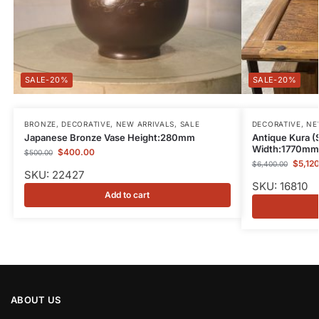
-20%
-20%
BRONZE
,
DECORATIVE
,
NEW ARRIVALS
,
SALE
DECORATIVE
,
NE
Japanese Bronze Vase Height:280mm
Antique Kura (
Width:1770mm
$
400.00
$
500.00
$
5,12
$
6,400.00
SKU: 22427
SKU: 16810
Add to cart
ABOUT US