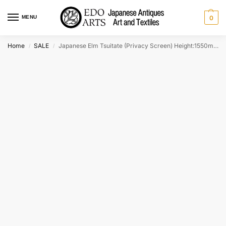
MENU
0
Home
SALE
Japanese Elm Tsuitate (Privacy Screen) Height:1550mm
/
/