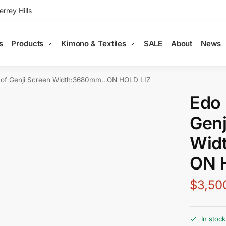
rey Hills
s
Products
Kimono & Textiles
SALE
About
News
s of Genji Screen Width:3680mm…ON HOLD LIZ
Edo 
Genj
Wid
ON 
$
3,50
In stock