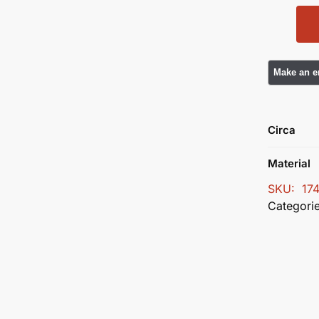
Circa
Material
SKU:
17
Categori