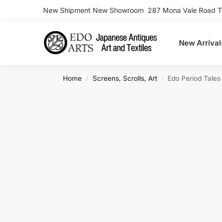
New Shipment New Showroom 287 Mona Vale Road Ter
Search
New Arrival
Home
Screens, Scrolls, Art
Edo Period Tale
/
/