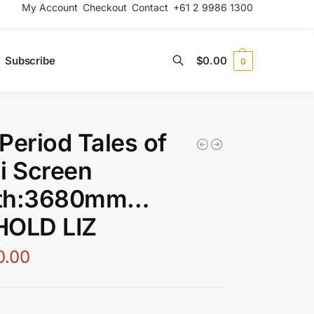
My Account
Checkout
Contact
+61 2 9986 1300
Subscribe
$
0.00
0
Search
Period Tales of
i Screen
th:3680mm…
HOLD LIZ
0.00