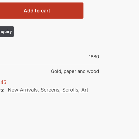
Add to cart
1880
Gold, paper and wood
445
es:
New Arrivals
,
Screens, Scrolls, Art