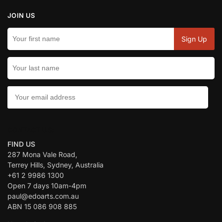
JOIN US
CONTACT US:
FIND US
287 Mona Vale Road,
Terrey Hills, Sydney, Australia
+61 2 9986 1300
Open 7 days 10am-4pm
paul@edoarts.com.au
ABN 15 086 908 885