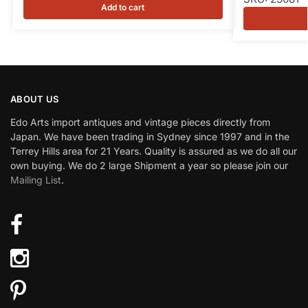
Add to cart
ABOUT US
Edo Arts import antiques and vintage pieces directly from
Japan. We have been trading in Sydney since 1997 and in the
Terrey Hills area for 21 Years. Quality is assured as we do all our
own buying. We do 2 large Shipment a year so please join our
Mailing List
.