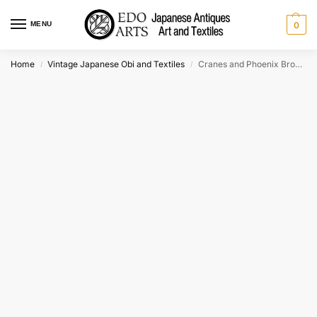
MENU
0
Home
Vintage Japanese Obi and Textiles
Cranes and Phoenix Brocade Obi Sash Table Runner Length:4000mm
/
/