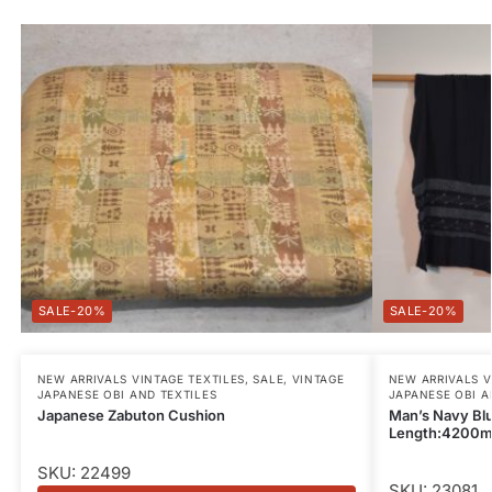
-20%
-20%
NEW ARRIVALS VINTAGE TEXTILES
,
SALE
,
VINTAGE
NEW ARRIVALS V
JAPANESE OBI AND TEXTILES
JAPANESE OBI A
Japanese Zabuton Cushion
Man’s Navy Blu
Length:4200
SKU: 22499
SKU: 23081