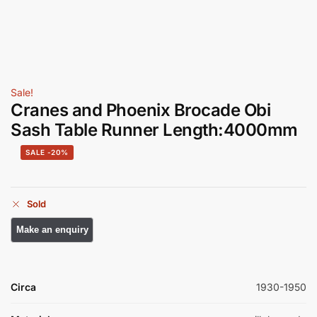
Sale!
Cranes and Phoenix Brocade Obi
Sash Table Runner Length:4000mm
-20%
Sold
Circa
1930-1950