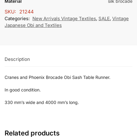
Material
silk brocade
SKU:
21244
Categories:
New Arrivals Vintage Textiles
,
SALE
,
Vintage
Japanese Obi and Textiles
Description
Cranes and Phoenix Brocade Obi Sash Table Runner.
In good condition.
330 mm’s wide and 4000 mm’s long.
Related products