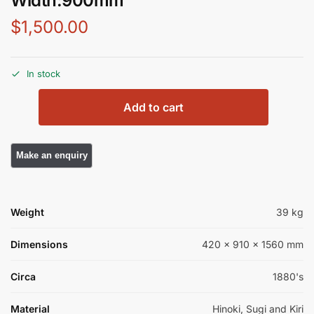
Width:900mm
$
1,500.00
In stock
Add to cart
Weight
39 kg
Dimensions
420 × 910 × 1560 mm
Circa
1880's
Material
Hinoki, Sugi and Kiri