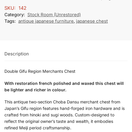
SKU:
142
Category:
Stock Room (Unrestored)
Tags:
antique japanese furniture
,
japanese chest
Description
Double Gifu Region Merchants Chest
With restoration french polished and waxed this chest will
be lighter and richer in colour.
This antique two-section Choba Dansu merchant chest from
Japan’s Gifu region features hand-forged iron hardware and is
crafted from hinoki and sugi woods. Custom-designed to
reflect the original owner’s taste and wealth, it embodies
refined Meiji period craftsmanship.