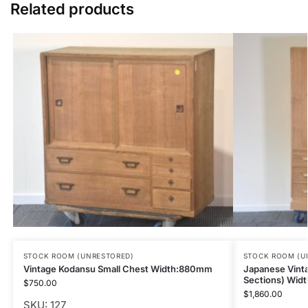
Related products
STOCK ROOM (UNRESTORED)
STOCK ROOM (U
Vintage Kodansu Small Chest Width:880mm
Japanese Vint
Sections) Wid
$
750.00
$
1,860.00
SKU: 127