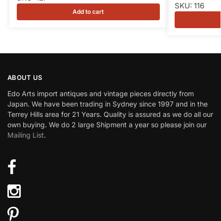
SKU: 116
Add to cart
ABOUT US
Edo Arts import antiques and vintage pieces directly from
Japan. We have been trading in Sydney since 1997 and in the
Terrey Hills area for 21 Years. Quality is assured as we do all our
own buying. We do 2 large Shipment a year so please join our
Mailing List
.