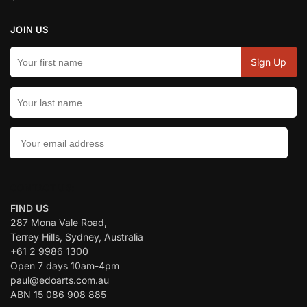
JOIN US
CONTACT US:
FIND US
287 Mona Vale Road,
Terrey Hills, Sydney, Australia
+61 2 9986 1300
Open 7 days 10am-4pm
paul@edoarts.com.au
ABN 15 086 908 885