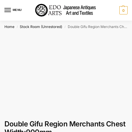
MENU
0
Home
Stock Room (Unrestored)
Double Gifu Region Merchants Chest Width:900mm
/
/
Double Gifu Region Merchants Chest