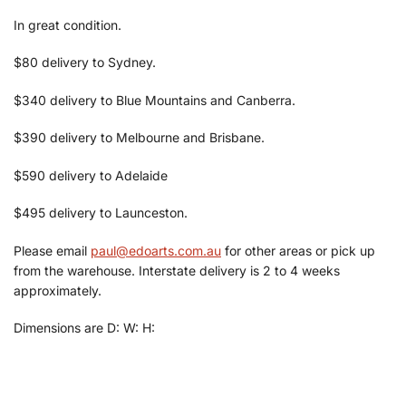
In great condition.
$80 delivery to Sydney.
$340 delivery to Blue Mountains and Canberra.
$390 delivery to Melbourne and Brisbane.
$590 delivery to Adelaide
$495 delivery to Launceston.
Please email
paul@edoarts.com.au
for other areas or pick up
from the warehouse. Interstate delivery is 2 to 4 weeks
approximately.
Dimensions are D: W: H: