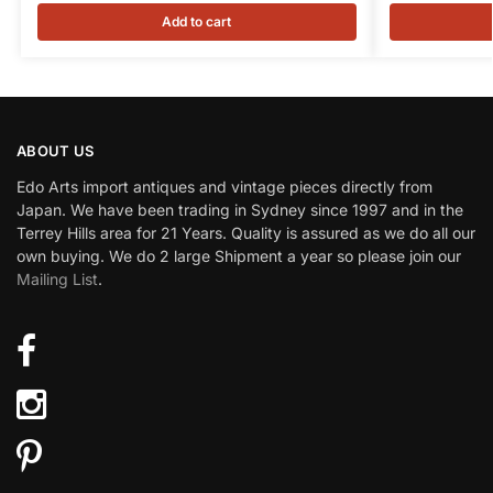
Add to cart
ABOUT US
Edo Arts import antiques and vintage pieces directly from
Japan. We have been trading in Sydney since 1997 and in the
Terrey Hills area for 21 Years. Quality is assured as we do all our
own buying. We do 2 large Shipment a year so please join our
Mailing List
.