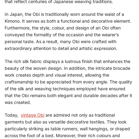
that reflect centuries of Japanese weaving traditions.
In Japan, the Obi is traditionally worn around the waist of a
Kimono. It serves as both a functional and decorative element.
Furthermore, the style, colour, and design of an Obi often
conveyed the formality of the occasion and the wearer’s
personal taste. As a result, many Obi were crafted with
extraordinary attention to detail and artistic expression.
The rich silk fabric displays a lustrous finish that enhances the
beauty of the woven design. In addition, the intricate brocade
work creates depth and visual interest, allowing the
craftsmanship to be appreciated from every angle. The quality
of the silk and weaving techniques employed have ensured
that the Obi remains both elegant and durable decades after it
was created.
Today,
vintage Obi
are admired not only as traditional
garments but also as versatile decorative textiles. They look
particularly striking as table runners, wall hangings, or draped
across the foot of a bed. Moreover, their rich colours and