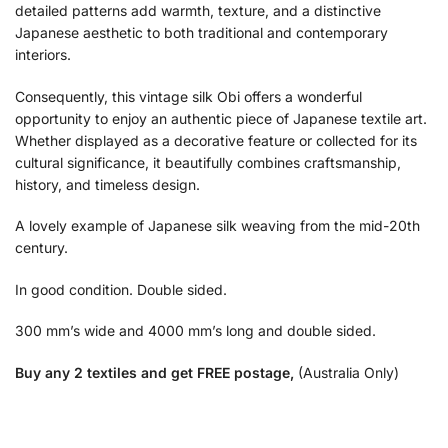
detailed patterns add warmth, texture, and a distinctive
Japanese aesthetic to both traditional and contemporary
interiors.
Consequently, this vintage silk Obi offers a wonderful
opportunity to enjoy an authentic piece of Japanese textile art.
Whether displayed as a decorative feature or collected for its
cultural significance, it beautifully combines craftsmanship,
history, and timeless design.
A lovely example of Japanese silk weaving from the mid-20th
century.
In good condition. Double sided.
300 mm’s wide and 4000 mm’s long and double sided.
Buy any 2 textiles and get FREE postage,
(Australia Only)