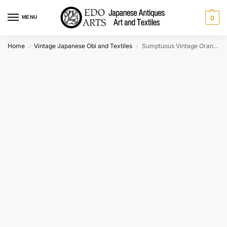
MENU
0
Home
Vintage Japanese Obi and Textiles
Sumptuous Vintage Orange Japanese Silk Obi Sash 4m long c:1930’s
/
/