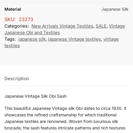
Material
Japanese Silk
SKU:
23273
Categories:
New Arrivals Vintage Textiles
,
SALE
,
Vintage
Japanese Obi and Textiles
Tags:
japanese silk
,
japanese Vintage textiles
,
vintage
textiles
Description
Japanese Vintage Silk Obi Sash
This beautiful Japanese Vintage silk Obi dates to circa 1930. It
showcases the refined craftsmanship for which traditional
Japanese textiles are renowned. Woven from luxurious silk
brocade, the sash features intricate patterns and rich textures