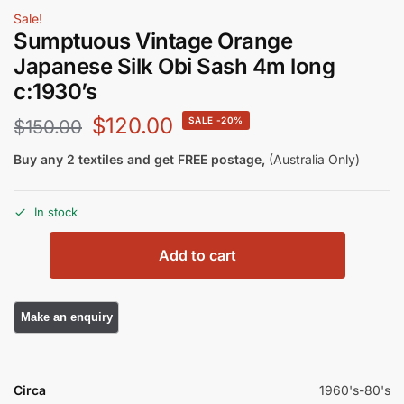
Sale!
Sumptuous Vintage Orange
Japanese Silk Obi Sash 4m long
c:1930’s
$
120.00
-20%
$
150.00
Buy any 2 textiles and get FREE postage,
(Australia Only)
In stock
Add to cart
Circa
1960's-80's