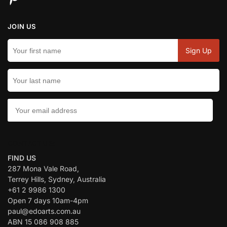
JOIN US
CONTACT US:
FIND US
287 Mona Vale Road,
Terrey Hills, Sydney, Australia
+61 2 9986 1300
Open 7 days 10am-4pm
paul@edoarts.com.au
ABN 15 086 908 885