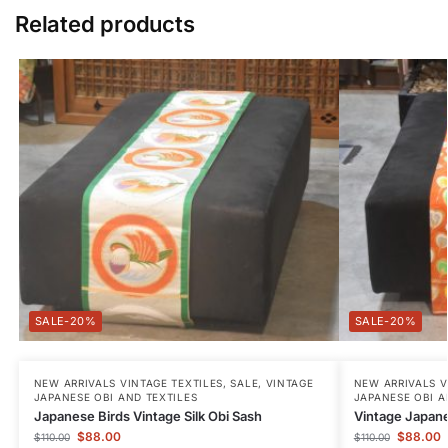
Related products
-20%
-20%
NEW ARRIVALS VINTAGE TEXTILES
,
SALE
,
VINTAGE
NEW ARRIVALS V
JAPANESE OBI AND TEXTILES
JAPANESE OBI A
Japanese Birds Vintage Silk Obi Sash
Vintage Japane
$
88.00
$
88.00
$
110.00
$
110.00