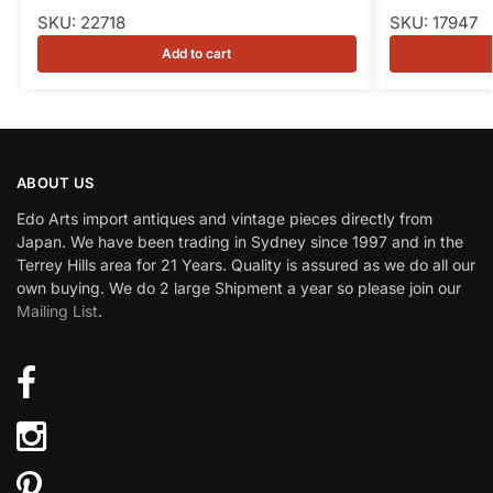
SKU: 22718
SKU: 17947
Add to cart
ABOUT US
Edo Arts import antiques and vintage pieces directly from
Japan. We have been trading in Sydney since 1997 and in the
Terrey Hills area for 21 Years. Quality is assured as we do all our
own buying. We do 2 large Shipment a year so please join our
Mailing List
.