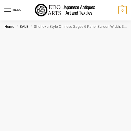
MENU
0
Home
SALE
Shohoku Style Chinese Sages 6 Panel Screen Width: 3800mm
/
/