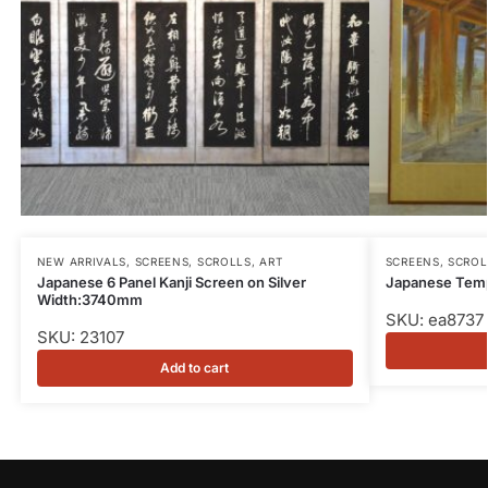
NEW ARRIVALS
,
SCREENS, SCROLLS, ART
SCREENS, SCROL
Japanese 6 Panel Kanji Screen on Silver
Japanese Temp
Width:3740mm
SKU: ea8737
SKU: 23107
Add to cart