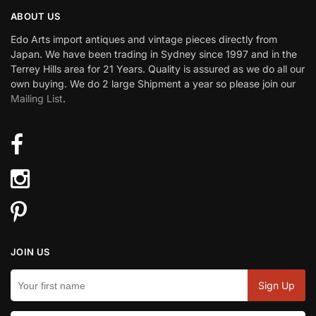
ABOUT US
Edo Arts import antiques and vintage pieces directly from
Japan. We have been trading in Sydney since 1997 and in the
Terrey Hills area for 21 Years. Quality is assured as we do all our
own buying. We do 2 large Shipment a year so please join our
Mailing List
.
JOIN US