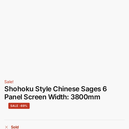
Sale!
Shohoku Style Chinese Sages 6
Panel Screen Width: 3800mm
-69%
Sold