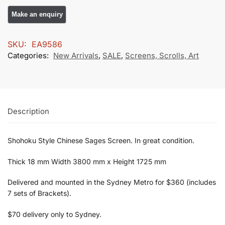
SKU:
EA9586
Categories:
New Arrivals
,
SALE
,
Screens, Scrolls, Art
Description
Shohoku Style Chinese Sages Screen. In great condition.
Thick 18 mm Width 3800 mm x Height 1725 mm
Delivered and mounted in the Sydney Metro for $360 (includes
7 sets of Brackets).
$70 delivery only to Sydney.