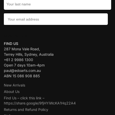
CONTACT US:
FIND US
287 Mona Vale Road,
Terrey Hills, Sydney, Australia
+61 2 9986 1300
Open 7 days 10am-4pm
paul@edoarts.com.au
ABN 15 086 908 885
New Arrivals
About Us
Find Us – click this link –
https://share.google/9fjHYiWcKA1Hq22A4
Returns and Refund Policy