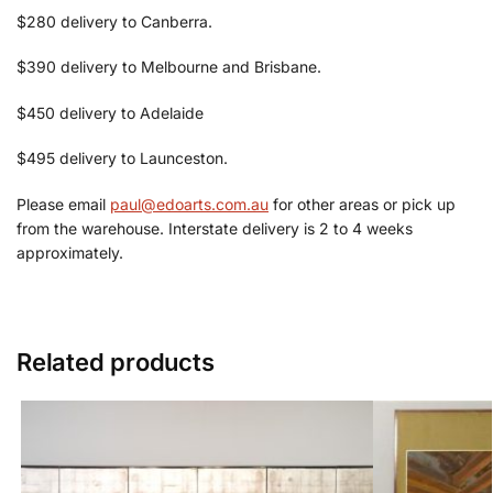
$280 delivery to Canberra.
$390 delivery to Melbourne and Brisbane.
$450 delivery to Adelaide
$495 delivery to Launceston.
Please email
paul@edoarts.com.au
for other areas or pick up
from the warehouse. Interstate delivery is 2 to 4 weeks
approximately.
Related products