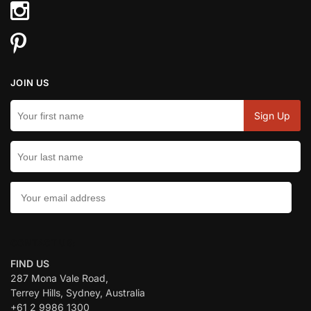
JOIN US
CONTACT US:
FIND US
287 Mona Vale Road,
Terrey Hills, Sydney, Australia
+61 2 9986 1300