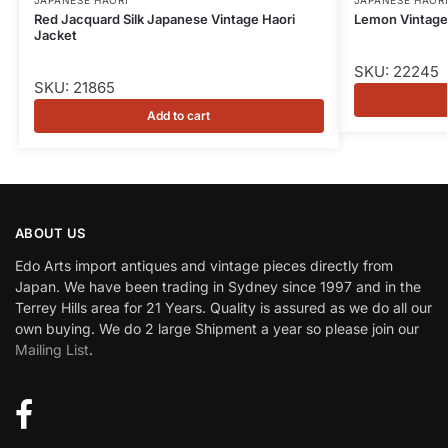
Red Jacquard Silk Japanese Vintage Haori
Lemon Vintage 
Jacket
SKU: 22245
SKU: 21865
Add to cart
ABOUT US
Edo Arts import antiques and vintage pieces directly from
Japan. We have been trading in Sydney since 1997 and in the
Terrey Hills area for 21 Years. Quality is assured as we do all our
own buying. We do 2 large Shipment a year so please join our
Mailing List
.