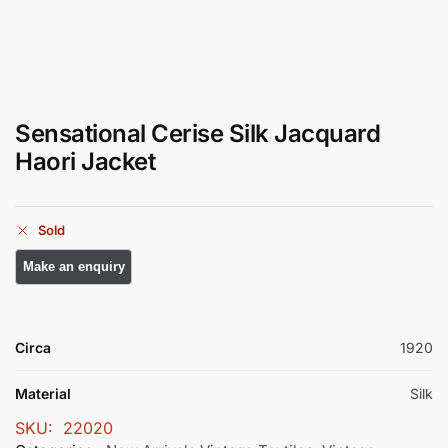
Sensational Cerise Silk Jacquard
Haori Jacket
Sold
Circa
1920
Material
Silk
SKU:
22020