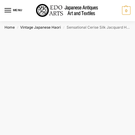
MENU
0
Home
Vintage Japanese Haori
Sensational Cerise Silk Jacquard Haori Jacket
/
/