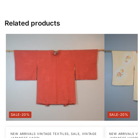
Related products
-20%
-20%
NEW ARRIVALS VINTAGE TEXTILES
,
SALE
,
VINTAGE
NEW ARRIVALS V
JAPANESE HAORI
JAPANESE HAOR