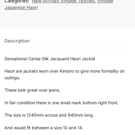
Categories:
New Arrivals Vintage Textiles
,
Vintage
Japanese Haori
Description
Sensational Cerise Silk Jacquard Haori Jacket
Haori are jackets worn over Kimono to give more formality on
outings.
These look great over jeans.
In fair condition there is one small mark bottom right front.
The size is 1240mm across and 940mm long.
And would fit between a size 10 and 14.