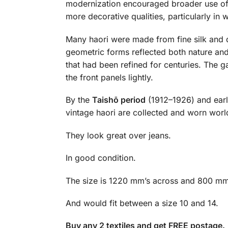
modernization encouraged broader use of 
more decorative qualities, particularly in
Many haori were made from fine silk and 
geometric forms reflected both nature and
that had been refined for centuries. The 
the front panels lightly.
By the
Taishō period
(1912–1926) and ear
vintage haori are collected and worn world
They look great over jeans.
In good condition.
The size is 1220 mm’s across and 800 mm
And would fit between a size 10 and 14.
Buy any 2 textiles and get FREE postage.