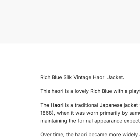
Rich Blue Silk Vintage Haori Jacket.
This haori is a lovely Rich Blue with a pl
The
Haori
is a traditional Japanese jacke
1868), when it was worn primarily by sam
maintaining the formal appearance expect
Over time, the haori became more widely 