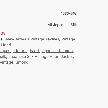
1930-50s
All Japanese Silk
139
es:
New Arrivals Vintage Textiles
,
Vintage
 Haori
tiques
,
edo arts
,
haori
,
japanese Kimono
,
silk
,
Japanese Silk Vintage Haori Jacket
,
 vintage Kimono