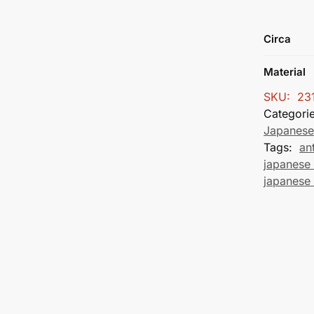
Circa
Material
SKU:
23
Categori
Japanese
Tags:
an
japanese 
japanese