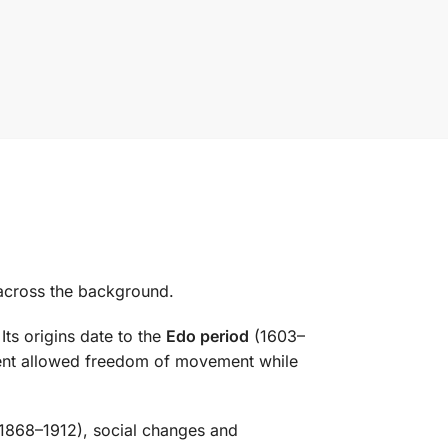
d across the background.
 Its origins date to the
Edo period
(1603–
ment allowed freedom of movement while
1868–1912), social changes and