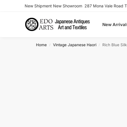
New Shipment New Showroom 287 Mona Vale Road Ter
Search
New Arrival
Home
Vintage Japanese Haori
Rich Blue Sil
/
/