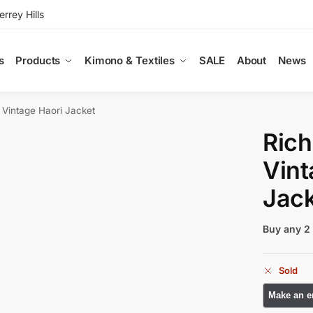
rey Hills
s
Products
Kimono & Textiles
SALE
About
News
k Vintage Haori Jacket
Rich
Vint
Jack
Buy any 2 
Sold