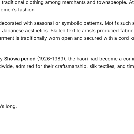
traditional clothing among merchants and townspeople. At 
 women’s fashion.
decorated with seasonal or symbolic patterns. Motifs such 
 Japanese aesthetics. Skilled textile artists produced fabr
garment is traditionally worn open and secured with a cord
ly
Shōwa period
(1926–1989), the haori had become a comm
wide, admired for their craftsmanship, silk textiles, and ti
’s long.