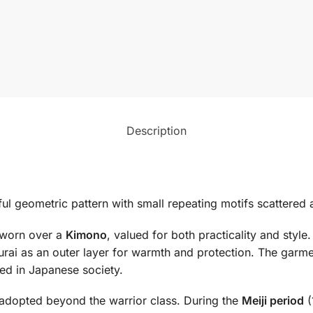
Description
ayful geometric pattern with small repeating motifs scattere
t worn over a
Kimono
, valued for both practicality and style.
urai as an outer layer for warmth and protection. The gar
ed in Japanese society.
adopted beyond the warrior class. During the
Meiji period
(