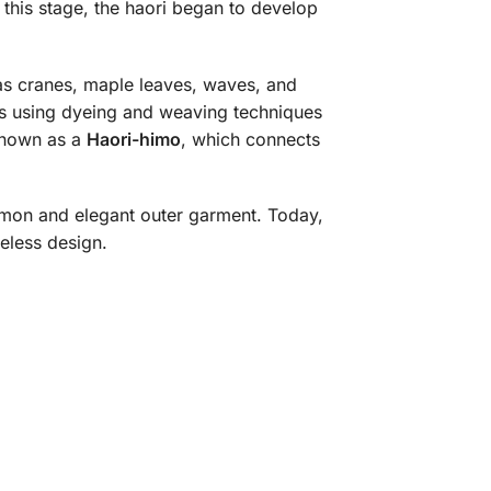
this stage, the haori began to develop
as cranes, maple leaves, waves, and
ics using dyeing and weaving techniques
 known as a
Haori-himo
, which connects
on and elegant outer garment. Today,
meless design.