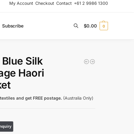
My Account
Checkout
Contact
+61 2 9986 1300
Subscribe
$
0.00
0
Search
 Blue Silk
age Haori
et
textiles and get FREE postage.
(Australia Only)