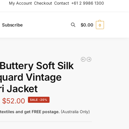
My Account
Checkout
Contact
+61 2 9986 1300
Subscribe
$
0.00
0
Search
Buttery Soft Silk
uard Vintage
i Jacket
$
52.00
-20%
textiles and get FREE postage.
(Australia Only)