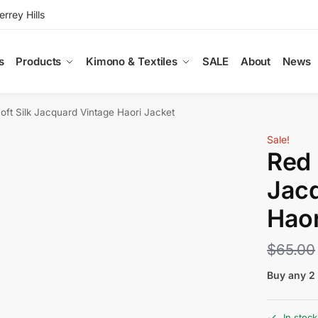
rey Hills
s
Products
Kimono & Textiles
SALE
About
News
oft Silk Jacquard Vintage Haori Jacket
Sale!
Red 
Jacq
Haor
$
65.00
Buy any 2 
In stock