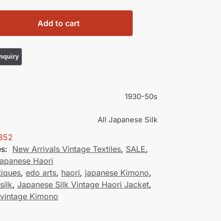
Add to cart
1930-50s
All Japanese Silk
352
es:
New Arrivals Vintage Textiles
,
SALE
,
Japanese Haori
tiques
,
edo arts
,
haori
,
japanese Kimono
,
silk
,
Japanese Silk Vintage Haori Jacket
,
 vintage Kimono