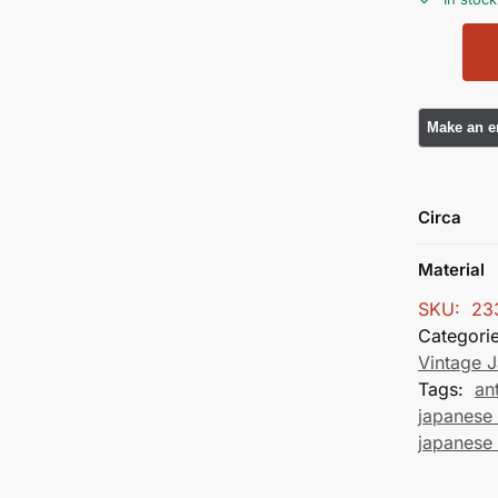
Circa
Material
SKU:
23
Categori
Vintage 
Tags:
an
japanese 
japanese