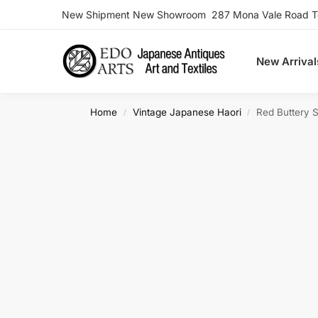
New Shipment New Showroom 287 Mona Vale Road Ter
Search
New Arrival
Home
Vintage Japanese Haori
Red Buttery S
/
/