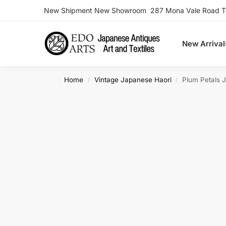
New Shipment New Showroom 287 Mona Vale Road Ter
Search
New Arrival
Home
Vintage Japanese Haori
Plum Petals 
/
/