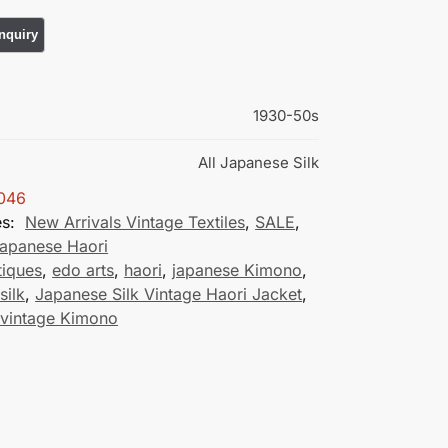
1930-50s
All Japanese Silk
046
es:
New Arrivals Vintage Textiles
,
SALE
,
Japanese Haori
tiques
,
edo arts
,
haori
,
japanese Kimono
,
silk
,
Japanese Silk Vintage Haori Jacket
,
 vintage Kimono