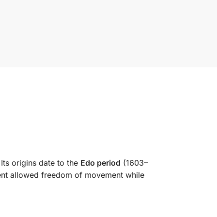
 Its origins date to the
Edo period
(1603–
ment allowed freedom of movement while