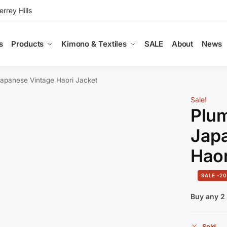
rey Hills
s
Products
Kimono & Textiles
SALE
About
News
Japanese Vintage Haori Jacket
Sale!
Plum
Jap
Haor
-2
Buy any 2 
Sold