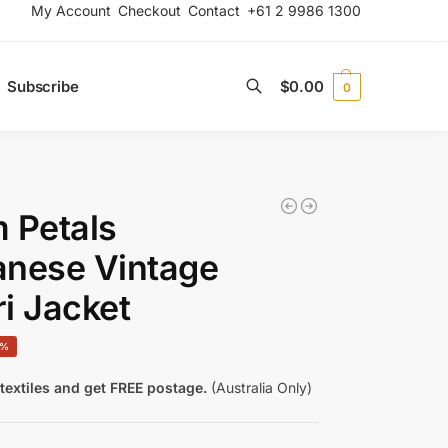
My Account
Checkout
Contact
+61 2 9986 1300
Subscribe
$
0.00
0
Search
 Petals
anese Vintage
i Jacket
0%
textiles and get FREE postage.
(Australia Only)