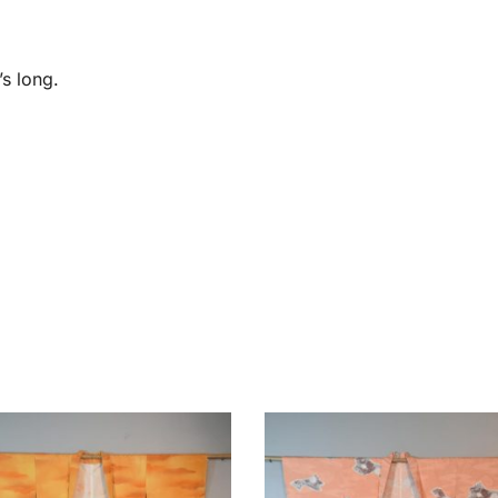
s long.