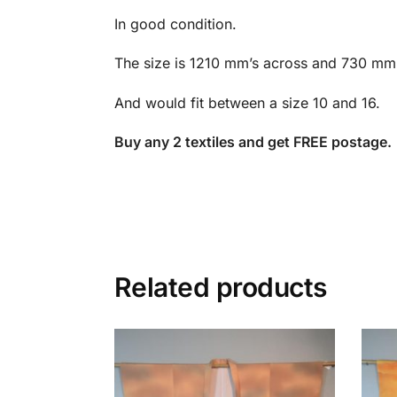
In good condition.
The size is 1210 mm’s across and 730 mm’
And would fit between a size 10 and 16.
Buy any 2 textiles and get FREE postage.
Related products