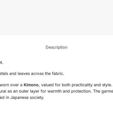
Description
t.
petals and leaves across the fabric.
t worn over a
Kimono
, valued for both practicality and style.
urai as an outer layer for warmth and protection. The gar
ed in Japanese society.