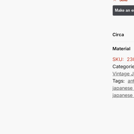
Circa
Material
SKU:
23
Categori
Vintage 
Tags:
an
japanese 
japanese