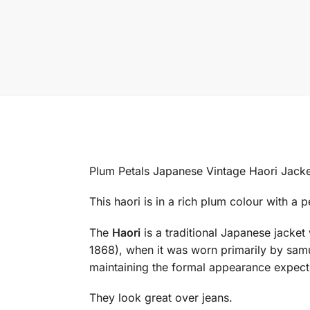
Plum Petals Japanese Vintage Haori Jacke
This haori is in a rich plum colour with a 
The
Haori
is a traditional Japanese jacke
1868), when it was worn primarily by sam
maintaining the formal appearance expect
They look great over jeans.