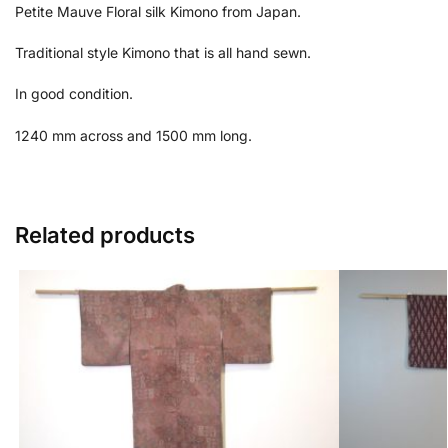
Petite Mauve Floral silk Kimono from Japan.
Traditional style Kimono that is all hand sewn.
In good condition.
1240 mm across and 1500 mm long.
Related products