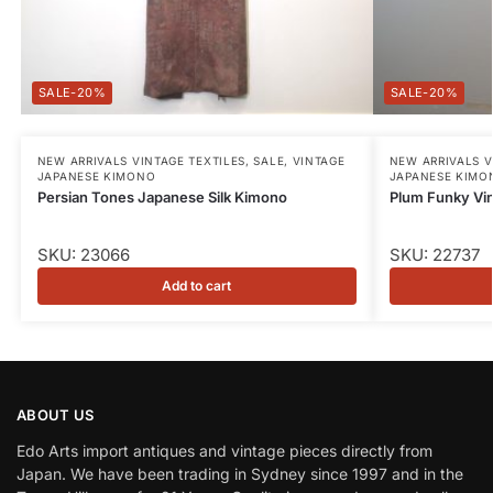
-20%
-20%
NEW ARRIVALS VINTAGE TEXTILES
,
SALE
,
VINTAGE
NEW ARRIVALS V
JAPANESE KIMONO
JAPANESE KIMO
Persian Tones Japanese Silk Kimono
Plum Funky Vi
SKU: 23066
SKU: 22737
Add to cart
ABOUT US
Edo Arts import antiques and vintage pieces directly from
Japan. We have been trading in Sydney since 1997 and in the