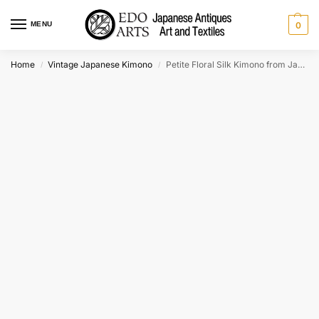
MENU
0
Home
Vintage Japanese Kimono
Petite Floral Silk Kimono from Japan
/
/