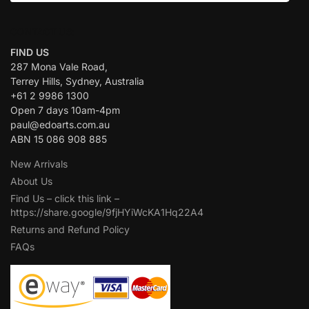
CONTACT US:
FIND US
287 Mona Vale Road,
Terrey Hills, Sydney, Australia
+61 2 9986 1300
Open 7 days 10am-4pm
paul@edoarts.com.au
ABN 15 086 908 885
New Arrivals
About Us
Find Us – click this link –
https://share.google/9fjHYiWcKA1Hq22A4
Returns and Refund Policy
FAQs