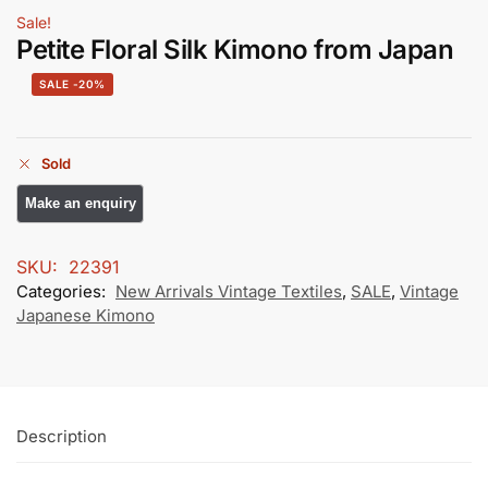
Sale!
Petite Floral Silk Kimono from Japan
-20%
Sold
SKU:
22391
Categories:
New Arrivals Vintage Textiles
,
SALE
,
Vintage
Japanese Kimono
Description