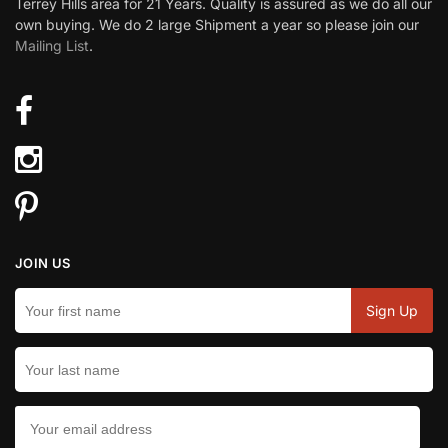
Terrey Hills area for 21 Years. Quality is assured as we do all our
own buying. We do 2 large Shipment a year so please join our
Mailing List
.
JOIN US