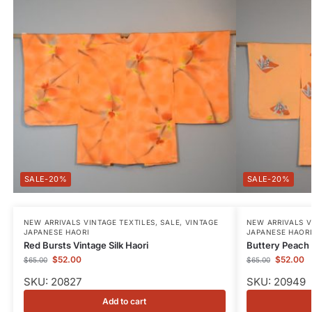
-20%
-20%
NEW ARRIVALS VINTAGE TEXTILES
,
SALE
,
VINTAGE
NEW ARRIVALS V
JAPANESE HAORI
JAPANESE HAOR
Red Bursts Vintage Silk Haori
Buttery Peach 
$
52.00
$
52.00
$
65.00
$
65.00
SKU: 20827
SKU: 20949
Add to cart