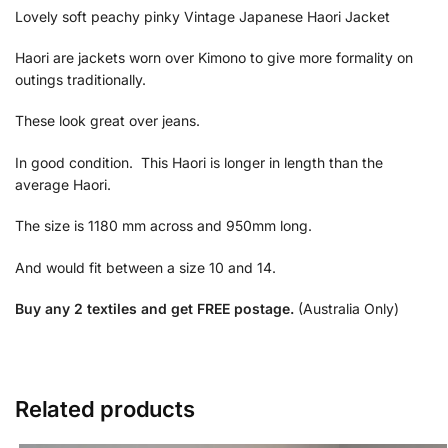
Lovely soft peachy pinky Vintage Japanese Haori Jacket
Haori are jackets worn over Kimono to give more formality on
outings traditionally.
These look great over jeans.
In good condition. This Haori is longer in length than the
average Haori.
The size is 1180 mm across and 950mm long.
And would fit between a size 10 and 14.
Buy any 2 textiles and get FREE postage.
(Australia Only)
Related products