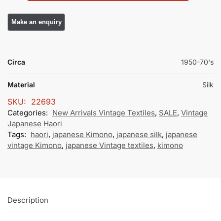
Circa
1950-70's
Material
Silk
SKU:
22693
Categories:
New Arrivals Vintage Textiles
,
SALE
,
Vintage
Japanese Haori
Tags:
haori
,
japanese Kimono
,
japanese silk
,
japanese
vintage Kimono
,
japanese Vintage textiles
,
kimono
Description