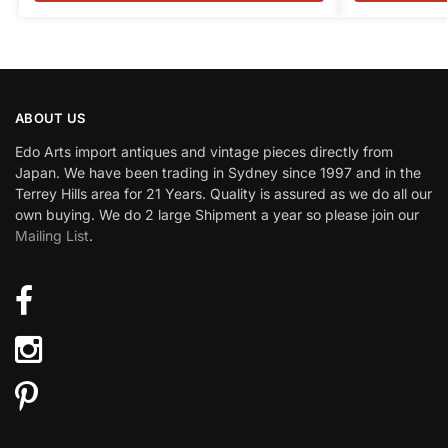
ABOUT US
Edo Arts import antiques and vintage pieces directly from
Japan. We have been trading in Sydney since 1997 and in the
Terrey Hills area for 21 Years. Quality is assured as we do all our
own buying. We do 2 large Shipment a year so please join our
Mailing List
.