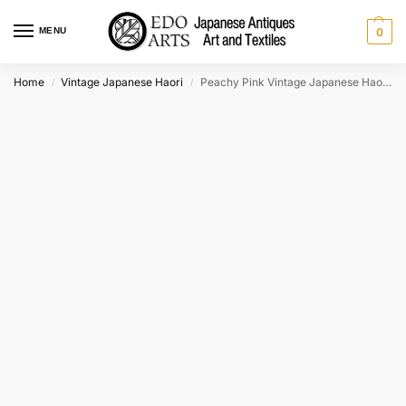
MENU
0
Home
Vintage Japanese Haori
Peachy Pink Vintage Japanese Haori Jacket
/
/