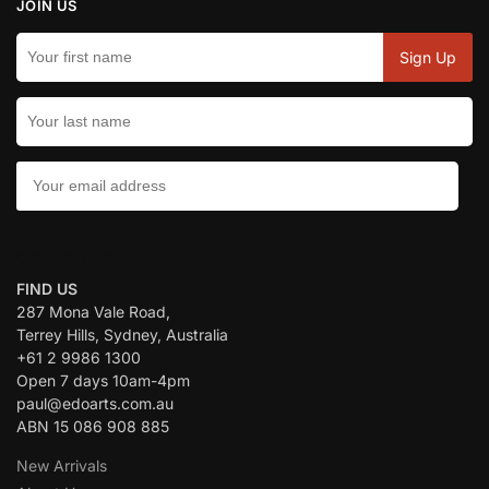
JOIN US
CONTACT US:
FIND US
287 Mona Vale Road,
Terrey Hills, Sydney, Australia
+61 2 9986 1300
Open 7 days 10am-4pm
paul@edoarts.com.au
ABN 15 086 908 885
New Arrivals