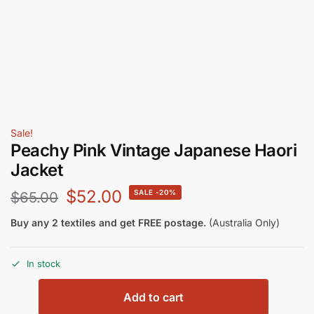
Sale!
Peachy Pink Vintage Japanese Haori
Jacket
$
52.00
-20%
$
65.00
Buy any 2 textiles and get FREE postage.
(Australia Only)
In stock
Add to cart