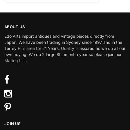
ABOUT US
Edo Arts import antiques and vintage pieces directly from
Japan. We have been trading in Sydney since 1997 and in the
Terrey Hills area for 21 Years. Quality is assured as we do all our
own buying. We do 2 large Shipment a year so please join our
Mailing List
.
JOIN US