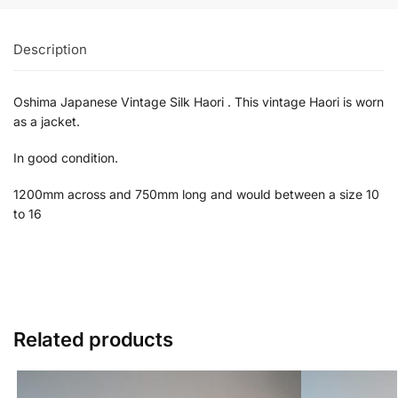
Description
Oshima Japanese Vintage Silk Haori . This vintage Haori is worn
as a jacket.
In good condition.
1200mm across and 750mm long and would between a size 10
to 16
Related products