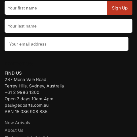
CONTACT US:
FIND US
287 Mona Vale Road,
Terrey Hills, Sydney, Australia
+61 2 9986 1300
Open 7 days 10am-4pm
paul@edoarts.com.au
ABN 15 086 908 885
New Arrivals
About Us