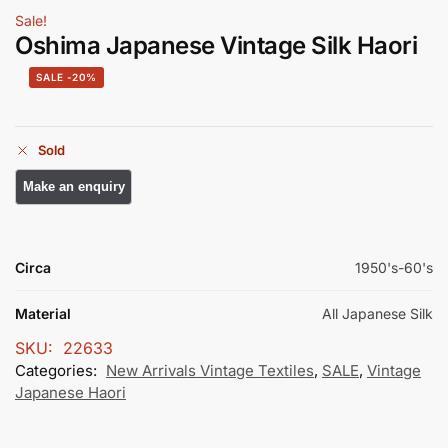
Sale!
Oshima Japanese Vintage Silk Haori
-20%
Sold
Circa
1950's-60's
Material
All Japanese Silk
SKU:
22633
Categories:
New Arrivals Vintage Textiles
,
SALE
,
Vintage
Japanese Haori