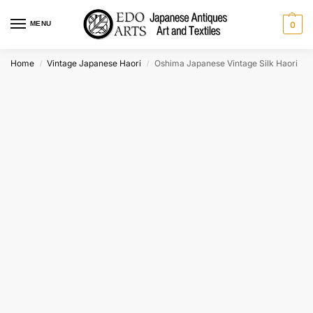
MENU
0
Home
Vintage Japanese Haori
Oshima Japanese Vintage Silk Haori
/
/