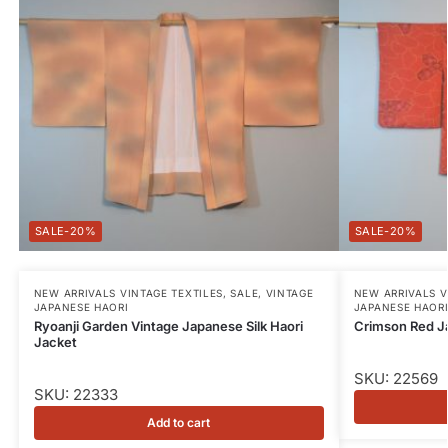
-20%
-20%
NEW ARRIVALS VINTAGE TEXTILES
,
SALE
,
VINTAGE
NEW ARRIVALS V
JAPANESE HAORI
JAPANESE HAOR
Ryoanji Garden Vintage Japanese Silk Haori
Crimson Red J
Jacket
SKU: 22569
SKU: 22333
Add to cart