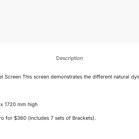
Description
l Screen This screen demonstrates the different natural dyi
 x 1720 mm high
 for $360 (includes 7 sets of Brackets).