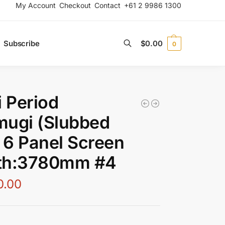
My Account
Checkout
Contact
+61 2 9986 1300
Subscribe
$
0.00
0
Search
i Period
mugi (Slubbed
) 6 Panel Screen
th:3780mm #4
0.00