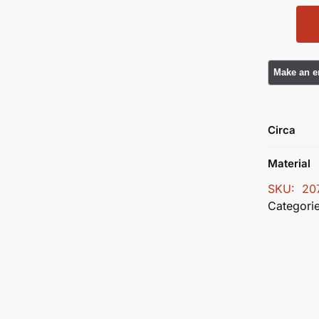
Circa
Material
SKU:
20
Categori