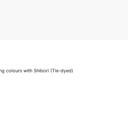
ng colours with Shibori (Tie-dyed)