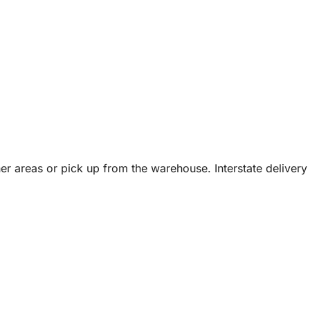
er areas or pick up from the warehouse. Interstate delivery