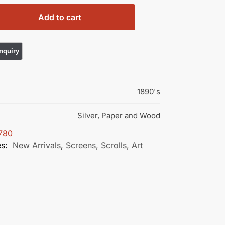
Add to cart
1890's
Silver, Paper and Wood
780
es:
New Arrivals
,
Screens, Scrolls, Art