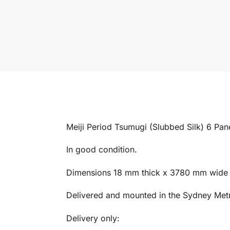
Meiji Period Tsumugi (Slubbed Silk) 6 Pane
In good condition.
Dimensions 18 mm thick x 3780 mm wide
Delivered and mounted in the Sydney Metro
Delivery only: