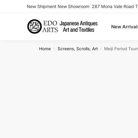
New Shipment New Showroom 287 Mona Vale Road Ter
Search
New Arrival
Home
Screens, Scrolls, Art
Meiji Period Tsu
/
/