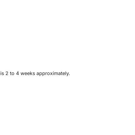
 is 2 to 4 weeks approximately.