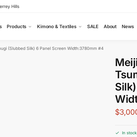
rey Hills
s
Products
Kimono & Textiles
SALE
About
News
mugi (Slubbed Silk) 6 Panel Screen Width:3780mm #4
Meij
Tsu
Silk
Wid
$
3,00
In stock