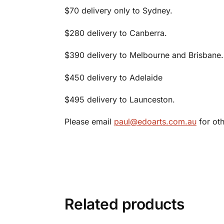
$70 delivery only to Sydney.
$280 delivery to Canberra.
$390 delivery to Melbourne and Brisbane.
$450 delivery to Adelaide
$495 delivery to Launceston.
Please email
paul@edoarts.com.au
for oth
Related products