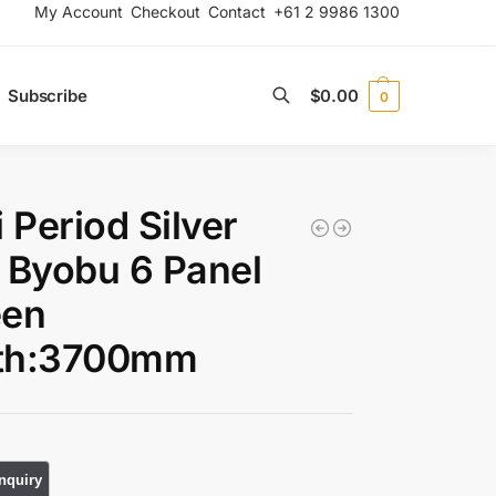
My Account
Checkout
Contact
+61 2 9986 1300
Subscribe
$
0.00
0
Search
i Period Silver
 Byobu 6 Panel
een
th:3700mm