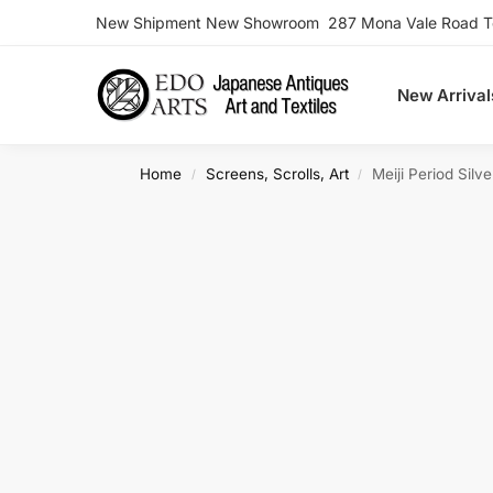
New Shipment New Showroom 287 Mona Vale Road Ter
Search
New Arrival
Home
Screens, Scrolls, Art
Meiji Period Sil
/
/