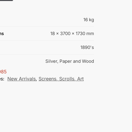
16 kg
ns
18 × 3700 × 1730 mm
1890's
Silver, Paper and Wood
985
es:
New Arrivals
,
Screens, Scrolls, Art