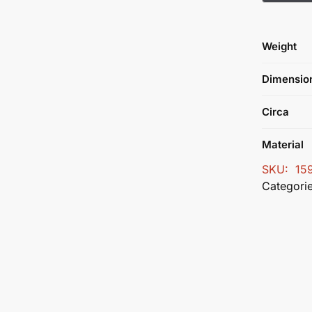
Weight
Dimensio
Circa
Material
SKU:
15
Categori