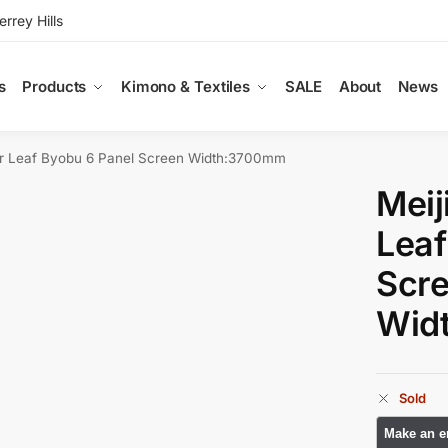
rey Hills
s
Products
Kimono & Textiles
SALE
About
News
ver Leaf Byobu 6 Panel Screen Width:3700mm
Meij
Leaf
Scr
Wid
Sold