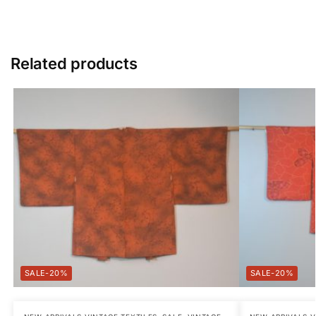
Related products
-20%
-20%