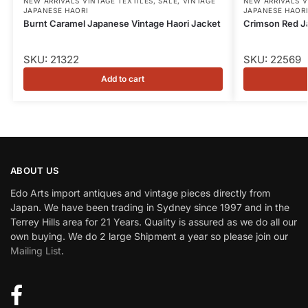
NEW ARRIVALS VINTAGE TEXTILES
,
SALE
,
VINTAGE
NEW ARRIVALS V
JAPANESE HAORI
JAPANESE HAOR
Burnt Caramel Japanese Vintage Haori Jacket
Crimson Red J
SKU: 21322
SKU: 22569
Add to cart
ABOUT US
Edo Arts import antiques and vintage pieces directly from
Japan. We have been trading in Sydney since 1997 and in the
Terrey Hills area for 21 Years. Quality is assured as we do all our
own buying. We do 2 large Shipment a year so please join our
Mailing List
.