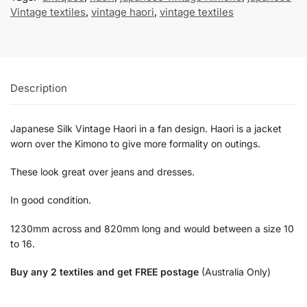
Vintage textiles
,
vintage haori
,
vintage textiles
Description
Japanese Silk Vintage Haori in a fan design. Haori is a jacket
worn over the Kimono to give more formality on outings.
These look great over jeans and dresses.
In good condition.
1230mm across and 820mm long and would between a size 10
to 16.
Buy any 2 textiles and get FREE postage
(Australia Only)