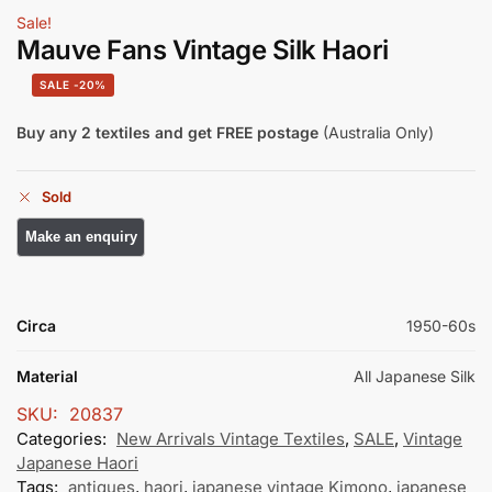
Sale!
Mauve Fans Vintage Silk Haori
-20%
Buy any 2 textiles and get FREE postage
(Australia Only)
Sold
Circa
1950-60s
Material
All Japanese Silk
SKU:
20837
Categories:
New Arrivals Vintage Textiles
,
SALE
,
Vintage
Japanese Haori
Tags:
antiques
,
haori
,
japanese vintage Kimono
,
japanese