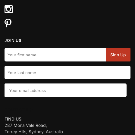
JOIN US
CONTACT US:
FIND US
287 Mona Vale Road,
Terrey Hills, Sydney, Australia