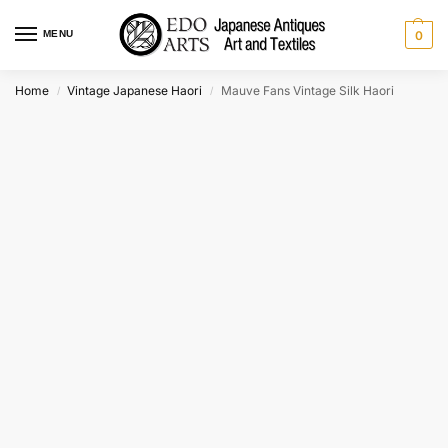
MENU
0
Home
Vintage Japanese Haori
Mauve Fans Vintage Silk Haori
/
/