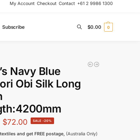
My Account
Checkout
Contact
+61 2 9986 1300
Subscribe
$
0.00
0
Search
s Navy Blue
ori Obi Silk Long
h
gth:4200mm
$
72.00
-20%
textiles and get FREE postage,
(Australia Only)