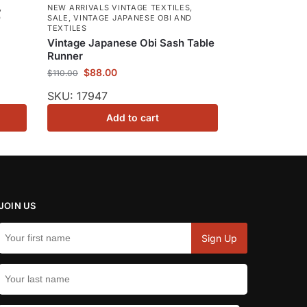
,
NEW ARRIVALS VINTAGE TEXTILES
,
D
SALE
,
VINTAGE JAPANESE OBI AND
TEXTILES
Vintage Japanese Obi Sash Table
Runner
$
88.00
$
110.00
SKU: 17947
Add to cart
JOIN US