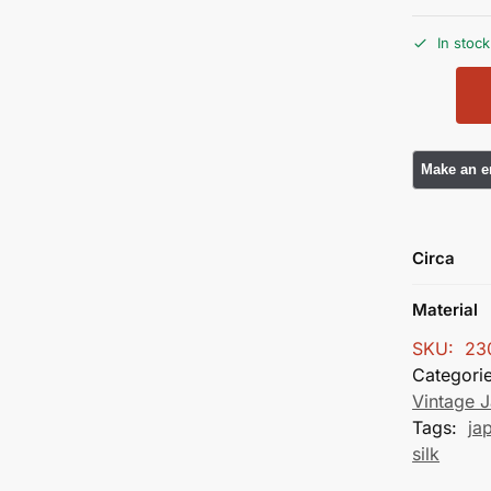
In stock
Circa
Material
SKU:
23
Categori
Vintage J
Tags:
ja
silk