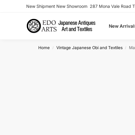
New Shipment New Showroom 287 Mona Vale Road Ter
Search
New Arrival
Home
Vintage Japanese Obi and Textiles
Ma
/
/