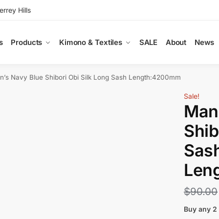
rey Hills
s
Products
Kimono & Textiles
SALE
About
News
n’s Navy Blue Shibori Obi Silk Long Sash Length:4200mm
Sale!
Man’
Shib
Sas
Len
$
90.00
Buy any 2 