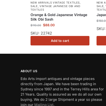
NEW ARRIVALS VINTAGE TEXTILES
,
NEW A
SALE
,
VINTAGE JAPANESE OBI AND
SALE
,
TEXTILES
TEXTI
Orange & Gold Japanese Vintage
Japan
Silk Obi Sash
$
150.
$
88.00
$
110.00
SKU:
SKU: 22742
Add to cart
ABOUT US
Edo Arts import antiques and vintage pieces
directly from Japan. We have been trading in
Sydney since 1997 and in the Terrey Hills area for
21 Years. Quality is assured as we do all our own
buying. We do 2 large Shipment a year so please
join our
Mailing List
.