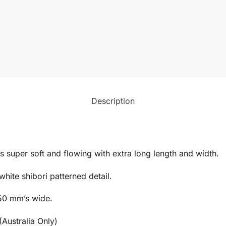
Description
is super soft and flowing with extra long length and width.
hite shibori patterned detail.
50 mm’s wide.
(Australia Only)