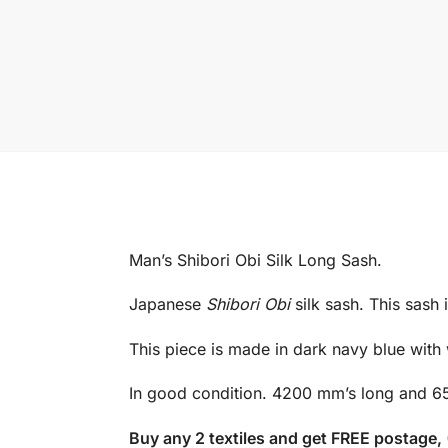
Man’s Shibori Obi Silk Long Sash.
Japanese
Shibori Obi
silk sash. This sash 
This piece is made in dark navy blue with w
In good condition. 4200 mm’s long and 6
Buy any 2 textiles and get FREE postage,