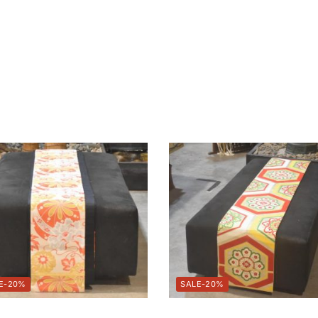
-20%
-20%