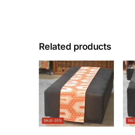
Related products
-20%