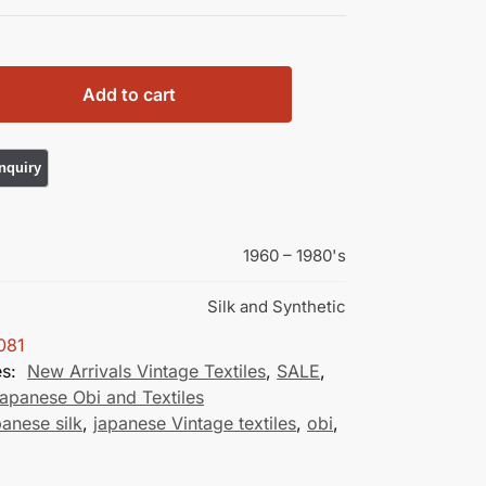
Add to cart
1960 – 1980's
Silk and Synthetic
081
es:
New Arrivals Vintage Textiles
,
SALE
,
apanese Obi and Textiles
panese silk
,
japanese Vintage textiles
,
obi
,