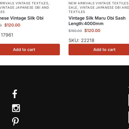
RRIVALS VINTAGE TEXTILES
,
NEW ARRIVALS VINTAGE TEXTILES
VINTAGE JAPANESE OBI AND
SALE
,
VINTAGE JAPANESE OBI AN
LES
TEXTILES
ese Vintage Silk Obi
Vintage Silk Maru Obi Sash
Length:4000mm
$
120.00
00
$
120.00
$
150.00
 17961
SKU: 22218
Add to cart
Add to cart