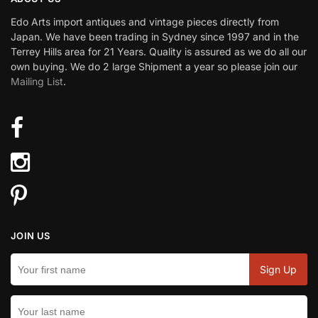
Edo Arts import antiques and vintage pieces directly from
Japan. We have been trading in Sydney since 1997 and in the
Terrey Hills area for 21 Years. Quality is assured as we do all our
own buying. We do 2 large Shipment a year so please join our
Mailing List
.
JOIN US