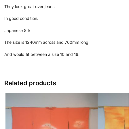
They look great over jeans.
In good condition.
Japanese Silk
The size is 1240mm across and 760mm long.
And would fit between a size 10 and 16.
Related products