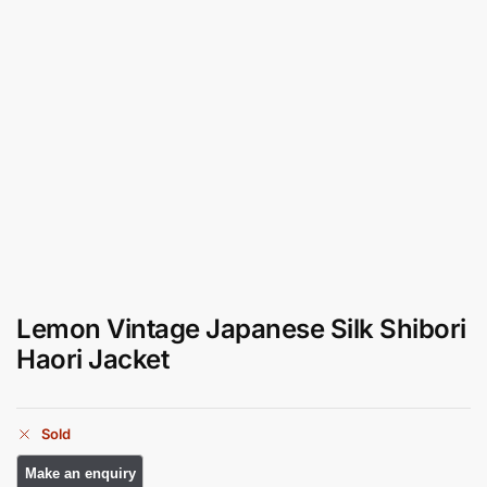
Lemon Vintage Japanese Silk Shibori
Haori Jacket
Sold