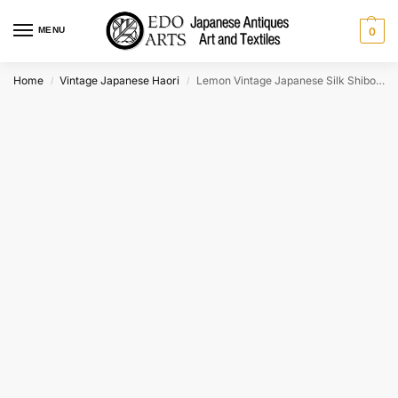
MENU
0
Home
Vintage Japanese Haori
Lemon Vintage Japanese Silk Shibori Haori Jacket
/
/