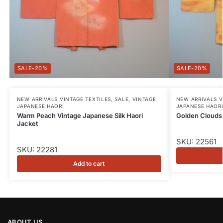
-20%
-20%
NEW ARRIVALS VINTAGE TEXTILES
,
SALE
,
VINTAGE
NEW ARRIVALS V
JAPANESE HAORI
JAPANESE HAOR
Warm Peach Vintage Japanese Silk Haori
Golden Clouds 
Jacket
SKU: 22561
SKU: 22281
Add to cart
ABOUT US