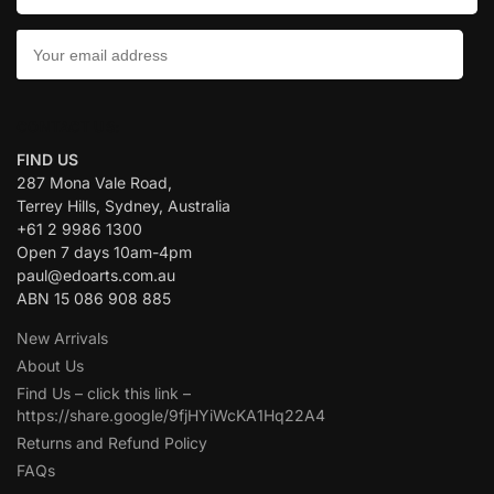
CONTACT US:
FIND US
287 Mona Vale Road,
Terrey Hills, Sydney, Australia
+61 2 9986 1300
Open 7 days 10am-4pm
paul@edoarts.com.au
ABN 15 086 908 885
New Arrivals
About Us
Find Us – click this link –
https://share.google/9fjHYiWcKA1Hq22A4
Returns and Refund Policy
FAQs