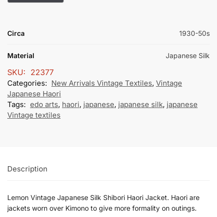
Circa
1930-50s
Material
Japanese Silk
SKU:
22377
Categories:
New Arrivals Vintage Textiles
,
Vintage
Japanese Haori
Tags:
edo arts
,
haori
,
japanese
,
japanese silk
,
japanese
Vintage textiles
Description
Lemon Vintage Japanese Silk Shibori Haori Jacket. Haori are
jackets worn over Kimono to give more formality on outings.