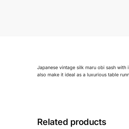
Japanese vintage silk maru obi sash with i
also make it ideal as a luxurious table r
Related products