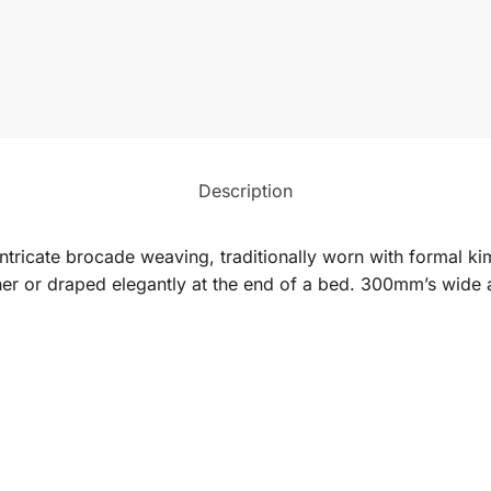
Description
ntricate brocade weaving, traditionally worn with formal kim
unner or draped elegantly at the end of a bed. 300mm’s wid