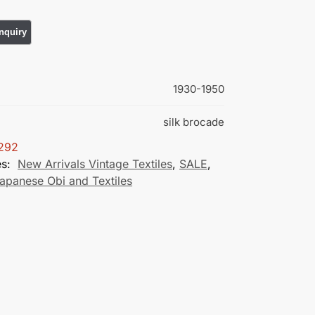
1930-1950
silk brocade
292
es:
New Arrivals Vintage Textiles
,
SALE
,
apanese Obi and Textiles