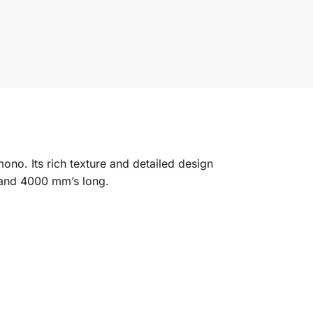
ono. Its rich texture and detailed design
e and 4000 mm’s long.