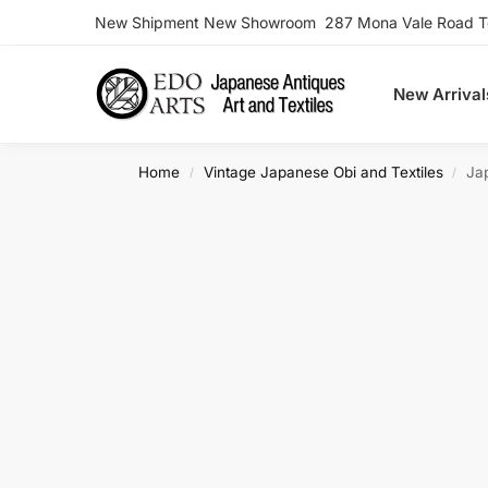
New Shipment New Showroom 287 Mona Vale Road Ter
Search
New Arrival
Home
Vintage Japanese Obi and Textiles
Ja
/
/