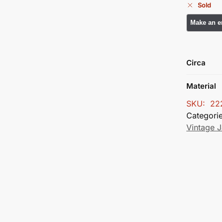
Sold
Circa
Material
SKU:
22
Categori
Vintage J