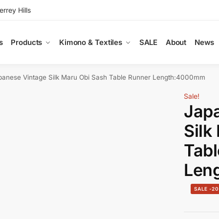
rey Hills
s
Products
Kimono & Textiles
SALE
About
News
panese Vintage Silk Maru Obi Sash Table Runner Length:4000mm
Sale!
Jap
Silk
Tabl
Len
-2