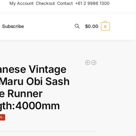
My Account
Checkout
Contact
+61 2 9986 1300
Subscribe
$
0.00
0
Search
anese Vintage
 Maru Obi Sash
e Runner
gth:4000mm
0%