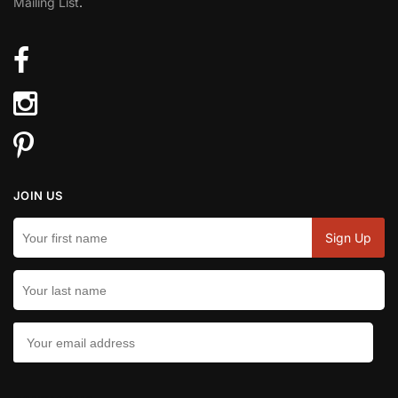
Mailing List
.
JOIN US