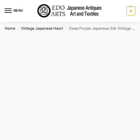
MENU
0
Home
Vintage Japanese Haori
Deep Purple Japanese Silk Vintage Haori Jacket
/
/