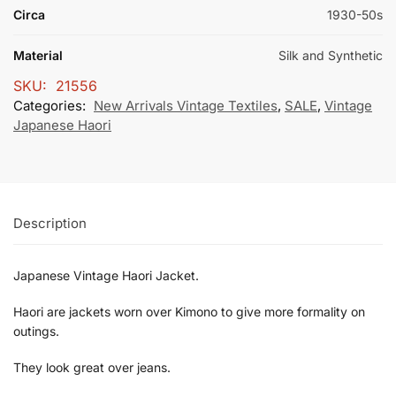
Circa
1930-50s
Material
Silk and Synthetic
SKU:
21556
Categories:
New Arrivals Vintage Textiles
,
SALE
,
Vintage
Japanese Haori
Description
Japanese Vintage Haori Jacket.
Haori are jackets worn over Kimono to give more formality on
outings.
They look great over jeans.