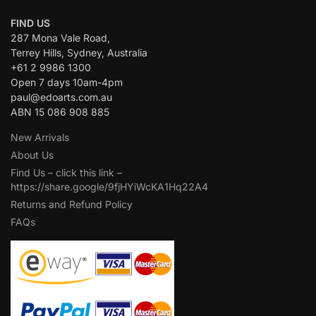
CONTACT US:
FIND US
287 Mona Vale Road,
Terrey Hills, Sydney, Australia
+61 2 9986 1300
Open 7 days 10am-4pm
paul@edoarts.com.au
ABN 15 086 908 885
New Arrivals
About Us
Find Us – click this link –
https://share.google/9fjHYiWcKA1Hq22A4
Returns and Refund Policy
FAQs