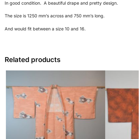
In good condition. A beautiful drape and pretty design.
The size is 1250 mm’s across and 750 mm’s long.
And would fit between a size 10 and 16.
Related products