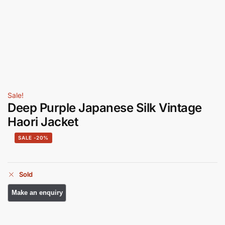
Sale!
Deep Purple Japanese Silk Vintage
Haori Jacket
-20%
Sold