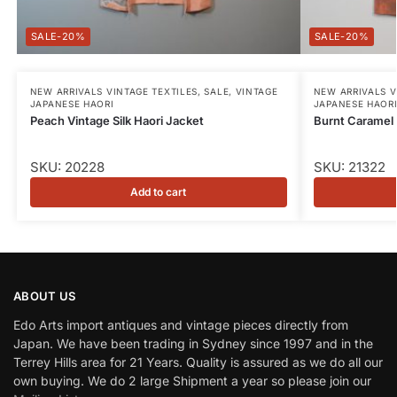
-20%
-20%
NEW ARRIVALS VINTAGE TEXTILES
,
SALE
,
VINTAGE
NEW ARRIVALS V
JAPANESE HAORI
JAPANESE HAOR
Peach Vintage Silk Haori Jacket
Burnt Caramel 
SKU: 20228
SKU: 21322
Add to cart
ABOUT US
Edo Arts import antiques and vintage pieces directly from
Japan. We have been trading in Sydney since 1997 and in the
Terrey Hills area for 21 Years. Quality is assured as we do all our
own buying. We do 2 large Shipment a year so please join our