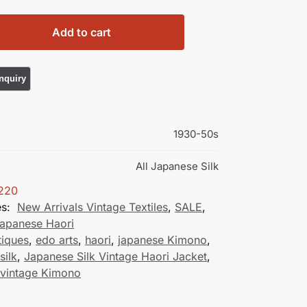
Add to cart
1930-50s
All Japanese Silk
220
es:
New Arrivals Vintage Textiles
,
SALE
,
Japanese Haori
tiques
,
edo arts
,
haori
,
japanese Kimono
,
silk
,
Japanese Silk Vintage Haori Jacket
,
 vintage Kimono