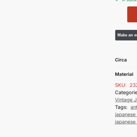
Circa
Material
SKU:
23
Categori
Vintage 
Tags:
an
japanese 
japanese