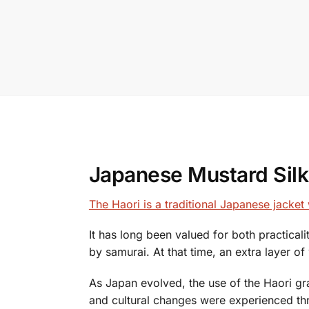
Japanese Mustard Silk 
The Haori is a traditional Japanese jacke
It has long been valued for both practical
by samurai. At that time, an extra layer 
As Japan evolved, the use of the Haori gra
and cultural changes were experienced th