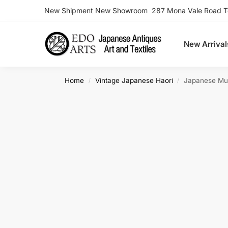
New Shipment New Showroom 287 Mona Vale Road Ter
Search
New Arrival
Home
Vintage Japanese Haori
Japanese Must
/
/