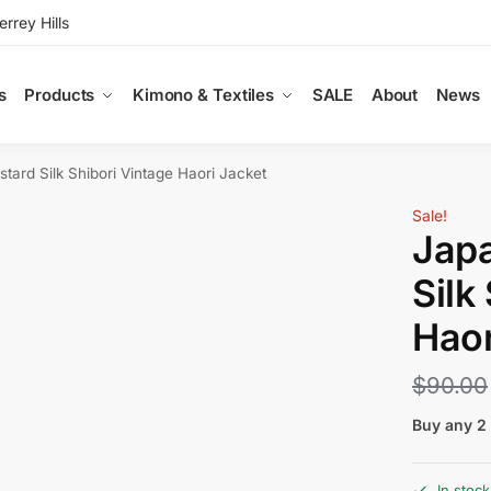
rey Hills
s
Products
Kimono & Textiles
SALE
About
News
ard Silk Shibori Vintage Haori Jacket
Sale!
Jap
Silk
Haor
$
90.00
Buy any 2 
In stock