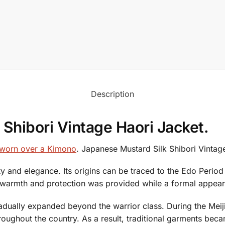
Description
Shibori Vintage Haori Jacket.
t worn over a Kimono
. Japanese Mustard Silk Shibori Vintag
ity and elegance. Its origins can be traced to the Edo Peri
of warmth and protection was provided while a formal appe
dually expanded beyond the warrior class. During the Meiji 
roughout the country. As a result, traditional garments be