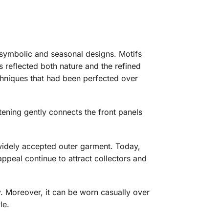
h symbolic and seasonal designs. Motifs
 reflected both nature and the refined
chniques that had been perfected over
tening gently connects the front panels
widely accepted outer garment. Today,
ppeal continue to attract collectors and
ry. Moreover, it can be worn casually over
le.