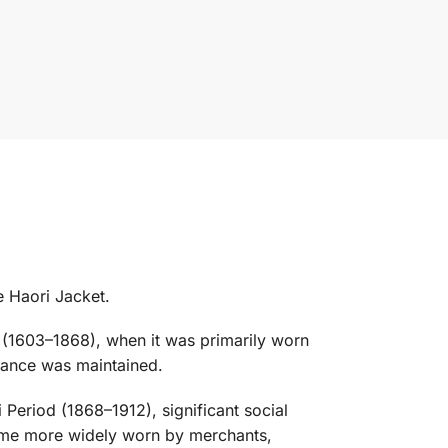
e Haori Jacket.
od (1603–1868), when it was primarily worn
arance was maintained.
Period (1868–1912), significant social
came more widely worn by merchants,