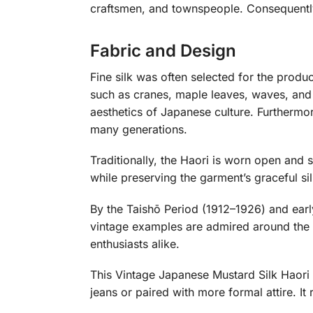
craftsmen, and townspeople. Consequently
Fabric and Design
Fine silk was often selected for the prod
such as cranes, maple leaves, waves, and 
aesthetics of Japanese culture. Furthermo
many generations.
Traditionally, the Haori is worn open and
while preserving the garment’s graceful si
By the Taishō Period (1912–1926) and ear
vintage examples are admired around the wo
enthusiasts alike.
This Vintage Japanese Mustard Silk Haori i
jeans or paired with more formal attire. It