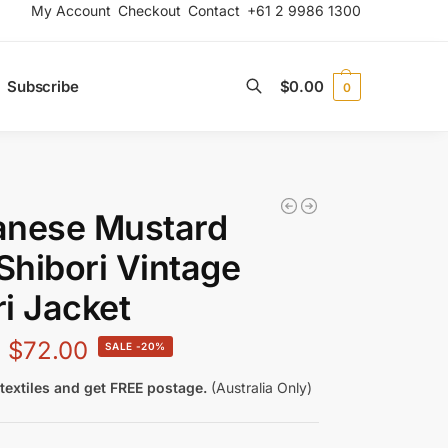
My Account
Checkout
Contact
+61 2 9986 1300
Subscribe
$
0.00
0
Search
anese Mustard
 Shibori Vintage
i Jacket
$
72.00
-20%
textiles and get FREE postage.
(Australia Only)