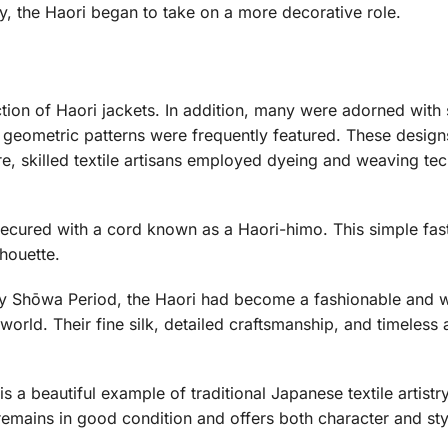
, the Haori began to take on a more decorative role.
uction of Haori jackets. In addition, many were adorned wit
geometric patterns were frequently featured. These designs
re, skilled textile artisans employed dyeing and weaving te
 secured with a cord known as a Haori-himo. This simple fas
lhouette.
ly Shōwa Period, the Haori had become a fashionable and 
rld. Their fine silk, detailed craftsmanship, and timeless a
s a beautiful example of traditional Japanese textile artist
 remains in good condition and offers both character and sty