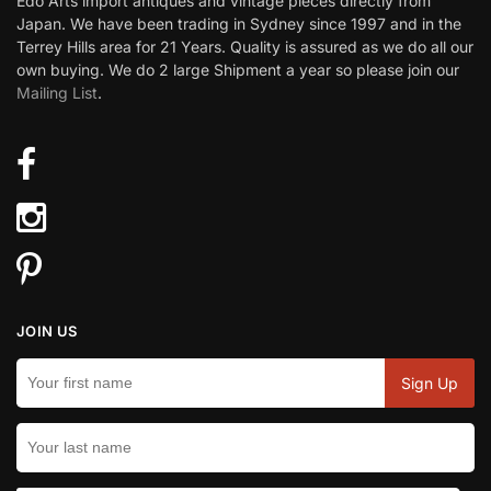
Edo Arts import antiques and vintage pieces directly from
Japan. We have been trading in Sydney since 1997 and in the
Terrey Hills area for 21 Years. Quality is assured as we do all our
own buying. We do 2 large Shipment a year so please join our
Mailing List
.
JOIN US