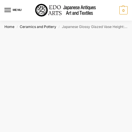
MENU
0
Home
Ceramics and Pottery
Japanese Glossy Glazed Vase Height:350mm
/
/