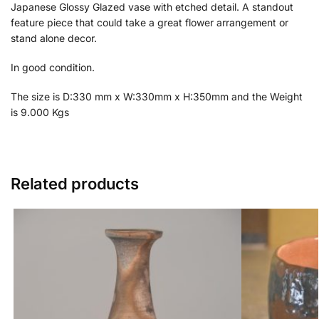
Japanese Glossy Glazed vase with etched detail. A standout
feature piece that could take a great flower arrangement or
stand alone decor.
In good condition.
The size is D:330 mm x W:330mm x H:350mm and the Weight
is 9.000 Kgs
Related products