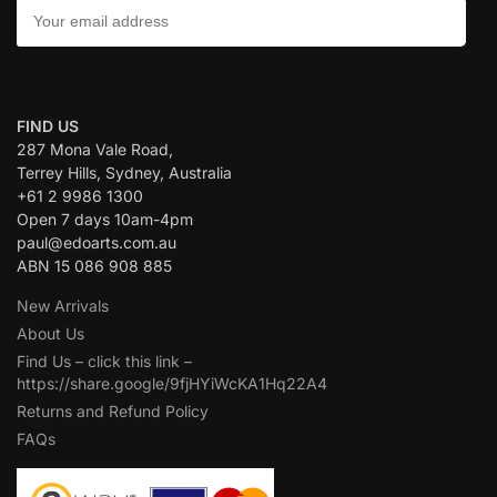
CONTACT US:
FIND US
287 Mona Vale Road,
Terrey Hills, Sydney, Australia
+61 2 9986 1300
Open 7 days 10am-4pm
paul@edoarts.com.au
ABN 15 086 908 885
New Arrivals
About Us
Find Us – click this link –
https://share.google/9fjHYiWcKA1Hq22A4
Returns and Refund Policy
FAQs