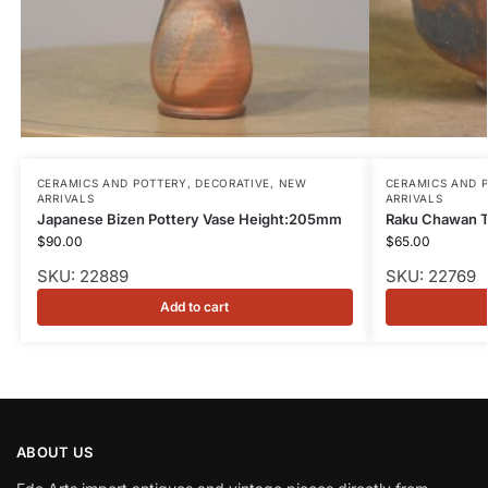
CERAMICS AND POTTERY
,
DECORATIVE
,
NEW
CERAMICS AND 
ARRIVALS
ARRIVALS
Japanese Bizen Pottery Vase Height:205mm
Raku Chawan 
$
90.00
$
65.00
SKU: 22889
SKU: 22769
Add to cart
ABOUT US