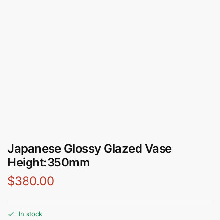
Japanese Glossy Glazed Vase
Height:350mm
$
380.00
In stock