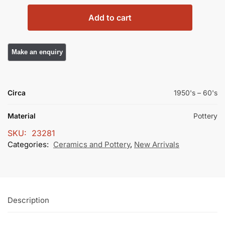
Add to cart
Circa
1950's – 60's
Material
Pottery
SKU:
23281
Categories:
Ceramics and Pottery
,
New Arrivals
Description