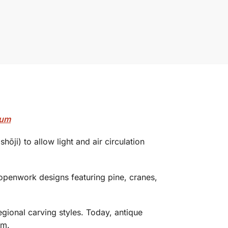
mum
hōji) to allow light and air circulation
 openwork designs featuring pine, cranes,
egional carving styles. Today, antique
sm.