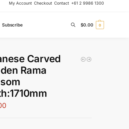
My Account
Checkout
Contact
+61 2 9986 1300
Subscribe
$
0.00
0
Search
anese Carved
den Rama
nsom
th:1710mm
00