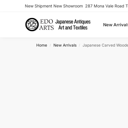
New Shipment New Showroom 287 Mona Vale Road Ter
Search
New Arrival
Home
New Arrivals
Japanese Carved Wood
/
/