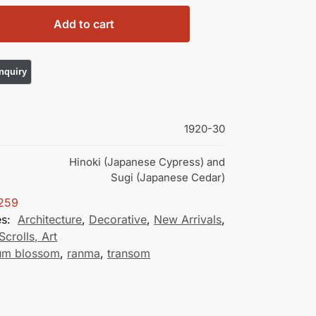
Add to cart
1920-30
Hinoki (Japanese Cypress) and
Sugi (Japanese Cedar)
259
es:
Architecture
,
Decorative
,
New Arrivals
,
Scrolls, Art
um blossom
,
ranma
,
transom