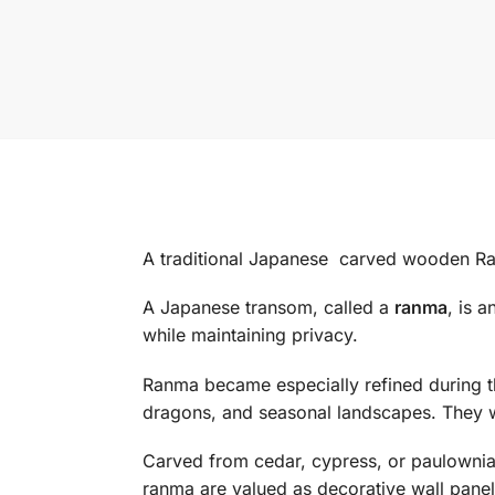
A traditional Japanese carved wooden R
A Japanese transom, called a
ranma
, is 
while maintaining privacy.
Ranma became especially refined during 
dragons, and seasonal landscapes. They 
Carved from cedar, cypress, or paulownia, 
ranma are valued as decorative wall panel