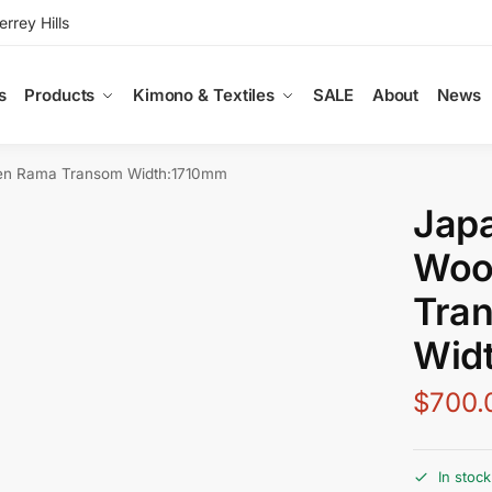
rey Hills
s
Products
Kimono & Textiles
SALE
About
News
en Rama Transom Width:1710mm
Jap
Woo
Tra
Wid
$
700.
In stock