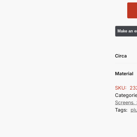
Circa
Material
SKU:
23
Categori
Screens, 
Tags:
pl