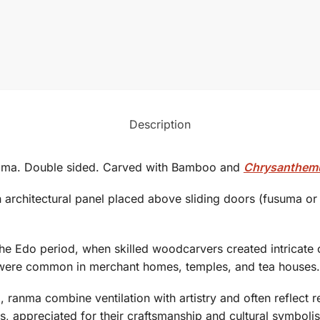
Description
ama. Double sided. Carved with Bamboo and
Chrysanthe
an architectural panel placed above sliding doors (fusuma or s
the
Edo period
, when skilled woodcarvers created intricate
were common in merchant homes, temples, and tea houses.
ranma combine ventilation with artistry and often reflect r
s, appreciated for their craftsmanship and cultural symboli