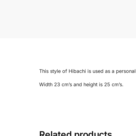
This style of Hibachi is used as a personal
Width 23 cm’s and height is 25 cm’s.
Related products