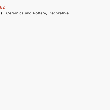
282
es:
Ceramics and Pottery
,
Decorative