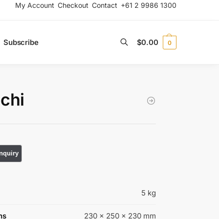
My Account
Checkout
Contact
+61 2 9986 1300
Subscribe
$
0.00
0
Search
chi
5 kg
ns
230 × 250 × 230 mm