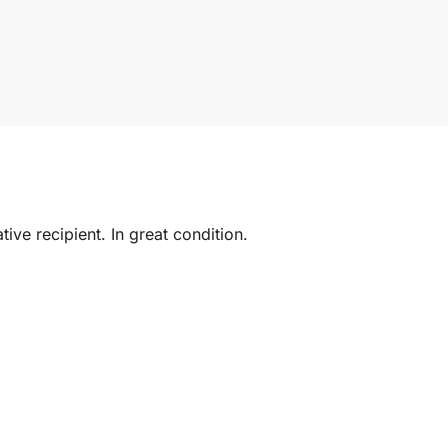
ive recipient. In great condition.