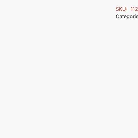
SKU:
11
Categori