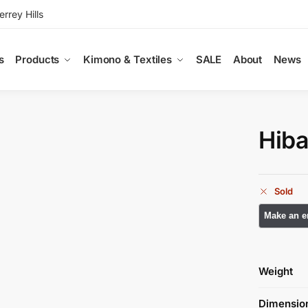
rey Hills
s
Products
Kimono & Textiles
SALE
About
News
Hiba
Sold
Weight
Dimensio