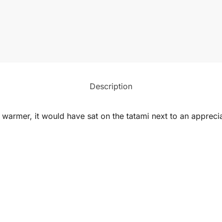
Description
 warmer, it would have sat on the tatami next to an appreciat