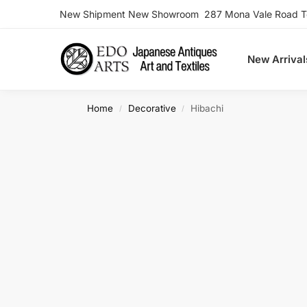
New Shipment New Showroom 287 Mona Vale Road Ter
Search
New Arrival
Home
Decorative
Hibachi
/
/