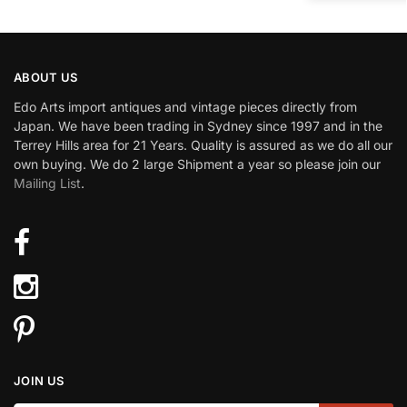
ABOUT US
Edo Arts import antiques and vintage pieces directly from
Japan. We have been trading in Sydney since 1997 and in the
Terrey Hills area for 21 Years. Quality is assured as we do all our
own buying. We do 2 large Shipment a year so please join our
Mailing List
.
JOIN US