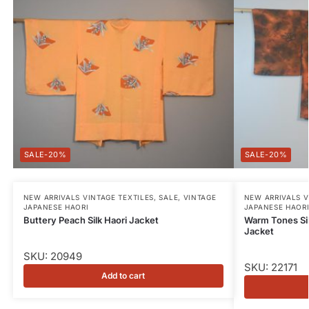
-20%
-20%
NEW ARRIVALS VINTAGE TEXTILES
,
SALE
,
VINTAGE
NEW ARRIVALS V
JAPANESE HAORI
JAPANESE HAOR
Buttery Peach Silk Haori Jacket
Warm Tones Sil
Jacket
SKU: 20949
SKU: 22171
Add to cart