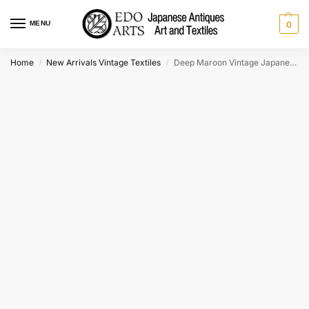
MENU
0
Home
New Arrivals Vintage Textiles
Deep Maroon Vintage Japanese Silk Haori Jacket
/
/