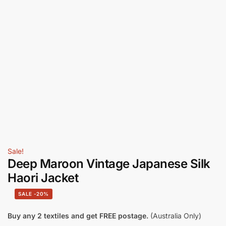
Sale!
Deep Maroon Vintage Japanese Silk
Haori Jacket
-20%
Buy any 2 textiles and get FREE postage.
(Australia Only)