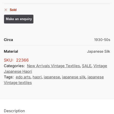
Sold
Circa
1930-50s
Material
Japanese Silk
SKU:
22366
Categories:
New Arrivals Vintage Textiles
,
SALE
,
Vintage
Japanese Haori
Tags:
edo arts
,
haori
,
japanese
,
japanese silk
,
japanese
Vintage textiles
Description