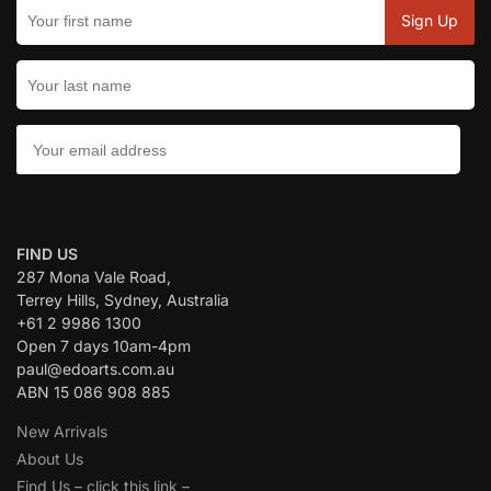
CONTACT US:
FIND US
287 Mona Vale Road,
Terrey Hills, Sydney, Australia
+61 2 9986 1300
Open 7 days 10am-4pm
paul@edoarts.com.au
ABN 15 086 908 885
New Arrivals
About Us
Find Us – click this link –