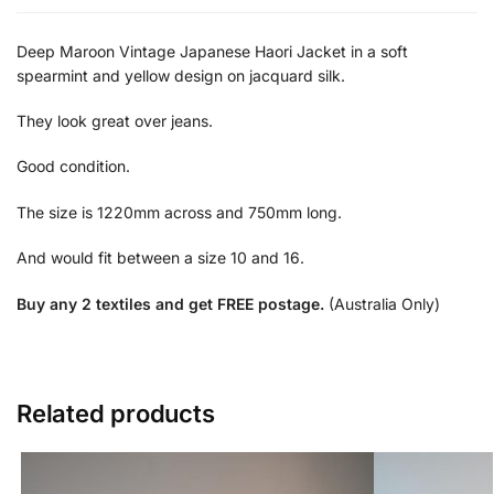
Deep Maroon Vintage Japanese Haori Jacket in a soft
spearmint and yellow design on jacquard silk.
They look great over jeans.
Good condition.
The size is 1220mm across and 750mm long.
And would fit between a size 10 and 16.
Buy any 2 textiles and get FREE postage.
(Australia Only)
Related products