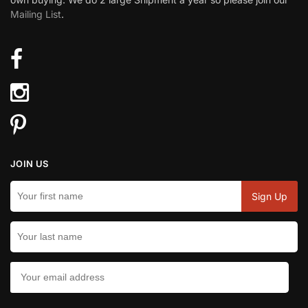
Mailing List
.
JOIN US