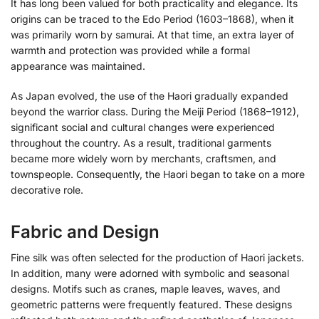
It has long been valued for both practicality and elegance. Its
origins can be traced to the Edo Period (1603–1868), when it
was primarily worn by samurai. At that time, an extra layer of
warmth and protection was provided while a formal
appearance was maintained.
As Japan evolved, the use of the Haori gradually expanded
beyond the warrior class. During the Meiji Period (1868–1912),
significant social and cultural changes were experienced
throughout the country. As a result, traditional garments
became more widely worn by merchants, craftsmen, and
townspeople. Consequently, the Haori began to take on a more
decorative role.
Fabric and Design
Fine silk was often selected for the production of Haori jackets.
In addition, many were adorned with symbolic and seasonal
designs. Motifs such as cranes, maple leaves, waves, and
geometric patterns were frequently featured. These designs