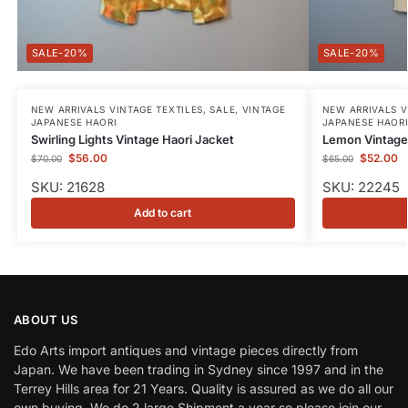
-20%
-20%
NEW ARRIVALS VINTAGE TEXTILES
,
SALE
,
VINTAGE
NEW ARRIVALS V
JAPANESE HAORI
JAPANESE HAOR
Swirling Lights Vintage Haori Jacket
Lemon Vintage 
$
56.00
$
52.00
$
70.00
$
65.00
SKU: 21628
SKU: 22245
Add to cart
ABOUT US
Edo Arts import antiques and vintage pieces directly from
Japan. We have been trading in Sydney since 1997 and in the
Terrey Hills area for 21 Years. Quality is assured as we do all our
own buying. We do 2 large Shipment a year so please join our