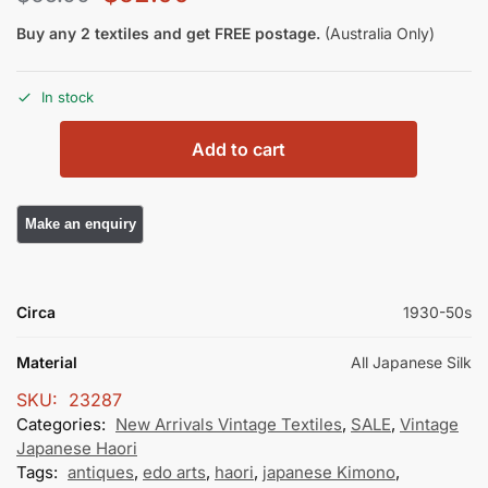
Buy any 2 textiles and get FREE postage.
(Australia Only)
In stock
Add to cart
Circa
1930-50s
Material
All Japanese Silk
SKU:
23287
Categories:
New Arrivals Vintage Textiles
,
SALE
,
Vintage
Japanese Haori
Tags:
antiques
,
edo arts
,
haori
,
japanese Kimono
,