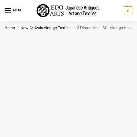
MENU
0
Home
New Arrivals Vintage Textiles
3 Dimensional Silk Vintage Haori Jacket
/
/