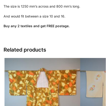
The size is 1250 mm’s across and 800 mm’s long.
And would fit between a size 10 and 16.
Buy any 2 textiles and get FREE postage.
Related products