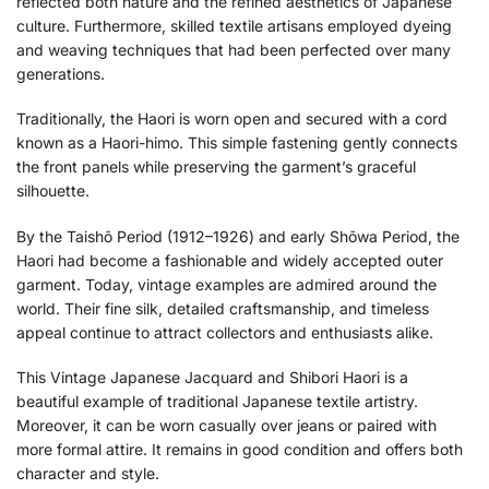
reflected both nature and the refined aesthetics of Japanese
culture. Furthermore, skilled textile artisans employed dyeing
and weaving techniques that had been perfected over many
generations.
Traditionally, the Haori is worn open and secured with a cord
known as a Haori-himo. This simple fastening gently connects
the front panels while preserving the garment’s graceful
silhouette.
By the Taishō Period (1912–1926) and early Shōwa Period, the
Haori had become a fashionable and widely accepted outer
garment. Today, vintage examples are admired around the
world. Their fine silk, detailed craftsmanship, and timeless
appeal continue to attract collectors and enthusiasts alike.
This Vintage Japanese Jacquard and Shibori Haori is a
beautiful example of traditional Japanese textile artistry.
Moreover, it can be worn casually over jeans or paired with
more formal attire. It remains in good condition and offers both
character and style.