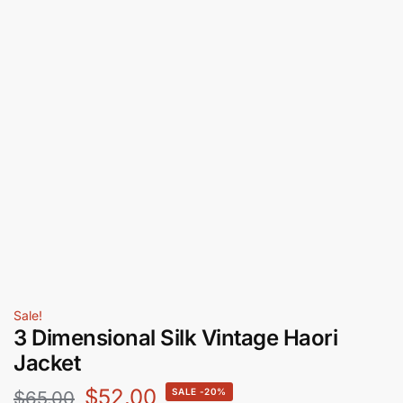
Sale!
3 Dimensional Silk Vintage Haori
Jacket
$
52.00
-20%
$
65.00