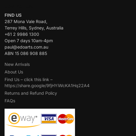
CONTACT US:
FIND US
287 Mona Vale Road,
Terrey Hills, Sydney, Australia
+61 2 9986 1300
Open 7 days 10am-4pm
paul@edoarts.com.au
ABN 15 086 908 885
New Arrivals
About Us
Find Us – click this link –
https://share.google/9fjHYiWcKA1Hq22A4
Returns and Refund Policy
FAQs