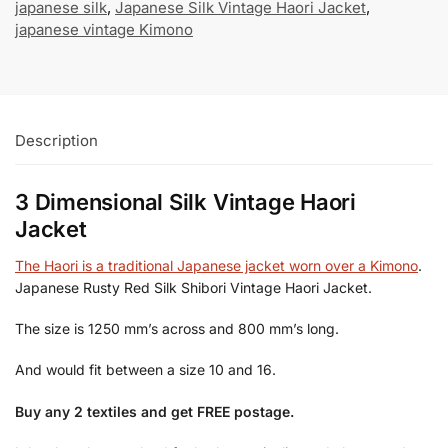
japanese silk
,
Japanese Silk Vintage Haori Jacket
,
japanese vintage Kimono
Description
3 Dimensional Silk Vintage Haori
Jacket
The Haori is a traditional Japanese jacket worn over a Kimono
.
Japanese Rusty Red Silk Shibori Vintage Haori Jacket.
The size is 1250 mm’s across and 800 mm’s long.
And would fit between a size 10 and 16.
Buy any 2 textiles and get FREE postage.